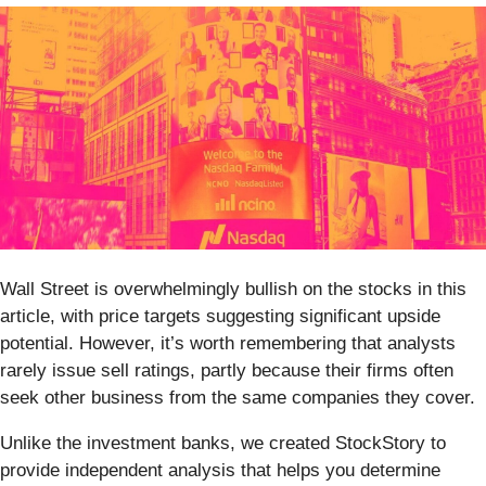
Wall Street is overwhelmingly bullish on the stocks in this
article, with price targets suggesting significant upside
potential. However, it’s worth remembering that analysts
rarely issue sell ratings, partly because their firms often
seek other business from the same companies they cover.
Unlike the investment banks, we created StockStory to
provide independent analysis that helps you determine