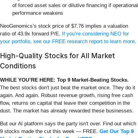
of forced asset sales or dilutive financing if operational
performance weakens
NeoGenomics’s stock price of $7.76 implies a valuation
ratio of 43.9x forward P/E.
If you’re considering NEO for
your portfolio, see our FREE research report to learn more
.
High-Quality Stocks for All Market
Conditions
WHILE YOU’RE HERE: Top 9 Market-Beating Stocks.
The best stocks don't just beat the market once. They do it
again. And again. Robust revenue growth, rising free cash
flow, returns on capital that leave their competition in the
dust. The market has already rewarded these businesses.
But our AI platform says the party isn't over. Find out which
9 stocks made the cut this week — FREE.
Get Our Top 9