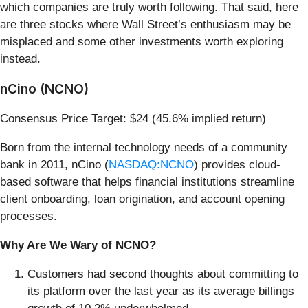
which companies are truly worth following. That said, here
are three stocks where Wall Street’s enthusiasm may be
misplaced and some other investments worth exploring
instead.
nCino (NCNO)
Consensus Price Target: $24 (45.6% implied return)
Born from the internal technology needs of a community
bank in 2011, nCino (
NASDAQ:NCNO
) provides cloud-
based software that helps financial institutions streamline
client onboarding, loan origination, and account opening
processes.
Why Are We Wary of NCNO?
Customers had second thoughts about committing to
its platform over the last year as its average billings