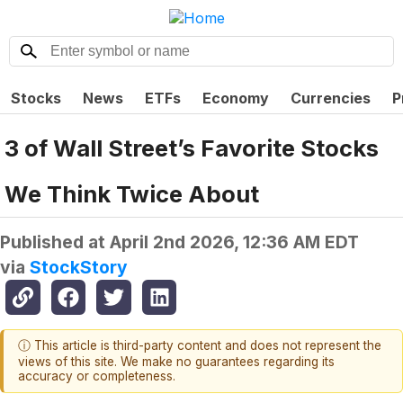
Stocks
News
ETFs
Economy
Currencies
P
3 of Wall Street’s Favorite Stocks
We Think Twice About
Published at
April 2nd 2026, 12:36 AM EDT
via
StockStory
ⓘ This article is third-party content and does not represent the
views of this site. We make no guarantees regarding its
accuracy or completeness.