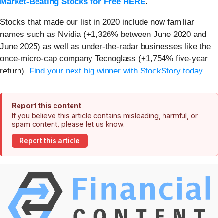
Market-Beating Stocks for Free HERE
.
Stocks that made our list in 2020 include now familiar
names such as Nvidia (+1,326% between June 2020 and
June 2025) as well as under-the-radar businesses like the
once-micro-cap company Tecnoglass (+1,754% five-year
return).
Find your next big winner with StockStory today
.
Report this content
If you believe this article contains misleading, harmful, or
spam content, please let us know.
Report this article