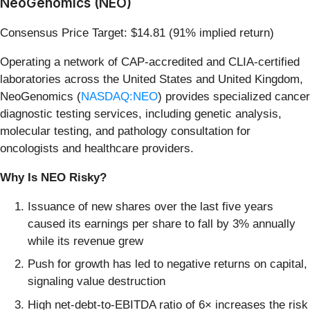
NeoGenomics (NEO)
Consensus Price Target: $14.81 (91% implied return)
Operating a network of CAP-accredited and CLIA-certified
laboratories across the United States and United Kingdom,
NeoGenomics (
NASDAQ:NEO
) provides specialized cancer
diagnostic testing services, including genetic analysis,
molecular testing, and pathology consultation for
oncologists and healthcare providers.
Why Is NEO Risky?
Issuance of new shares over the last five years
caused its earnings per share to fall by 3% annually
while its revenue grew
Push for growth has led to negative returns on capital,
signaling value destruction
High net-debt-to-EBITDA ratio of 6× increases the risk