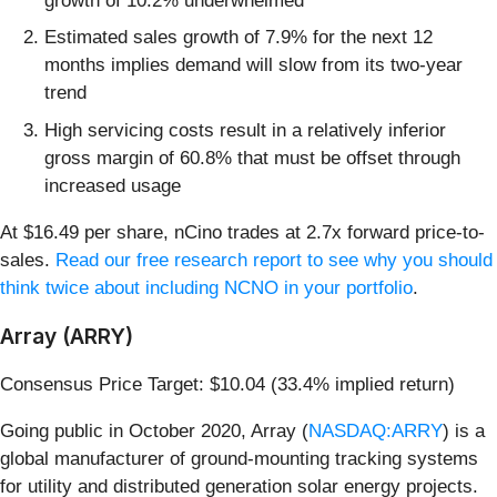
growth of 10.2% underwhelmed
Estimated sales growth of 7.9% for the next 12
months implies demand will slow from its two-year
trend
High servicing costs result in a relatively inferior
gross margin of 60.8% that must be offset through
increased usage
At $16.49 per share, nCino trades at 2.7x forward price-to-
sales.
Read our free research report to see why you should
think twice about including NCNO in your portfolio
.
Array (ARRY)
Consensus Price Target: $10.04 (33.4% implied return)
Going public in October 2020, Array (
NASDAQ:ARRY
) is a
global manufacturer of ground-mounting tracking systems
for utility and distributed generation solar energy projects.