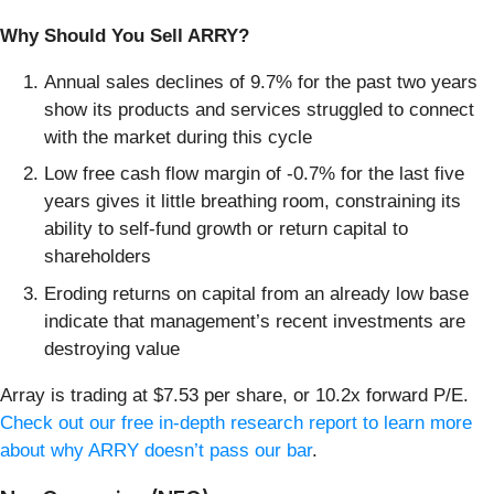
Why Should You Sell ARRY?
Annual sales declines of 9.7% for the past two years
show its products and services struggled to connect
with the market during this cycle
Low free cash flow margin of -0.7% for the last five
years gives it little breathing room, constraining its
ability to self-fund growth or return capital to
shareholders
Eroding returns on capital from an already low base
indicate that management’s recent investments are
destroying value
Array is trading at $7.53 per share, or 10.2x forward P/E.
Check out our free in-depth research report to learn more
about why ARRY doesn’t pass our bar
.