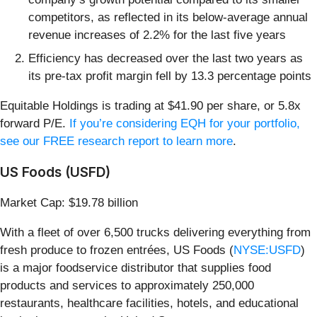
competitors, as reflected in its below-average annual
revenue increases of 2.2% for the last five years
Efficiency has decreased over the last two years as
its pre-tax profit margin fell by 13.3 percentage points
Equitable Holdings is trading at $41.90 per share, or 5.8x
forward P/E.
If you’re considering EQH for your portfolio,
see our FREE research report to learn more
.
US Foods (USFD)
Market Cap: $19.78 billion
With a fleet of over 6,500 trucks delivering everything from
fresh produce to frozen entrées, US Foods (
NYSE:USFD
)
is a major foodservice distributor that supplies food
products and services to approximately 250,000
restaurants, healthcare facilities, hotels, and educational