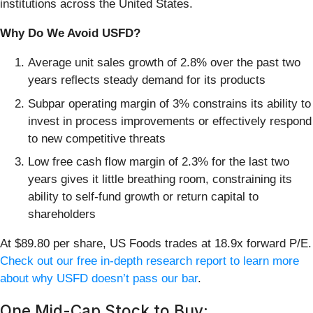
institutions across the United States.
Why Do We Avoid USFD?
Average unit sales growth of 2.8% over the past two
years reflects steady demand for its products
Subpar operating margin of 3% constrains its ability to
invest in process improvements or effectively respond
to new competitive threats
Low free cash flow margin of 2.3% for the last two
years gives it little breathing room, constraining its
ability to self-fund growth or return capital to
shareholders
At $89.80 per share, US Foods trades at 18.9x forward P/E.
Check out our free in-depth research report to learn more
about why USFD doesn’t pass our bar
.
One Mid-Cap Stock to Buy: