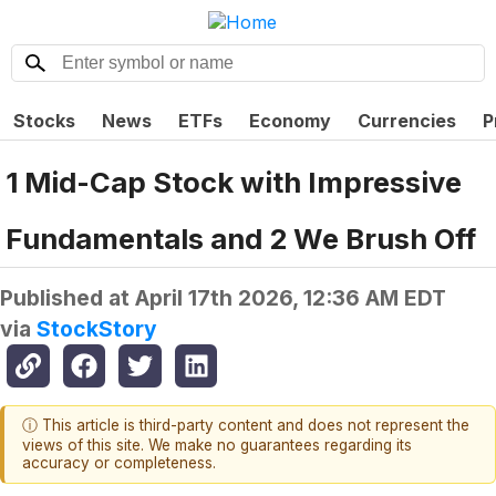
Stocks
News
ETFs
Economy
Currencies
P
1 Mid-Cap Stock with Impressive
Fundamentals and 2 We Brush Off
Published at
April 17th 2026, 12:36 AM EDT
via
StockStory
ⓘ This article is third-party content and does not represent the
views of this site. We make no guarantees regarding its
accuracy or completeness.