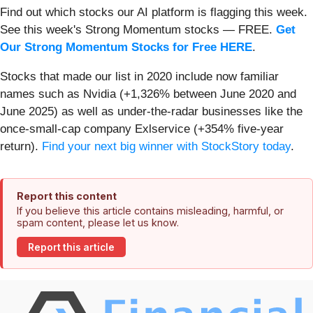
Find out which stocks our AI platform is flagging this week.
See this week's Strong Momentum stocks — FREE.
Get
Our Strong Momentum Stocks for Free HERE
.
Stocks that made our list in 2020 include now familiar
names such as Nvidia (+1,326% between June 2020 and
June 2025) as well as under-the-radar businesses like the
once-small-cap company Exlservice (+354% five-year
return).
Find your next big winner with StockStory today
.
Report this content
If you believe this article contains misleading, harmful, or
spam content, please let us know.
Report this article