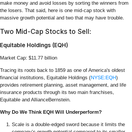
make money and avoid losses by sorting the winners from
the losers. That said, here is one mid-cap stock with
massive growth potential and two that may have trouble.
Two Mid-Cap Stocks to Sell:
Equitable Holdings (EQH)
Market Cap: $11.77 billion
Tracing its roots back to 1859 as one of America's oldest
financial institutions, Equitable Holdings (
NYSE:EQH
)
provides retirement planning, asset management, and life
insurance products through its two main franchises,
Equitable and AllianceBernstein.
Why Do We Think EQH Will Underperform?
Scale is a double-edged sword because it limits the
company’s growth potential compared to its smaller