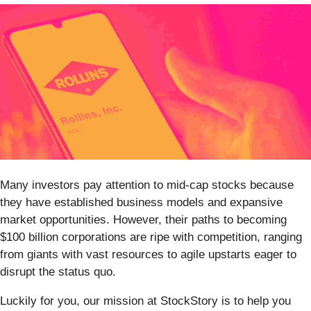
Many investors pay attention to mid-cap stocks because
they have established business models and expansive
market opportunities. However, their paths to becoming
$100 billion corporations are ripe with competition, ranging
from giants with vast resources to agile upstarts eager to
disrupt the status quo.
Luckily for you, our mission at StockStory is to help you