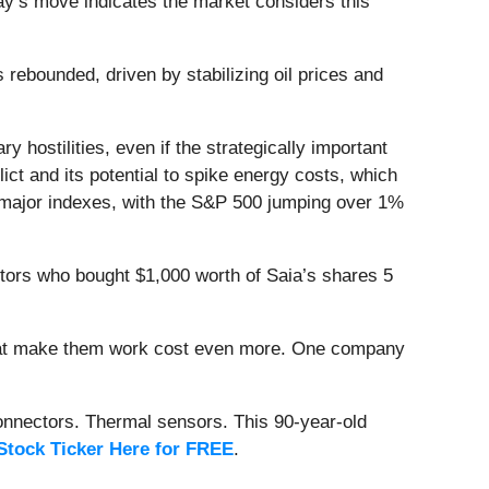
day’s move indicates the market considers this
ebounded, driven by stabilizing oil prices and
 hostilities, even if the strategically important
ct and its potential to spike energy costs, which
s major indexes, with the S&P 500 jumping over 1%
stors who bought $1,000 worth of Saia’s shares 5
that make them work cost even more. One company
onnectors. Thermal sensors. This 90-year-old
Stock Ticker Here for FREE
.