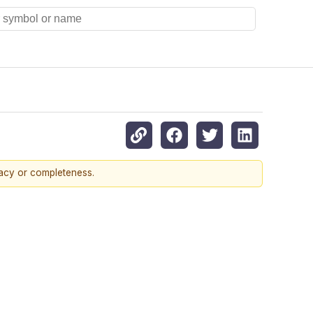
racy or completeness.