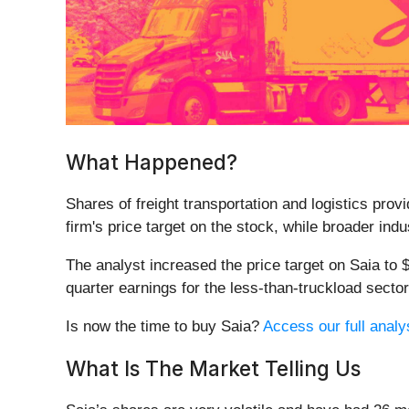
What Happened?
Shares of freight transportation and logistics provi
firm's price target on the stock, while broader indu
The analyst increased the price target on Saia to
quarter earnings for the less-than-truckload secto
Is now the time to buy Saia?
Access our full analys
What Is The Market Telling Us