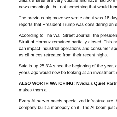
Saia’s shares are very volatile and have had 26 mo
news meaningful but not something that would fund
The previous big move we wrote about was 16 days
reports that President Trump was considering an end
According to The Wall Street Journal, the president
Strait of Hormuz remained partially closed. This n
can impact industrial operations and consumer spe
as oil prices retreated from their recent highs.
Saia is up 25.3% since the beginning of the year,
years ago would now be looking at an investment 
ALSO WORTH WATCHING: Nvidia’s Quiet Partn
makes them all.
Every AI server needs specialized infrastructure
company built a monopoly on it. The AI boom just st