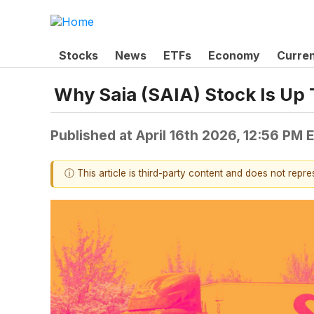
Stocks
News
ETFs
Economy
Curre
Why Saia (SAIA) Stock Is Up
Published at
April 16th 2026, 12:56 PM 
ⓘ This article is third-party content and does not repr