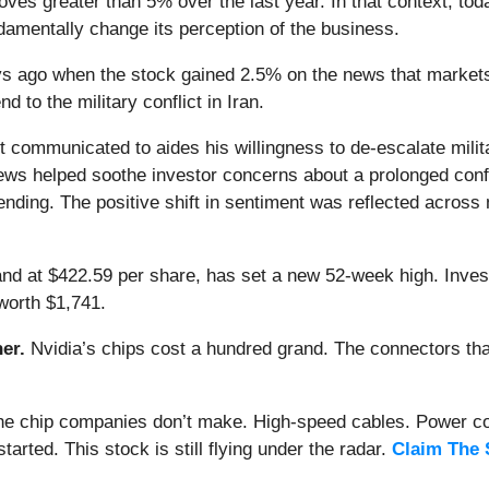
ves greater than 5% over the last year. In that context, to
amentally change its perception of the business.
 ago when the stock gained 2.5% on the news that markets r
 to the military conflict in Iran.
 communicated to aides his willingness to de-escalate military
ews helped soothe investor concerns about a prolonged confli
nding. The positive shift in sentiment was reflected acros
 and at $422.59 per share, has set a new 52-week high. Inve
worth $1,741.
er.
Nvidia’s chips cost a hundred grand. The connectors 
 the chip companies don’t make. High-speed cables. Power c
arted. This stock is still flying under the radar.
Claim The 