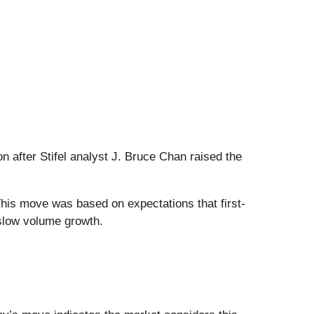
n after Stifel analyst J. Bruce Chan raised the
This move was based on expectations that first-
 slow volume growth.