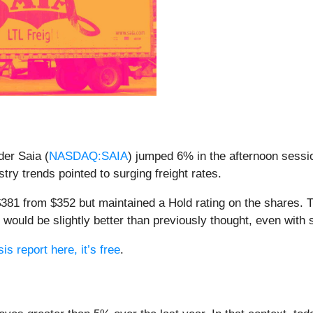
der Saia (
NASDAQ:SAIA
) jumped 6% in the afternoon sessio
stry trends pointed to surging freight rates.
 $381 from $352 but maintained a Hold rating on the shares. 
r would be slightly better than previously thought, even with
is report here, it’s free
.