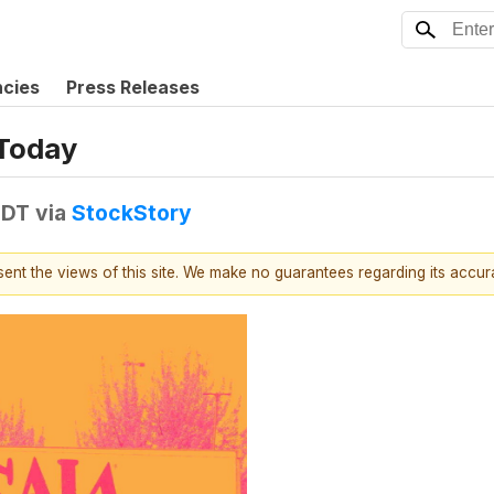
ncies
Press Releases
 Today
EDT
via
StockStory
esent the views of this site. We make no guarantees regarding its accu