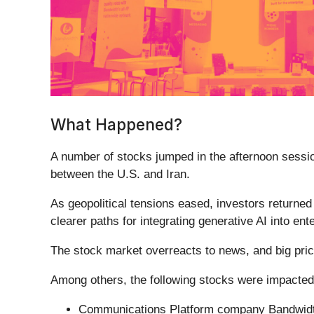
What Happened?
A number of stocks jumped in the afternoon sessio
between the U.S. and Iran.
As geopolitical tensions eased, investors returne
clearer paths for integrating generative AI into ent
The stock market overreacts to news, and big pric
Among others, the following stocks were impacted
Communications Platform company Bandwidt