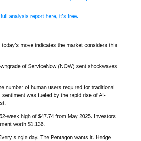
ull analysis report here, it’s free.
, today’s move indicates the market considers this
 downgrade of ServiceNow (NOW) sent shockwaves
he number of human users required for traditional
 sentiment was fueled by the rapid rise of AI-
st.
s 52-week high of $47.74 from May 2025. Investors
tment worth $1,136.
Every single day. The Pentagon wants it. Hedge