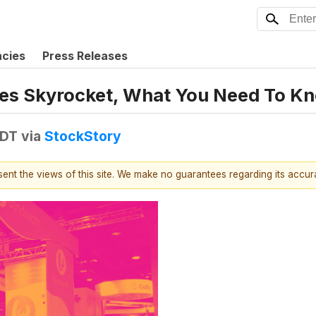
ncies
Press Releases
es Skyrocket, What You Need To K
EDT
via
StockStory
esent the views of this site. We make no guarantees regarding its accu