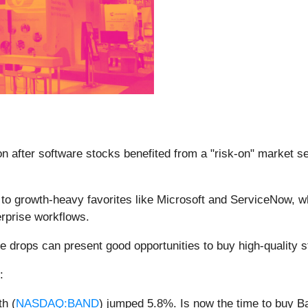
n after software stocks benefited from a "risk-on" market se
d to growth-heavy favorites like Microsoft and ServiceNow, w
erprise workflows.
e drops can present good opportunities to buy high-quality s
:
h (
NASDAQ:BAND
) jumped 5.8%. Is now the time to buy 