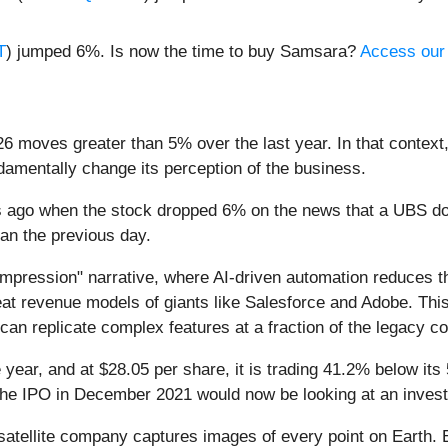
T
) jumped 6%. Is now the time to buy Samsara?
Access our f
6 moves greater than 5% over the last year. In that context
amentally change its perception of the business.
ys ago when the stock dropped 6% on the news that a UBS
egan the previous day.
ompression" narrative, where AI-driven automation reduces t
seat revenue models of giants like Salesforce and Adobe. This
can replicate complex features at a fraction of the legacy co
year, and at $28.05 per share, it is trading 41.2% below it
the IPO in December 2021 would now be looking at an inves
atellite company captures images of every point on Earth. 