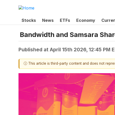
Stocks
News
ETFs
Economy
Curre
Bandwidth and Samsara Shar
Published at
April 15th 2026, 12:45 PM 
ⓘ This article is third-party content and does not repr