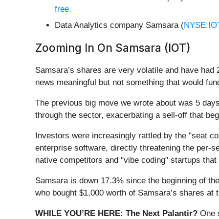
free.
Data Analytics company Samsara (
NYSE:IO
Zooming In On Samsara (IOT)
Samsara’s shares are very volatile and have had 2
news meaningful but not something that would fund
The previous big move we wrote about was 5 da
through the sector, exacerbating a sell-off that b
Investors were increasingly rattled by the "seat c
enterprise software, directly threatening the per-
native competitors and "vibe coding" startups that 
Samsara is down 17.3% since the beginning of the 
who bought $1,000 worth of Samsara’s shares at 
WHILE YOU’RE HERE: The Next Palantir?
One s