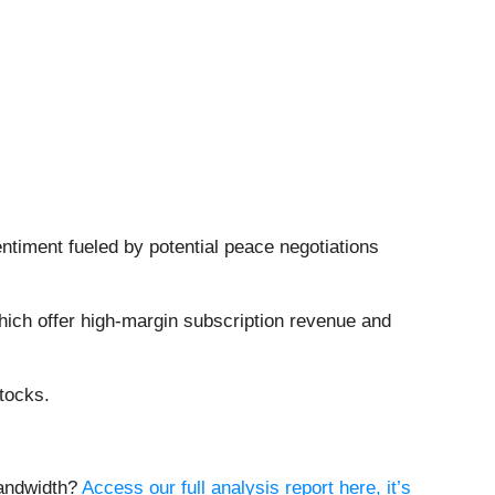
ntiment fueled by potential peace negotiations
hich offer high-margin subscription revenue and
tocks.
Bandwidth?
Access our full analysis report here, it’s