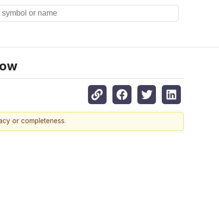
now
racy or completeness.