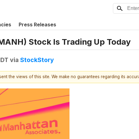
ncies
Press Releases
MANH) Stock Is Trading Up Today
EDT
via
StockStory
esent the views of this site. We make no guarantees regarding its accu