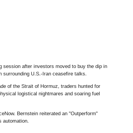
 session after investors moved to buy the dip in
 surrounding U.S.-Iran ceasefire talks.
de of the Strait of Hormuz, traders hunted for
ysical logistical nightmares and soaring fuel
viceNow. Bernstein reiterated an "Outperform"
s automation.