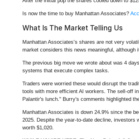
After the initial pop the shares cooled down to $1
Is now the time to buy Manhattan Associates?
Acc
What Is The Market Telling Us
Manhattan Associates’s shares are not very volati
market considers this news meaningful, although i
The previous big move we wrote about was 4 day
systems that execute complex tasks.
Traders were worried these would disrupt the trad
tools with more efficient AI workers. The sell-off 
Palantir's lunch." Burry's comments highlighted the
Manhattan Associates is down 24.9% since the begi
2025. Despite the year-to-date decline, investor
worth $1,020.