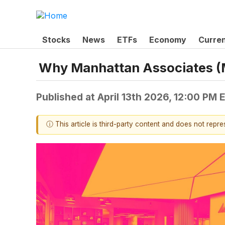
Stocks
News
ETFs
Economy
Curre
Why Manhattan Associates (
Published at
April 13th 2026, 12:00 PM 
ⓘ This article is third-party content and does not repr