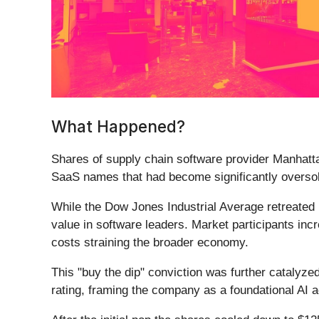
What Happened?
Shares of supply chain software provider Manhatt
SaaS names that had become significantly oversol
While the Dow Jones Industrial Average retreated u
value in software leaders. Market participants inc
costs straining the broader economy.
This "buy the dip" conviction was further catalyze
rating, framing the company as a foundational AI 