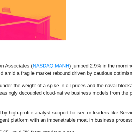
an Associates (
NASDAQ:MANH
) jumped 2.9% in the morning
d amid a fragile market rebound driven by cautious optimism
nder the weight of a spike in oil prices and the naval blocka
reasingly decoupled cloud-native business models from the ph
d by high-profile analyst support for sector leaders like Ser
agent platform with an impenetrable moat in business proces