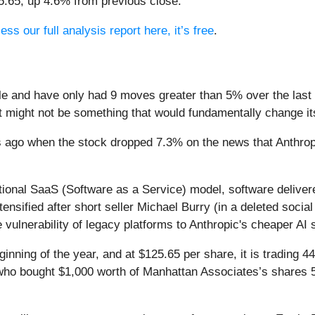
25.65, up 4.6% from previous close.
ess our full analysis report here, it’s free
.
le and have only had 9 moves greater than 5% over the last y
t might not be something that would fundamentally change it
s ago when the stock dropped 7.3% on the news that Anthr
itional SaaS (Software as a Service) model, software delive
intensified after short seller Michael Burry (in a deleted soc
 vulnerability of legacy platforms to Anthropic's cheaper AI 
nning of the year, and at $125.65 per share, it is trading 4
s who bought $1,000 worth of Manhattan Associates’s shares 