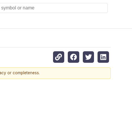
racy or completeness.