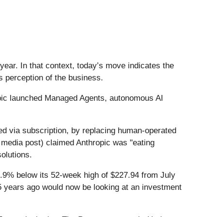
ear. In that context, today’s move indicates the
s perception of the business.
opic launched Managed Agents, autonomous AI
red via subscription, by replacing human-operated
ial media post) claimed Anthropic was "eating
solutions.
4.9% below its 52-week high of $227.94 from July
5 years ago would now be looking at an investment