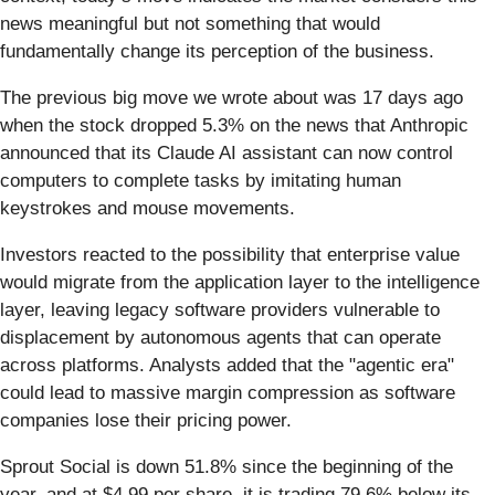
news meaningful but not something that would
fundamentally change its perception of the business.
The previous big move we wrote about was 17 days ago
when the stock dropped 5.3% on the news that Anthropic
announced that its Claude AI assistant can now control
computers to complete tasks by imitating human
keystrokes and mouse movements.
Investors reacted to the possibility that enterprise value
would migrate from the application layer to the intelligence
layer, leaving legacy software providers vulnerable to
displacement by autonomous agents that can operate
across platforms. Analysts added that the "agentic era"
could lead to massive margin compression as software
companies lose their pricing power.
Sprout Social is down 51.8% since the beginning of the
year, and at $4.99 per share, it is trading 79.6% below its