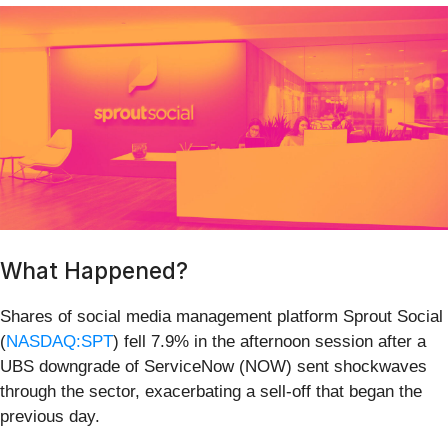
What Happened?
Shares of social media management platform Sprout Social
(
NASDAQ:SPT
) fell 7.9% in the afternoon session after a
UBS downgrade of ServiceNow (NOW) sent shockwaves
through the sector, exacerbating a sell-off that began the
previous day.