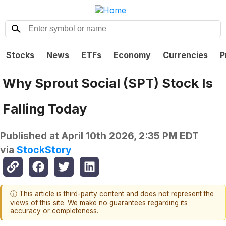
Stocks
News
ETFs
Economy
Currencies
P
Why Sprout Social (SPT) Stock Is
Falling Today
Published at
April 10th 2026, 2:35 PM EDT
via
StockStory
ⓘ This article is third-party content and does not represent the
views of this site. We make no guarantees regarding its
accuracy or completeness.