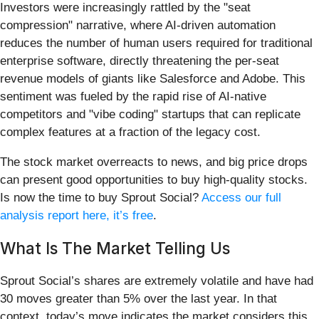
Investors were increasingly rattled by the "seat
compression" narrative, where AI-driven automation
reduces the number of human users required for traditional
enterprise software, directly threatening the per-seat
revenue models of giants like Salesforce and Adobe. This
sentiment was fueled by the rapid rise of AI-native
competitors and "vibe coding" startups that can replicate
complex features at a fraction of the legacy cost.
The stock market overreacts to news, and big price drops
can present good opportunities to buy high-quality stocks.
Is now the time to buy Sprout Social?
Access our full
analysis report here, it’s free
.
What Is The Market Telling Us
Sprout Social’s shares are extremely volatile and have had
30 moves greater than 5% over the last year. In that
context, today’s move indicates the market considers this