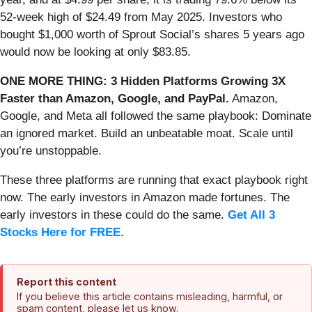
52-week high of $24.49 from May 2025. Investors who
bought $1,000 worth of Sprout Social’s shares 5 years ago
would now be looking at only $83.85.
ONE MORE THING: 3 Hidden Platforms Growing 3X
Faster than Amazon, Google, and PayPal.
Amazon,
Google, and Meta all followed the same playbook: Dominate
an ignored market. Build an unbeatable moat. Scale until
you’re unstoppable.
These three platforms are running that exact playbook right
now. The early investors in Amazon made fortunes. The
early investors in these could do the same.
Get All 3
Stocks Here for FREE
.
Report this content
If you believe this article contains misleading, harmful, or
spam content, please let us know.