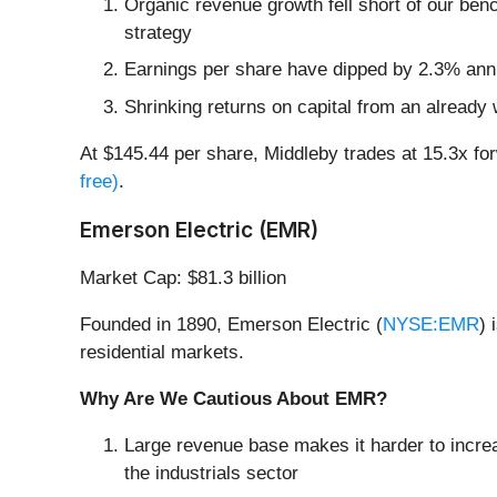
Organic revenue growth fell short of our ben
strategy
Earnings per share have dipped by 2.3% annu
Shrinking returns on capital from an already 
At $145.44 per share, Middleby trades at 15.3x f
free)
.
Emerson Electric (EMR)
Market Cap: $81.3 billion
Founded in 1890, Emerson Electric (
NYSE:EMR
) 
residential markets.
Why Are We Cautious About EMR?
Large revenue base makes it harder to increa
the industrials sector