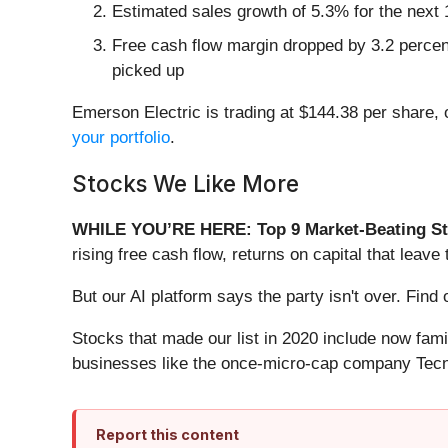
Estimated sales growth of 5.3% for the next 
Free cash flow margin dropped by 3.2 percen
picked up
Emerson Electric is trading at $144.38 per share,
your portfolio
.
Stocks We Like More
WHILE YOU’RE HERE: Top 9 Market-Beating St
rising free cash flow, returns on capital that lea
But our AI platform says the party isn't over. Fi
Stocks that made our list in 2020 include now fa
businesses like the once-micro-cap company Tecn
Report this content