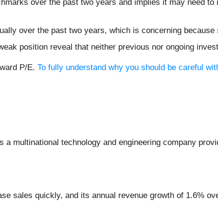
chmarks over the past two years and implies it may need to i
ally over the past two years, which is concerning because 
weak position reveal that neither previous nor ongoing inves
orward P/E.
To fully understand why you should be careful with
is a multinational technology and engineering company provid
se sales quickly, and its annual revenue growth of 1.6% ove