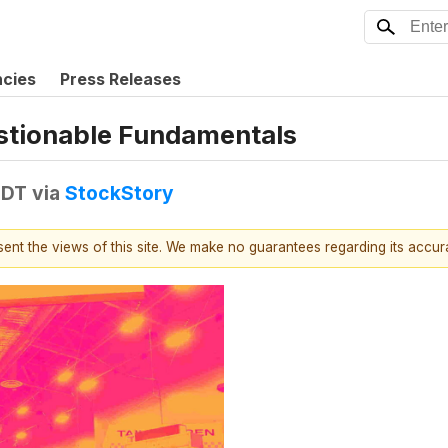
ncies
Press Releases
estionable Fundamentals
EDT
via
StockStory
esent the views of this site. We make no guarantees regarding its accu