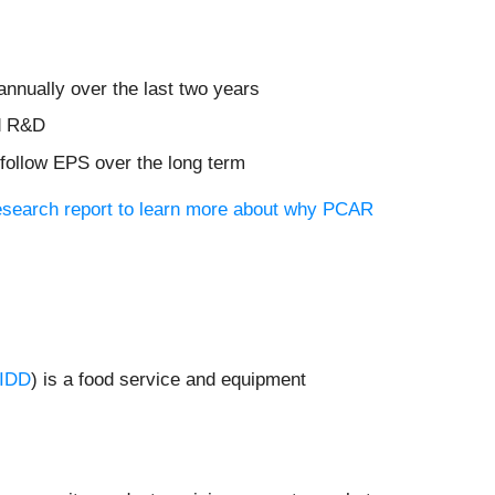
nnually over the last two years
nd R&D
 follow EPS over the long term
research report to learn more about why PCAR
IDD
) is a food service and equipment