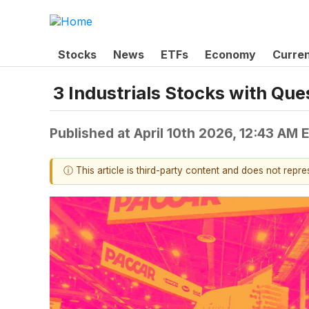
Stocks
News
ETFs
Economy
Curre
3 Industrials Stocks with Qu
Published at
April 10th 2026, 12:43 AM 
ⓘ This article is third-party content and does not repr