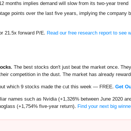
12 months implies demand will slow from its two-year trend
tage points over the last five years, implying the company 
 or 21.5x forward P/E.
Read our free research report to see 
ocks.
The best stocks don't just beat the market once. They
ve their competition in the dust. The market has already rewa
nd out which 9 stocks made the cut this week — FREE.
Get Ou
miliar names such as Nvidia (+1,326% between June 2020 and
oglass (+1,754% five-year return).
Find your next big winne