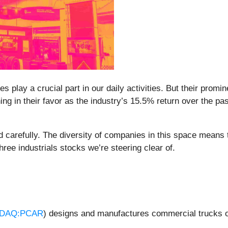
s play a crucial part in our daily activities. But their prom
ning in their favor as the industry’s 15.5% return over the 
 carefully. The diversity of companies in this space means th
ree industrials stocks we’re steering clear of.
DAQ:PCAR
) designs and manufactures commercial trucks o