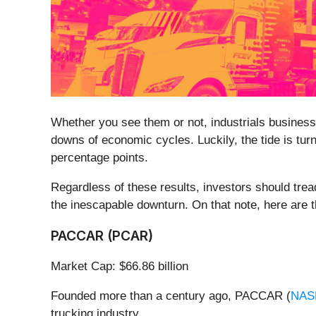
Whether you see them or not, industrials businesse
downs of economic cycles. Luckily, the tide is tur
percentage points.
Regardless of these results, investors should tread
the inescapable downturn. On that note, here are th
PACCAR (PCAR)
Market Cap: $66.86 billion
Founded more than a century ago, PACCAR (
NAS
trucking industry.