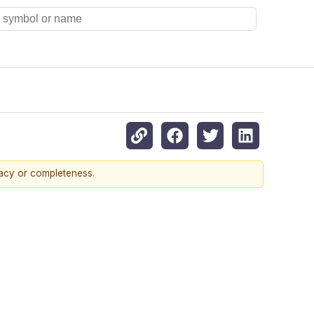
racy or completeness.