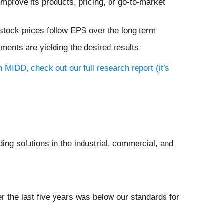
mprove its products, pricing, or go-to-market
stock prices follow EPS over the long term
tments are yielding the desired results
 MIDD, check out our full research report (it’s
ing solutions in the industrial, commercial, and
r the last five years was below our standards for