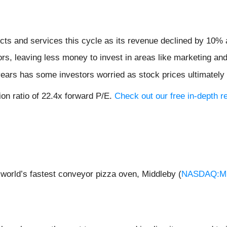
ts and services this cycle as its revenue declined by 10% a
ors, leaving less money to invest in areas like marketing a
 years has some investors worried as stock prices ultimately
on ratio of 22.4x forward P/E.
Check out our free in-depth 
world’s fastest conveyor pizza oven, Middleby (
NASDAQ:M