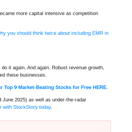
became more capital intensive as competition
why you should think twice about including EMR in
 do it again. And again. Robust revenue growth,
rded these businesses.
r Top 9 Market-Beating Stocks for Free HERE
.
 June 2025) as well as under-the-radar
r with StockStory today
.