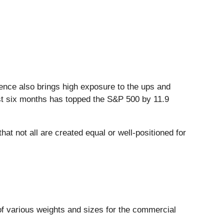
inence also brings high exposure to the ups and
past six months has topped the S&P 500 by 11.9
at not all are created equal or well-positioned for
f various weights and sizes for the commercial