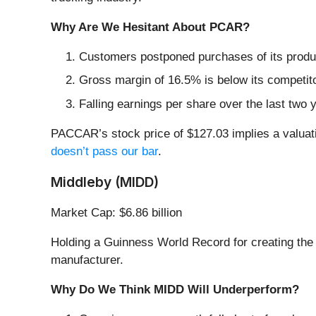
Why Are We Hesitant About PCAR?
Customers postponed purchases of its produc
Gross margin of 16.5% is below its competit
Falling earnings per share over the last two
PACCAR’s stock price of $127.03 implies a valuati
doesn’t pass our bar
.
Middleby (MIDD)
Market Cap: $6.86 billion
Holding a Guinness World Record for creating the 
manufacturer.
Why Do We Think MIDD Will Underperform?