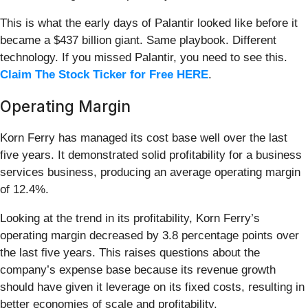
This is what the early days of Palantir looked like before it
became a $437 billion giant. Same playbook. Different
technology. If you missed Palantir, you need to see this.
Claim The Stock Ticker for Free HERE
.
Operating Margin
Korn Ferry has managed its cost base well over the last
five years. It demonstrated solid profitability for a business
services business, producing an average operating margin
of 12.4%.
Looking at the trend in its profitability, Korn Ferry’s
operating margin decreased by 3.8 percentage points over
the last five years. This raises questions about the
company’s expense base because its revenue growth
should have given it leverage on its fixed costs, resulting in
better economies of scale and profitability.