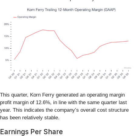
This quarter, Korn Ferry generated an operating margin
profit margin of 12.6%, in line with the same quarter last
year. This indicates the company’s overall cost structure
has been relatively stable.
Earnings Per Share