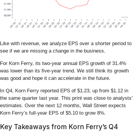
Like with revenue, we analyze EPS over a shorter period to
see if we are missing a change in the business.
For Korn Ferry, its two-year annual EPS growth of 31.4%
was lower than its five-year trend. We still think its growth
was good and hope it can accelerate in the future.
In Q4, Korn Ferry reported EPS of $1.23, up from $1.12 in
the same quarter last year. This print was close to analysts’
estimates. Over the next 12 months, Wall Street expects
Korn Ferry’s full-year EPS of $5.10 to grow 8%.
Key Takeaways from Korn Ferry’s Q4