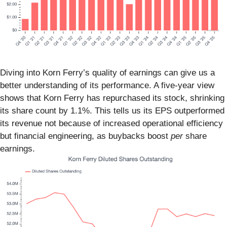
Diving into Korn Ferry’s quality of earnings can give us a
better understanding of its performance. A five-year view
shows that Korn Ferry has repurchased its stock, shrinking
its share count by 1.1%. This tells us its EPS outperformed
its revenue not because of increased operational efficiency
but financial engineering, as buybacks boost
per
share
earnings.