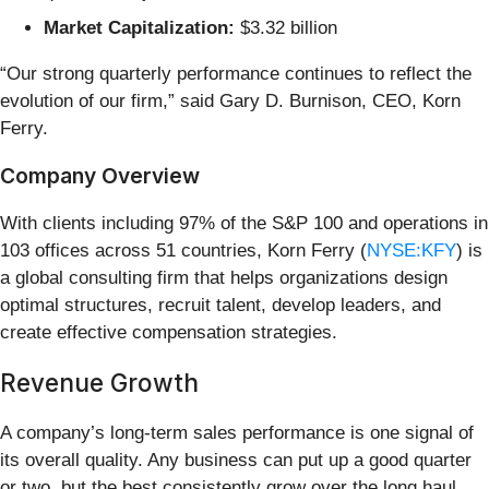
Market Capitalization:
$3.32 billion
“Our strong quarterly performance continues to reflect the
evolution of our firm,” said Gary D. Burnison, CEO, Korn
Ferry.
Company Overview
With clients including 97% of the S&P 100 and operations in
103 offices across 51 countries, Korn Ferry (
NYSE:KFY
) is
a global consulting firm that helps organizations design
optimal structures, recruit talent, develop leaders, and
create effective compensation strategies.
Revenue Growth
A company’s long-term sales performance is one signal of
its overall quality. Any business can put up a good quarter
or two, but the best consistently grow over the long haul.