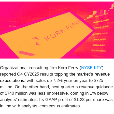
Organizational consulting firm Korn Ferry (
NYSE:KFY
)
reported Q4 CY2025 results
topping the market’s revenue
expectations
, with sales up 7.2% year on year to $725
million. On the other hand, next quarter’s revenue guidance
of $740 million was less impressive, coming in 1% below
analysts’ estimates. Its GAAP profit of $1.23 per share was
in line with analysts’ consensus estimates.