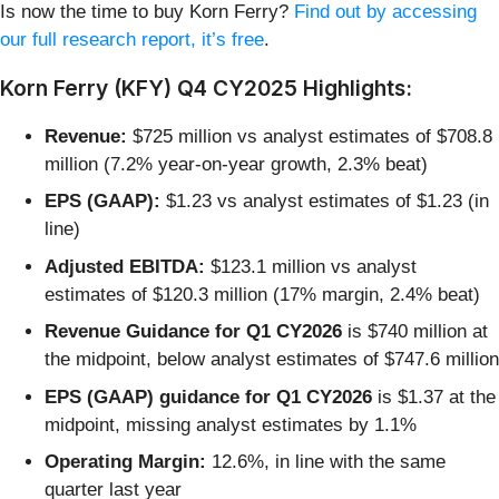
Is now the time to buy Korn Ferry?
Find out by accessing
our full research report, it’s free
.
Korn Ferry (KFY) Q4 CY2025 Highlights:
Revenue:
$725 million vs analyst estimates of $708.8
million (7.2% year-on-year growth, 2.3% beat)
EPS (GAAP):
$1.23 vs analyst estimates of $1.23 (in
line)
Adjusted EBITDA:
$123.1 million vs analyst
estimates of $120.3 million (17% margin, 2.4% beat)
Revenue Guidance for Q1 CY2026
is $740 million at
the midpoint, below analyst estimates of $747.6 million
EPS (GAAP) guidance for Q1 CY2026
is $1.37 at the
midpoint, missing analyst estimates by 1.1%
Operating Margin:
12.6%, in line with the same
quarter last year