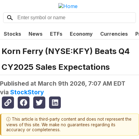
Stocks
News
ETFs
Economy
Currencies
P
Korn Ferry (NYSE:KFY) Beats Q4
CY2025 Sales Expectations
Published at
March 9th 2026, 7:07 AM EDT
via
StockStory
ⓘ This article is third-party content and does not represent the
views of this site. We make no guarantees regarding its
accuracy or completeness.