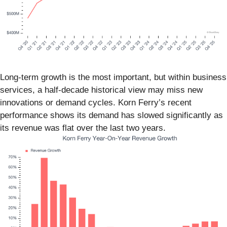
Long-term growth is the most important, but within business
services, a half-decade historical view may miss new
innovations or demand cycles. Korn Ferry’s recent
performance shows its demand has slowed significantly as
its revenue was flat over the last two years.