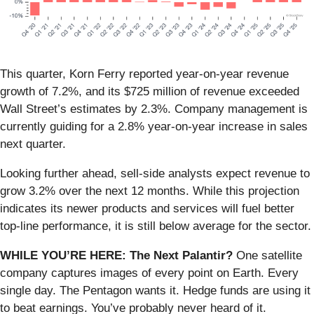
This quarter, Korn Ferry reported year-on-year revenue
growth of 7.2%, and its $725 million of revenue exceeded
Wall Street’s estimates by 2.3%. Company management is
currently guiding for a 2.8% year-on-year increase in sales
next quarter.
Looking further ahead, sell-side analysts expect revenue to
grow 3.2% over the next 12 months. While this projection
indicates its newer products and services will fuel better
top-line performance, it is still below average for the sector.
WHILE YOU’RE HERE: The Next Palantir?
One satellite
company captures images of every point on Earth. Every
single day. The Pentagon wants it. Hedge funds are using it
to beat earnings. You’ve probably never heard of it.