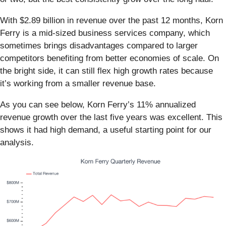
With $2.89 billion in revenue over the past 12 months, Korn
Ferry is a mid-sized business services company, which
sometimes brings disadvantages compared to larger
competitors benefiting from better economies of scale. On
the bright side, it can still flex high growth rates because
it’s working from a smaller revenue base.
As you can see below, Korn Ferry’s 11% annualized
revenue growth over the last five years was excellent. This
shows it had high demand, a useful starting point for our
analysis.