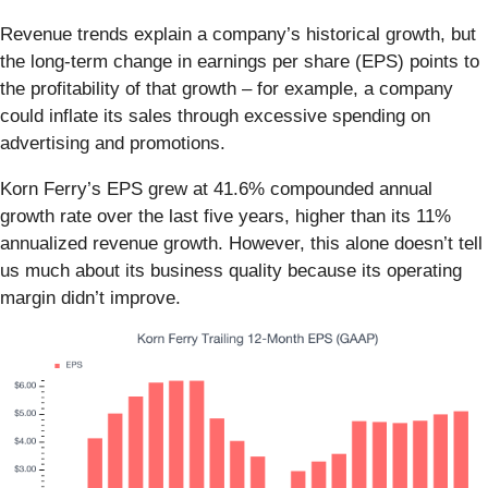
Revenue trends explain a company’s historical growth, but
the long-term change in earnings per share (EPS) points to
the profitability of that growth – for example, a company
could inflate its sales through excessive spending on
advertising and promotions.
Korn Ferry’s EPS grew at 41.6% compounded annual
growth rate over the last five years, higher than its 11%
annualized revenue growth. However, this alone doesn’t tell
us much about its business quality because its operating
margin didn’t improve.