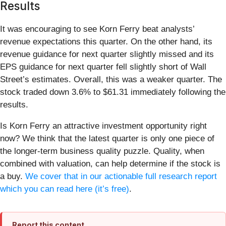
Results
It was encouraging to see Korn Ferry beat analysts’
revenue expectations this quarter. On the other hand, its
revenue guidance for next quarter slightly missed and its
EPS guidance for next quarter fell slightly short of Wall
Street’s estimates. Overall, this was a weaker quarter. The
stock traded down 3.6% to $61.31 immediately following the
results.
Is Korn Ferry an attractive investment opportunity right
now? We think that the latest quarter is only one piece of
the longer-term business quality puzzle. Quality, when
combined with valuation, can help determine if the stock is
a buy.
We cover that in our actionable full research report
which you can read here (it’s free)
.
Report this content