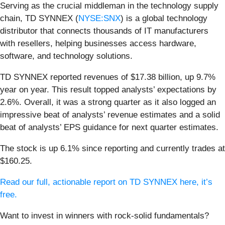
Serving as the crucial middleman in the technology supply
chain, TD SYNNEX (
NYSE:SNX
) is a global technology
distributor that connects thousands of IT manufacturers
with resellers, helping businesses access hardware,
software, and technology solutions.
TD SYNNEX reported revenues of $17.38 billion, up 9.7%
year on year. This result topped analysts’ expectations by
2.6%. Overall, it was a strong quarter as it also logged an
impressive beat of analysts’ revenue estimates and a solid
beat of analysts’ EPS guidance for next quarter estimates.
The stock is up 6.1% since reporting and currently trades at
$160.25.
Read our full, actionable report on TD SYNNEX here, it’s
free.
Want to invest in winners with rock-solid fundamentals?