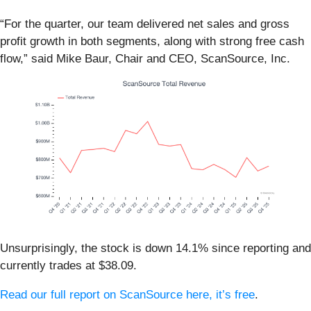
“For the quarter, our team delivered net sales and gross
profit growth in both segments, along with strong free cash
flow,” said Mike Baur, Chair and CEO, ScanSource, Inc.
Unsurprisingly, the stock is down 14.1% since reporting and
currently trades at $38.09.
Read our full report on ScanSource here, it’s free
.