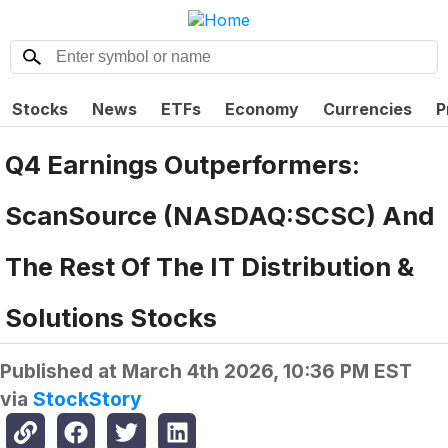
Stocks
News
ETFs
Economy
Currencies
P
Q4 Earnings Outperformers:
ScanSource (NASDAQ:SCSC) And
The Rest Of The IT Distribution &
Solutions Stocks
Published at
March 4th 2026, 10:36 PM EST
via
StockStory