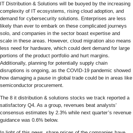
IT Distribution & Solutions will be buoyed by the increasing
complexity of IT ecosystems, rising cloud adoption, and
demand for cybersecurity solutions. Enterprises are less
likely than ever to embark on these complicated journeys
solo, and companies in the sector boast expertise and
scale in these areas. However, cloud migration also means
less need for hardware, which could dent demand for large
portions of the product portfolio and hurt margins.
Additionally, planning for potentially supply chain
disruptions is ongoing, as the COVID-19 pandemic showed
how damaging a pause in global trade could be in areas like
semiconductor procurement.
The 8 it distribution & solutions stocks we track reported a
satisfactory Q4. As a group, revenues beat analysts’
consensus estimates by 2.3% while next quarter’s revenue
guidance was 0.6% below.
In light of this news, share prices of the companies have