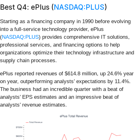
Best Q4: ePlus (
NASDAQ:PLUS
)
Starting as a financing company in 1990 before evolving
into a full-service technology provider, ePlus
(
NASDAQ:PLUS
) provides comprehensive IT solutions,
professional services, and financing options to help
organizations optimize their technology infrastructure and
supply chain processes.
ePlus reported revenues of $614.8 million, up 24.6% year
on year, outperforming analysts’ expectations by 11.4%.
The business had an incredible quarter with a beat of
analysts’ EPS estimates and an impressive beat of
analysts’ revenue estimates.