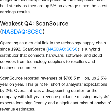
held steady as they are up 5% on average since the latest
earnings results.
Weakest Q4: ScanSource
(
NASDAQ:SCSC
)
Operating as a crucial link in the technology supply chain
since 1992, ScanSource (
NASDAQ:SCSC
) is a hybrid
distributor that connects hardware, software, and cloud
services from technology suppliers to resellers and
business customers.
ScanSource reported revenues of $766.5 million, up 2.5%
year on year. This print fell short of analysts’ expectations
by 2%. Overall, it was a disappointing quarter for the
company with full-year revenue guidance missing analysts’
expectations significantly and a significant miss of analysts’
revenue estimates.