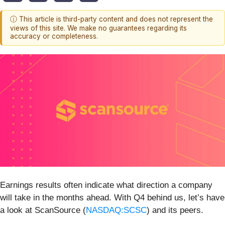
ⓘ This article is third-party content and does not represent the
views of this site. We make no guarantees regarding its
accuracy or completeness.
Earnings results often indicate what direction a company
will take in the months ahead. With Q4 behind us, let’s have
a look at ScanSource (
NASDAQ:SCSC
) and its peers.