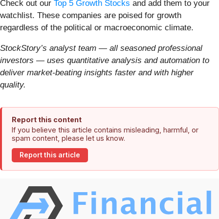
Check out our
Top 5 Growth Stocks
and add them to your
watchlist. These companies are poised for growth
regardless of the political or macroeconomic climate.
StockStory’s analyst team — all seasoned professional
investors — uses quantitative analysis and automation to
deliver market-beating insights faster and with higher
quality.
Report this content
If you believe this article contains misleading, harmful, or
spam content, please let us know.
Report this article