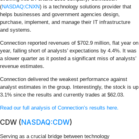
(
NASDAQ:CNXN
) is a technology solutions provider that
helps businesses and government agencies design,
purchase, implement, and manage their IT infrastructure
and systems.
Connection reported revenues of $702.9 million, flat year on
year, falling short of analysts’ expectations by 4.4%. It was
a slower quarter as it posted a significant miss of analysts’
revenue estimates.
Connection delivered the weakest performance against
analyst estimates in the group. Interestingly, the stock is up
3.1% since the results and currently trades at $62.03.
Read our full analysis of Connection’s results here.
CDW (
NASDAQ:CDW
)
Serving as a crucial bridge between technology