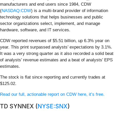
manufacturers and end users since 1984, CDW
(
NASDAQ:CDW
) is a multi-brand provider of information
technology solutions that helps businesses and public
sector organizations select, implement, and manage
hardware, software, and IT services.
CDW reported revenues of $5.51 billion, up 6.3% year on
year. This print surpassed analysts’ expectations by 3.1%.
It was a very strong quarter as it also recorded a solid beat
of analysts’ revenue estimates and a beat of analysts’ EPS
estimates.
The stock is flat since reporting and currently trades at
$125.02.
Read our full, actionable report on CDW here, it’s free.
TD SYNNEX (
NYSE:SNX
)