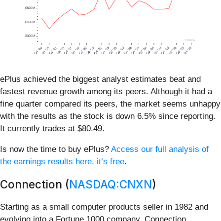
ePlus achieved the biggest analyst estimates beat and
fastest revenue growth among its peers. Although it had a
fine quarter compared its peers, the market seems unhappy
with the results as the stock is down 6.5% since reporting.
It currently trades at $80.49.
Is now the time to buy ePlus?
Access our full analysis of
the earnings results here, it’s free
.
Connection (
NASDAQ:CNXN
)
Starting as a small computer products seller in 1982 and
evolving into a Fortune 1000 company, Connection