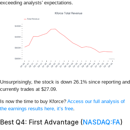
exceeding analysts’ expectations.
Unsurprisingly, the stock is down 26.1% since reporting and
currently trades at $27.09.
Is now the time to buy Kforce?
Access our full analysis of
the earnings results here, it’s free
.
Best Q4: First Advantage (
NASDAQ:FA
)