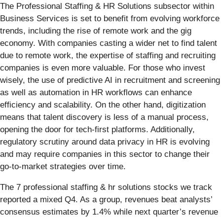
The Professional Staffing & HR Solutions subsector within
Business Services is set to benefit from evolving workforce
trends, including the rise of remote work and the gig
economy. With companies casting a wider net to find talent
due to remote work, the expertise of staffing and recruiting
companies is even more valuable. For those who invest
wisely, the use of predictive AI in recruitment and screening
as well as automation in HR workflows can enhance
efficiency and scalability. On the other hand, digitization
means that talent discovery is less of a manual process,
opening the door for tech-first platforms. Additionally,
regulatory scrutiny around data privacy in HR is evolving
and may require companies in this sector to change their
go-to-market strategies over time.
The 7 professional staffing & hr solutions stocks we track
reported a mixed Q4. As a group, revenues beat analysts’
consensus estimates by 1.4% while next quarter’s revenue