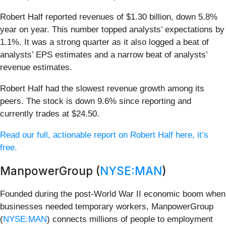
Robert Half reported revenues of $1.30 billion, down 5.8%
year on year. This number topped analysts’ expectations by
1.1%. It was a strong quarter as it also logged a beat of
analysts’ EPS estimates and a narrow beat of analysts’
revenue estimates.
Robert Half had the slowest revenue growth among its
peers. The stock is down 9.6% since reporting and
currently trades at $24.50.
Read our full, actionable report on Robert Half here, it’s
free.
ManpowerGroup (
NYSE:MAN
)
Founded during the post-World War II economic boom when
businesses needed temporary workers, ManpowerGroup
(
NYSE:MAN
) connects millions of people to employment