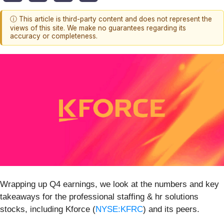
ⓘ This article is third-party content and does not represent the
views of this site. We make no guarantees regarding its
accuracy or completeness.
Wrapping up Q4 earnings, we look at the numbers and key
takeaways for the professional staffing & hr solutions
stocks, including Kforce (
NYSE:KFRC
) and its peers.