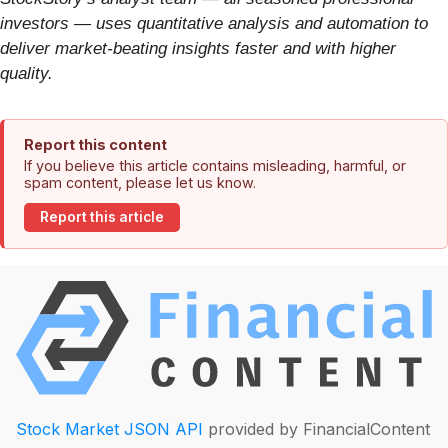
investors — uses quantitative analysis and automation to
deliver market-beating insights faster and with higher
quality.
Report this content
If you believe this article contains misleading, harmful, or
spam content, please let us know.
Report this article
Stock Market JSON API
provided by FinancialContent