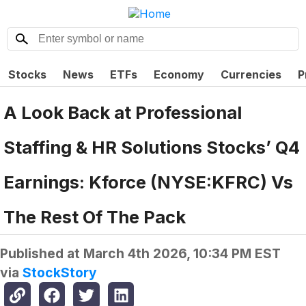
Stocks
News
ETFs
Economy
Currencies
P
A Look Back at Professional
Staffing & HR Solutions Stocks’ Q4
Earnings: Kforce (NYSE:KFRC) Vs
The Rest Of The Pack
Published at
March 4th 2026, 10:34 PM EST
via
StockStory