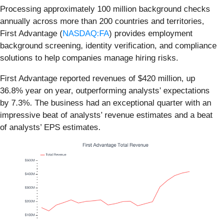
Processing approximately 100 million background checks
annually across more than 200 countries and territories,
First Advantage (
NASDAQ:FA
) provides employment
background screening, identity verification, and compliance
solutions to help companies manage hiring risks.
First Advantage reported revenues of $420 million, up
36.8% year on year, outperforming analysts’ expectations
by 7.3%. The business had an exceptional quarter with an
impressive beat of analysts’ revenue estimates and a beat
of analysts’ EPS estimates.