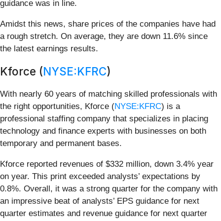
guidance was in line.
Amidst this news, share prices of the companies have had
a rough stretch. On average, they are down 11.6% since
the latest earnings results.
Kforce (
NYSE:KFRC
)
With nearly 60 years of matching skilled professionals with
the right opportunities, Kforce (
NYSE:KFRC
) is a
professional staffing company that specializes in placing
technology and finance experts with businesses on both
temporary and permanent bases.
Kforce reported revenues of $332 million, down 3.4% year
on year. This print exceeded analysts’ expectations by
0.8%. Overall, it was a strong quarter for the company with
an impressive beat of analysts’ EPS guidance for next
quarter estimates and revenue guidance for next quarter