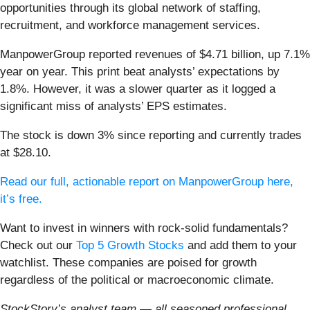
opportunities through its global network of staffing,
recruitment, and workforce management services.
ManpowerGroup reported revenues of $4.71 billion, up 7.1%
year on year. This print beat analysts’ expectations by
1.8%. However, it was a slower quarter as it logged a
significant miss of analysts’ EPS estimates.
The stock is down 3% since reporting and currently trades
at $28.10.
Read our full, actionable report on ManpowerGroup here,
it’s free.
Want to invest in winners with rock-solid fundamentals?
Check out our
Top 5 Growth Stocks
and add them to your
watchlist. These companies are poised for growth
regardless of the political or macroeconomic climate.
StockStory’s analyst team — all seasoned professional