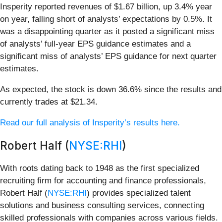
Insperity reported revenues of $1.67 billion, up 3.4% year
on year, falling short of analysts’ expectations by 0.5%. It
was a disappointing quarter as it posted a significant miss
of analysts’ full-year EPS guidance estimates and a
significant miss of analysts’ EPS guidance for next quarter
estimates.
As expected, the stock is down 36.6% since the results and
currently trades at $21.34.
Read our full analysis of Insperity’s results here.
Robert Half (
NYSE:RHI
)
With roots dating back to 1948 as the first specialized
recruiting firm for accounting and finance professionals,
Robert Half (
NYSE:RHI
) provides specialized talent
solutions and business consulting services, connecting
skilled professionals with companies across various fields.