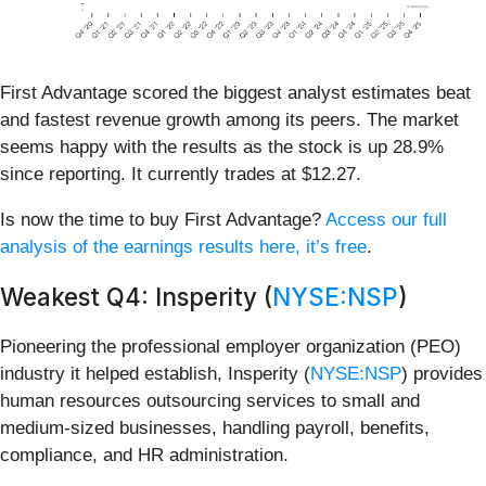
First Advantage scored the biggest analyst estimates beat
and fastest revenue growth among its peers. The market
seems happy with the results as the stock is up 28.9%
since reporting. It currently trades at $12.27.
Is now the time to buy First Advantage?
Access our full
analysis of the earnings results here, it’s free
.
Weakest Q4: Insperity (
NYSE:NSP
)
Pioneering the professional employer organization (PEO)
industry it helped establish, Insperity (
NYSE:NSP
) provides
human resources outsourcing services to small and
medium-sized businesses, handling payroll, benefits,
compliance, and HR administration.