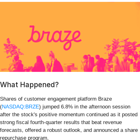
What Happened?
Shares of customer engagement platform Braze
(
NASDAQ:BRZE
) jumped 6.8% in the afternoon session
after the stock's positive momentum continued as it posted
strong fiscal fourth-quarter results that beat revenue
forecasts, offered a robust outlook, and announced a share
repurchase program.