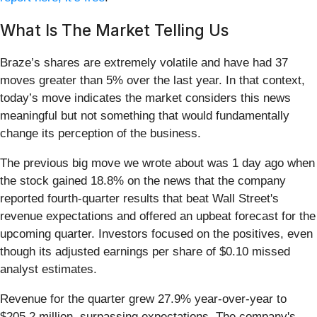
What Is The Market Telling Us
Braze’s shares are extremely volatile and have had 37
moves greater than 5% over the last year. In that context,
today’s move indicates the market considers this news
meaningful but not something that would fundamentally
change its perception of the business.
The previous big move we wrote about was 1 day ago when
the stock gained 18.8% on the news that the company
reported fourth-quarter results that beat Wall Street's
revenue expectations and offered an upbeat forecast for the
upcoming quarter. Investors focused on the positives, even
though its adjusted earnings per share of $0.10 missed
analyst estimates.
Revenue for the quarter grew 27.9% year-over-year to
$205.2 million, surpassing expectations. The company's