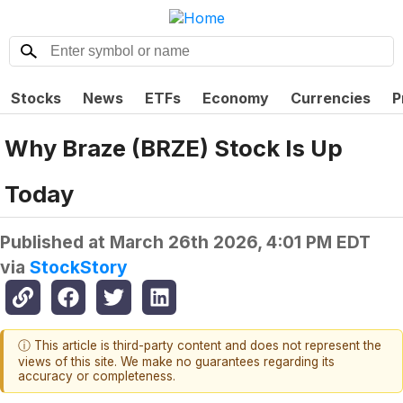
Stocks
News
ETFs
Economy
Currencies
P
Why Braze (BRZE) Stock Is Up
Today
Published at
March 26th 2026, 4:01 PM EDT
via
StockStory
ⓘ This article is third-party content and does not represent the
views of this site. We make no guarantees regarding its
accuracy or completeness.