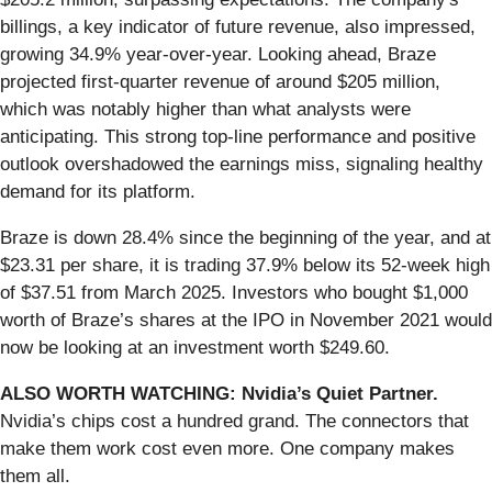
billings, a key indicator of future revenue, also impressed,
growing 34.9% year-over-year. Looking ahead, Braze
projected first-quarter revenue of around $205 million,
which was notably higher than what analysts were
anticipating. This strong top-line performance and positive
outlook overshadowed the earnings miss, signaling healthy
demand for its platform.
Braze is down 28.4% since the beginning of the year, and at
$23.31 per share, it is trading 37.9% below its 52-week high
of $37.51 from March 2025. Investors who bought $1,000
worth of Braze’s shares at the IPO in November 2021 would
now be looking at an investment worth $249.60.
ALSO WORTH WATCHING: Nvidia’s Quiet Partner.
Nvidia’s chips cost a hundred grand. The connectors that
make them work cost even more. One company makes
them all.