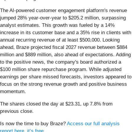
The AI-powered customer engagement platform's revenue
jumped 28% year-over-year to $205.2 million, surpassing
analyst estimates. This growth was fueled by a 14%
increase in its customer base and a 35% rise in clients with
annual recurring revenue of at least $500,000. Looking
ahead, Braze projected fiscal 2027 revenue between $884
million and $889 million, also ahead of expectations. Adding
to the positive news, the company's board authorized a
$100 million share repurchase program. While adjusted
earnings per share missed forecasts, investors appeared to
focus on the strong revenue growth and positive business
momentum.
The shares closed the day at $23.31, up 7.8% from
previous close.
Is now the time to buy Braze?
Access our full analysis
report here, it’s free
.