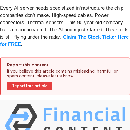
Every AI server needs specialized infrastructure the chip
companies don’t make. High-speed cables. Power
connectors. Thermal sensors. This 90-year-old company
built a monopoly on it. The AI boom just started. This stock
is still flying under the radar.
Claim The Stock Ticker Here
for FREE
.
Report this content
If you believe this article contains misleading, harmful, or
spam content, please let us know.
Report this article