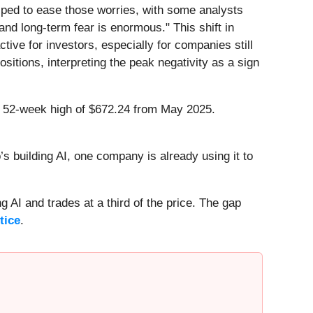
elped to ease those worries, with some analysts
d long-term fear is enormous." This shift in
tive for investors, especially for companies still
itions, interpreting the peak negativity as a sign
ts 52-week high of $672.24 from May 2025.
 building AI, one company is already using it to
 AI and trades at a third of the price. The gap
tice
.