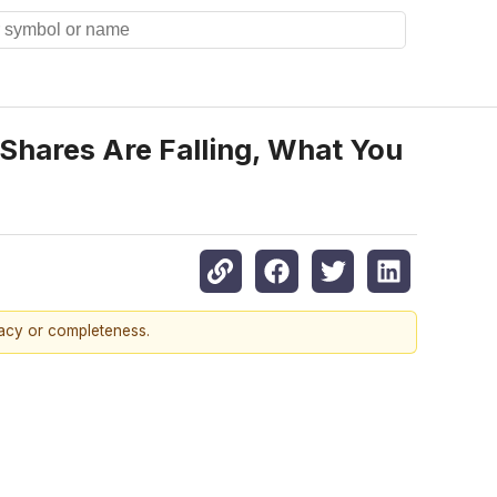
hares Are Falling, What You
racy or completeness.