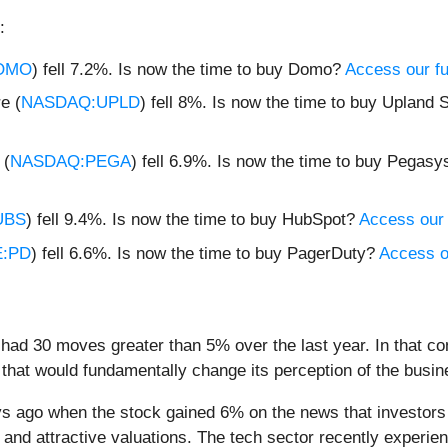
:
OMO
) fell 7.2%. Is now the time to buy Domo?
Access our ful
e (
NASDAQ:UPLD
) fell 8%. Is now the time to buy Upland
 (
NASDAQ:PEGA
) fell 6.9%. Is now the time to buy Pegas
UBS
) fell 9.4%. Is now the time to buy HubSpot?
Access our f
:PD
) fell 6.6%. Is now the time to buy PagerDuty?
Access ou
had 30 moves greater than 5% over the last year. In that co
that would fundamentally change its perception of the busin
 ago when the stock gained 6% on the news that investors lo
nd attractive valuations. The tech sector recently experienc