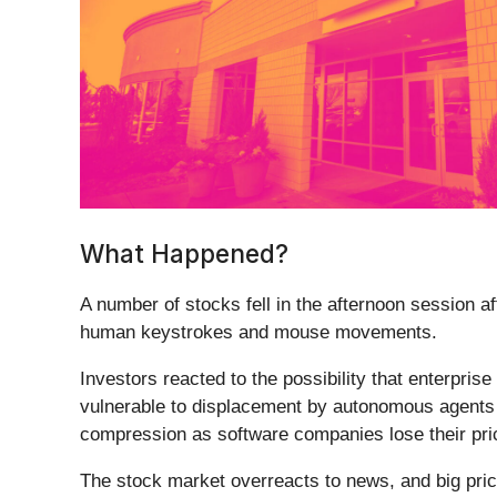
What Happened?
A number of stocks fell in the afternoon session a
human keystrokes and mouse movements.
Investors reacted to the possibility that enterpris
vulnerable to displacement by autonomous agents t
compression as software companies lose their pri
The stock market overreacts to news, and big pric