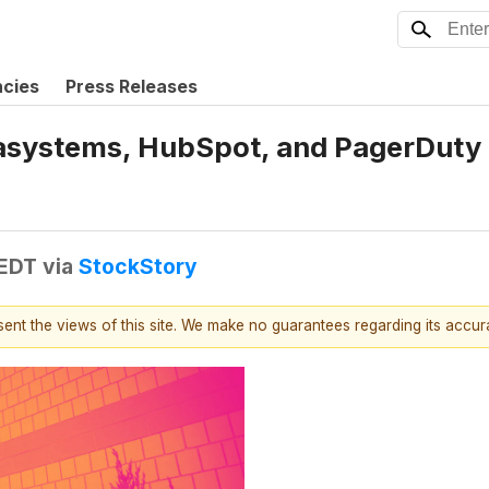
ncies
Press Releases
systems, HubSpot, and PagerDuty S
 EDT
via
StockStory
esent the views of this site. We make no guarantees regarding its accu