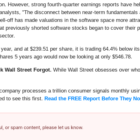
ion. However, strong fourth-quarter earnings reports have h
analysts, "The disconnect between near-term fundamentals an
sell-off has made valuations in the software space more attrac
 previously shorted software stocks began to cover their pos
sector.
year, and at $239.51 per share, it is trading 64.4% below i
hares 5 years ago would now be looking at only $546.78.
 Wall Street Forgot.
While Wall Street obsesses over who’s
s company processes a trillion consumer signals monthly using
ed to see this first.
Read the FREE Report Before They No
ful, or spam content, please let us know.