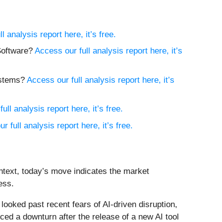
l analysis report here, it’s free.
 Software?
Access our full analysis report here, it’s
ystems?
Access our full analysis report here, it’s
ull analysis report here, it’s free.
r full analysis report here, it’s free.
ntext, today’s move indicates the market
ess.
oked past recent fears of AI-driven disruption,
ed a downturn after the release of a new AI tool