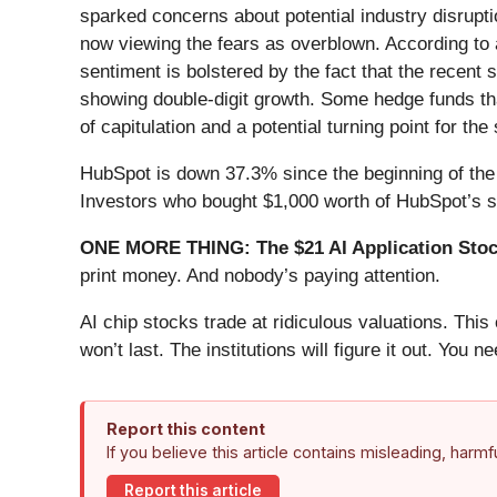
sparked concerns about potential industry disrupt
now viewing the fears as overblown. According to 
sentiment is bolstered by the fact that the recent 
showing double-digit growth. Some hedge funds that
of capitulation and a potential turning point for the 
HubSpot is down 37.3% since the beginning of the 
Investors who bought $1,000 worth of HubSpot’s s
ONE MORE THING: The $21 AI Application Stock
print money. And nobody’s paying attention.
AI chip stocks trade at ridiculous valuations. Thi
won’t last. The institutions will figure it out. You ne
Report this content
If you believe this article contains misleading, harm
Report this article