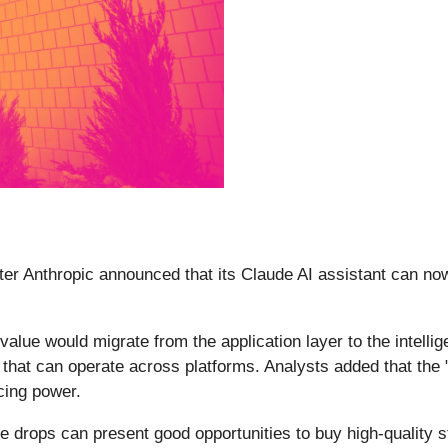
fter Anthropic announced that its Claude AI assistant can no
e value would migrate from the application layer to the intell
hat can operate across platforms. Analysts added that the 
cing power.
e drops can present good opportunities to buy high-quality s