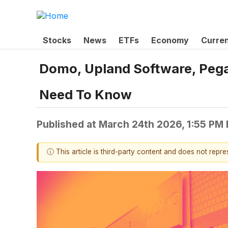
Stocks
News
ETFs
Economy
Curre
Domo, Upland Software, Pega
Need To Know
Published at
March 24th 2026, 1:55 PM
ⓘ This article is third-party content and does not repr