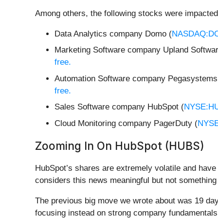
Among others, the following stocks were impacted
Data Analytics company Domo (
NASDAQ:D
Marketing Software company Upland Softwar
free.
Automation Software company Pegasystems
free.
Sales Software company HubSpot (
NYSE:H
Cloud Monitoring company PagerDuty (
NYSE
Zooming In On HubSpot (HUBS)
HubSpot’s shares are extremely volatile and have 
considers this news meaningful but not something 
The previous big move we wrote about was 19 days
focusing instead on strong company fundamentals a