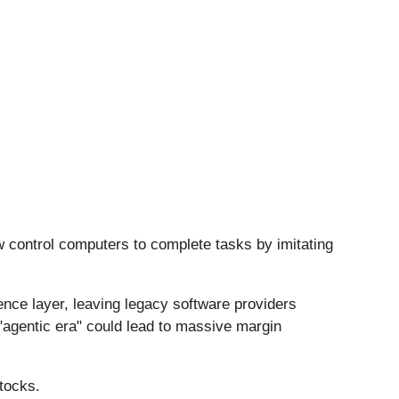
w control computers to complete tasks by imitating
igence layer, leaving legacy software providers
"agentic era" could lead to massive margin
tocks.