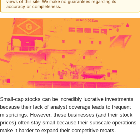
views of this site. We make no guarantees regarding its
accuracy or completeness.
Small-cap stocks can be incredibly lucrative investments
because their lack of analyst coverage leads to frequent
mispricings. However, these businesses (and their stock
prices) often stay small because their subscale operations
make it harder to expand their competitive moats.