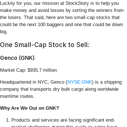
Luckily for you, our mission at StockStory is to help you
make money and avoid losses by sorting the winners from
the losers. That said, here are two small-cap stocks that
could be the next 100 baggers and one that could be down
big.
One Small-Cap Stock to Sell:
Genco (GNK)
Market Cap: $935.7 million
Headquartered in NYC, Genco (
NYSE:GNK
) is a shipping
company that transports dry bulk cargo along worldwide
maritime routes.
Why Are We Out on GNK?
Products and services are facing significant end-