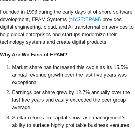
Founded in 1993 during the early days of offshore software
development, EPAM Systems (
NYSE:EPAM
) provides
digital engineering, cloud, and AI transformation services to
help global enterprises and startups modernize their
technology systems and create digital products.
Why Are We Fans of EPAM?
Market share has increased this cycle as its 15.5%
annual revenue growth over the last five years was
exceptional
Earnings per share grew by 12.7% annually over the
last five years and easily exceeded the peer group
average
Stellar returns on capital showcase management’s
ability to surface highly profitable business ventures