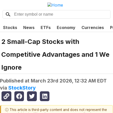
Stocks
News
ETFs
Economy
Currencies
P
2 Small-Cap Stocks with
Competitive Advantages and 1 We
Ignore
Published at
March 23rd 2026, 12:32 AM EDT
via
StockStory
ⓘ This article is third-party content and does not represent the