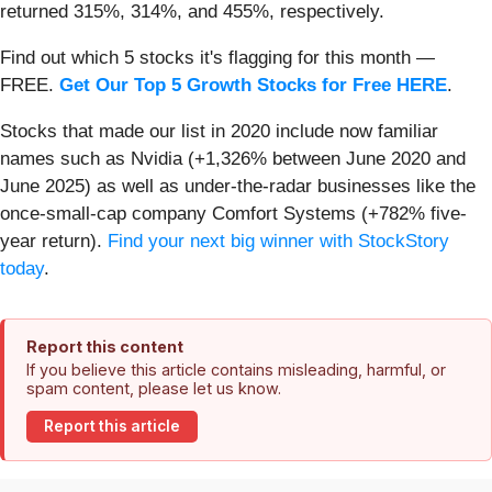
returned 315%, 314%, and 455%, respectively.
Find out which 5 stocks it's flagging for this month —
FREE.
Get Our Top 5 Growth Stocks for Free HERE
.
Stocks that made our list in 2020 include now familiar
names such as Nvidia (+1,326% between June 2020 and
June 2025) as well as under-the-radar businesses like the
once-small-cap company Comfort Systems (+782% five-
year return).
Find your next big winner with StockStory
today
.
Report this content
If you believe this article contains misleading, harmful, or
spam content, please let us know.
Report this article