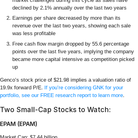
market challenges during this cycle as sales have
declined by 2.1% annually over the last two years
Earnings per share decreased by more than its
revenue over the last two years, showing each sale
was less profitable
Free cash flow margin dropped by 55.6 percentage
points over the last five years, implying the company
became more capital intensive as competition picked
up
Genco’s stock price of $21.98 implies a valuation ratio of
19.9x forward P/E.
If you’re considering GNK for your
portfolio, see our FREE research report to learn more
.
Two Small-Cap Stocks to Watch:
EPAM (EPAM)
Market Cap: $7.44 billion