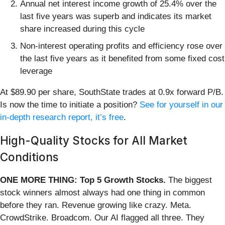
Annual net interest income growth of 25.4% over the
last five years was superb and indicates its market
share increased during this cycle
Non-interest operating profits and efficiency rose over
the last five years as it benefited from some fixed cost
leverage
At $89.90 per share, SouthState trades at 0.9x forward P/B.
Is now the time to initiate a position?
See for yourself in our
in-depth research report, it’s free
.
High-Quality Stocks for All Market
Conditions
ONE MORE THING: Top 5 Growth Stocks.
The biggest
stock winners almost always had one thing in common
before they ran. Revenue growing like crazy. Meta.
CrowdStrike. Broadcom. Our AI flagged all three. They