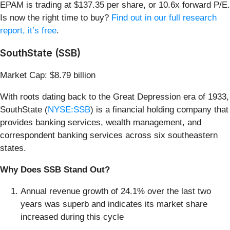
EPAM is trading at $137.35 per share, or 10.6x forward P/E.
Is now the right time to buy?
Find out in our full research
report, it’s free
.
SouthState (SSB)
Market Cap: $8.79 billion
With roots dating back to the Great Depression era of 1933,
SouthState (
NYSE:SSB
) is a financial holding company that
provides banking services, wealth management, and
correspondent banking services across six southeastern
states.
Why Does SSB Stand Out?
Annual revenue growth of 24.1% over the last two
years was superb and indicates its market share
increased during this cycle