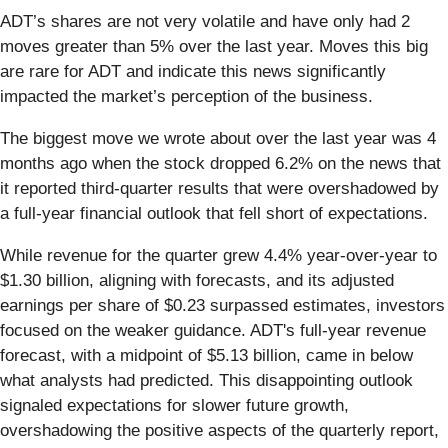
ADT’s shares are not very volatile and have only had 2
moves greater than 5% over the last year. Moves this big
are rare for ADT and indicate this news significantly
impacted the market’s perception of the business.
The biggest move we wrote about over the last year was 4
months ago when the stock dropped 6.2% on the news that
it reported third-quarter results that were overshadowed by
a full-year financial outlook that fell short of expectations.
While revenue for the quarter grew 4.4% year-over-year to
$1.30 billion, aligning with forecasts, and its adjusted
earnings per share of $0.23 surpassed estimates, investors
focused on the weaker guidance. ADT's full-year revenue
forecast, with a midpoint of $5.13 billion, came in below
what analysts had predicted. This disappointing outlook
signaled expectations for slower future growth,
overshadowing the positive aspects of the quarterly report,