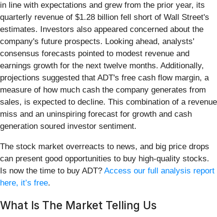
in line with expectations and grew from the prior year, its
quarterly revenue of $1.28 billion fell short of Wall Street's
estimates. Investors also appeared concerned about the
company's future prospects. Looking ahead, analysts'
consensus forecasts pointed to modest revenue and
earnings growth for the next twelve months. Additionally,
projections suggested that ADT's free cash flow margin, a
measure of how much cash the company generates from
sales, is expected to decline. This combination of a revenue
miss and an uninspiring forecast for growth and cash
generation soured investor sentiment.
The stock market overreacts to news, and big price drops
can present good opportunities to buy high-quality stocks.
Is now the time to buy ADT?
Access our full analysis report
here, it’s free
.
What Is The Market Telling Us