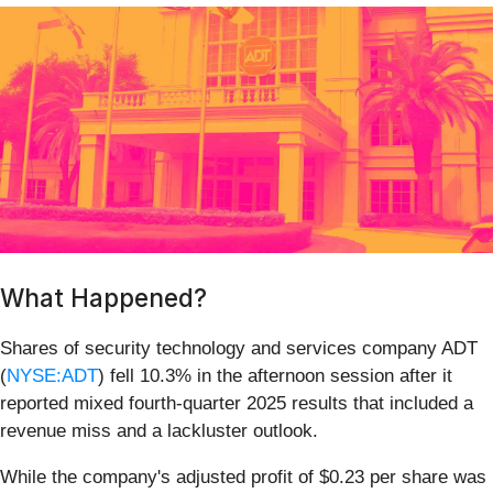
What Happened?
Shares of security technology and services company ADT
(
NYSE:ADT
) fell 10.3% in the afternoon session after it
reported mixed fourth-quarter 2025 results that included a
revenue miss and a lackluster outlook.
While the company's adjusted profit of $0.23 per share was