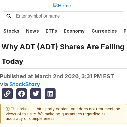
Stocks
News
ETFs
Economy
Currencies
P
Why ADT (ADT) Shares Are Falling
Today
Published at
March 2nd 2026, 3:31 PM EST
via
StockStory
ⓘ This article is third-party content and does not represent the
views of this site. We make no guarantees regarding its
accuracy or completeness.