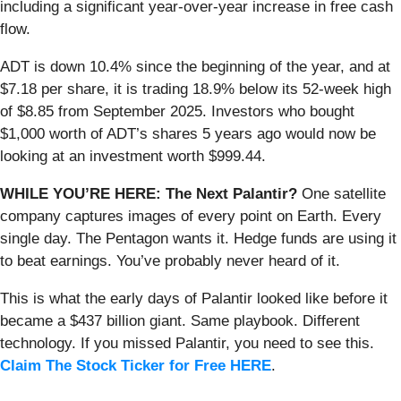
including a significant year-over-year increase in free cash
flow.
ADT is down 10.4% since the beginning of the year, and at
$7.18 per share, it is trading 18.9% below its 52-week high
of $8.85 from September 2025. Investors who bought
$1,000 worth of ADT’s shares 5 years ago would now be
looking at an investment worth $999.44.
WHILE YOU’RE HERE: The Next Palantir?
One satellite
company captures images of every point on Earth. Every
single day. The Pentagon wants it. Hedge funds are using it
to beat earnings. You’ve probably never heard of it.
This is what the early days of Palantir looked like before it
became a $437 billion giant. Same playbook. Different
technology. If you missed Palantir, you need to see this.
Claim The Stock Ticker for Free HERE
.