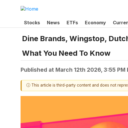
Stocks
News
ETFs
Economy
Curre
Dine Brands, Wingstop, Dutch
What You Need To Know
Published at
March 12th 2026, 3:55 PM
ⓘ This article is third-party content and does not repr