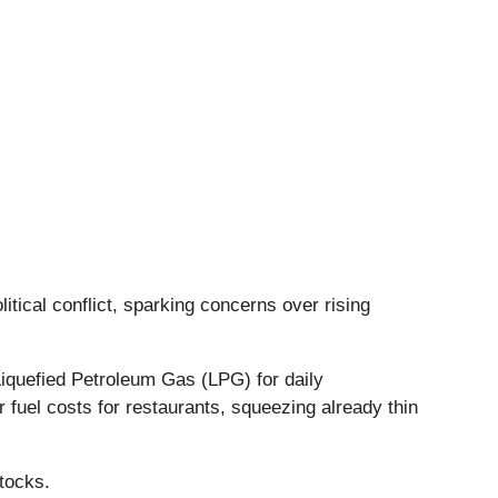
itical conflict, sparking concerns over rising
 Liquefied Petroleum Gas (LPG) for daily
 fuel costs for restaurants, squeezing already thin
.
tocks.