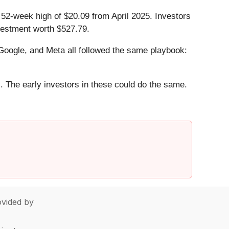
s 52-week high of $20.09 from April 2025. Investors
vestment worth $527.79.
ogle, and Meta all followed the same playbook:
. The early investors in these could do the same.
vided by