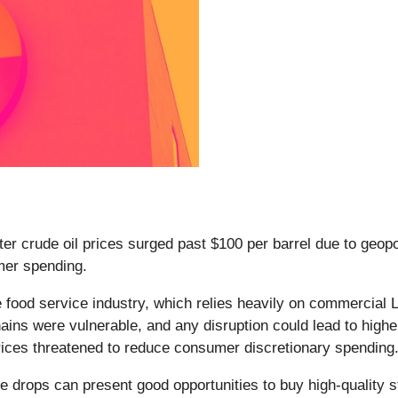
ter crude oil prices surged past $100 per barrel due to geopol
umer spending.
he food service industry, which relies heavily on commercial
ins were vulnerable, and any disruption could lead to higher
prices threatened to reduce consumer discretionary spending
e drops can present good opportunities to buy high-quality s