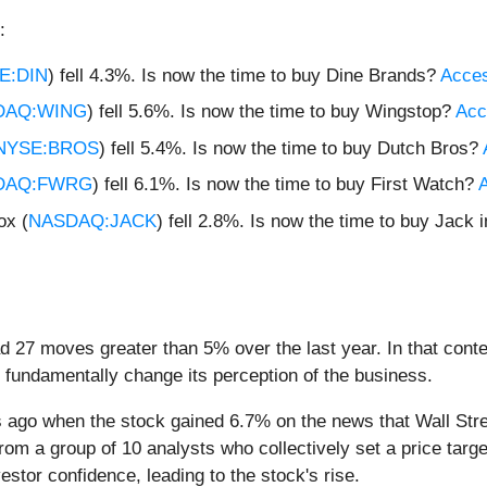
:
E:DIN
) fell 4.3%. Is now the time to buy Dine Brands?
Access
DAQ:WING
) fell 5.6%. Is now the time to buy Wingstop?
Acce
NYSE:BROS
) fell 5.4%. Is now the time to buy Dutch Bros?
DAQ:FWRG
) fell 6.1%. Is now the time to buy First Watch?
A
ox (
NASDAQ:JACK
) fell 2.8%. Is now the time to buy Jack 
ad 27 moves greater than 5% over the last year. In that cont
 fundamentally change its perception of the business.
ago when the stock gained 6.7% on the news that Wall Stre
rom a group of 10 analysts who collectively set a price targ
stor confidence, leading to the stock's rise.