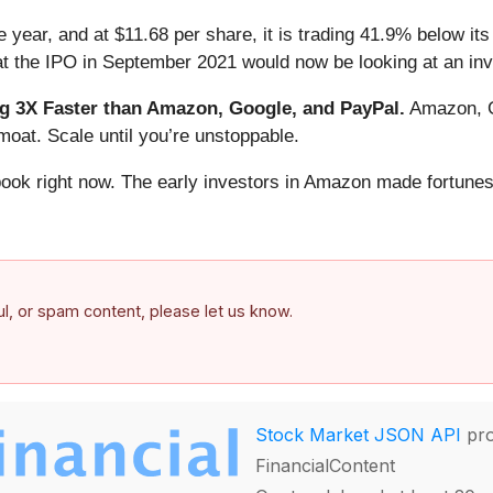
 year, and at $11.68 per share, it is trading 41.9% below it
at the IPO in September 2021 would now be looking at an in
 3X Faster than Amazon, Google, and PayPal.
Amazon, Go
oat. Scale until you’re unstoppable.
book right now. The early investors in Amazon made fortunes
ful, or spam content, please let us know.
Stock Market JSON API
pro
FinancialContent