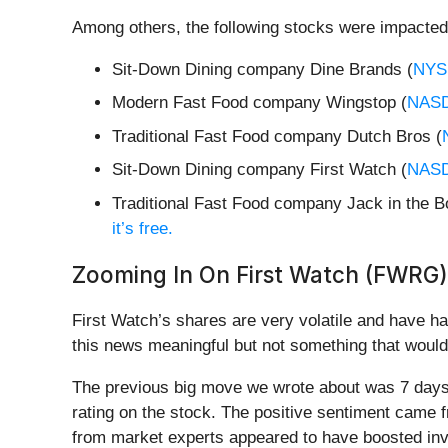
Among others, the following stocks were impacted
Sit-Down Dining company Dine Brands (
NYS
Modern Fast Food company Wingstop (
NAS
Traditional Fast Food company Dutch Bros (
Sit-Down Dining company First Watch (
NAS
Traditional Fast Food company Jack in the B
it’s free.
Zooming In On First Watch (FWRG)
First Watch’s shares are very volatile and have h
this news meaningful but not something that would
The previous big move we wrote about was 7 days 
rating on the stock. The positive sentiment came f
from market experts appeared to have boosted inve