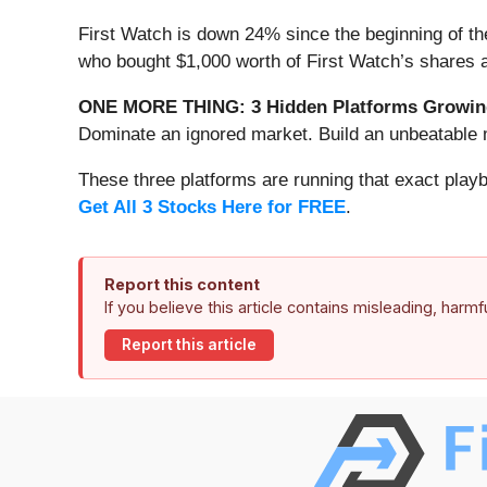
First Watch is down 24% since the beginning of the
who bought $1,000 worth of First Watch’s shares 
ONE MORE THING: 3 Hidden Platforms Growing
Dominate an ignored market. Build an unbeatable m
These three platforms are running that exact play
Get All 3 Stocks Here for FREE
.
Report this content
If you believe this article contains misleading, harm
Report this article