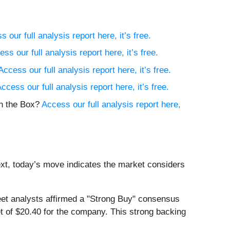
 our full analysis report here, it’s free.
ss our full analysis report here, it’s free.
Access our full analysis report here, it’s free.
ccess our full analysis report here, it’s free.
in the Box?
Access our full analysis report here,
ext, today’s move indicates the market considers
et analysts affirmed a "Strong Buy" consensus
et of $20.40 for the company. This strong backing