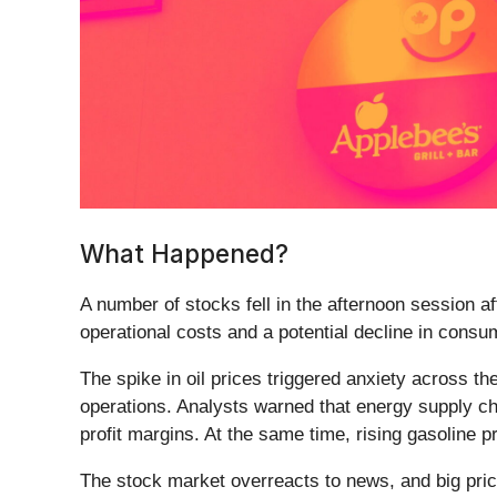
What Happened?
A number of stocks fell in the afternoon session af
operational costs and a potential decline in cons
The spike in oil prices triggered anxiety across t
operations. Analysts warned that energy supply cha
profit margins. At the same time, rising gasoline 
The stock market overreacts to news, and big pric