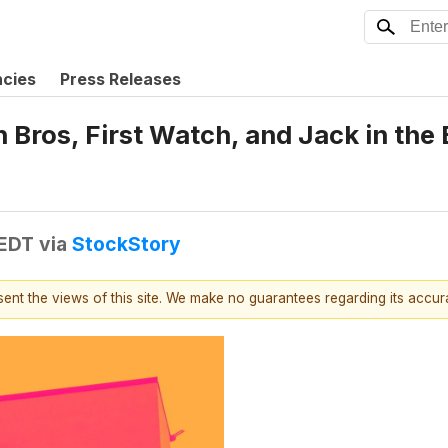
ncies
Press Releases
 Bros, First Watch, and Jack in th
 EDT
via
StockStory
esent the views of this site. We make no guarantees regarding its accu