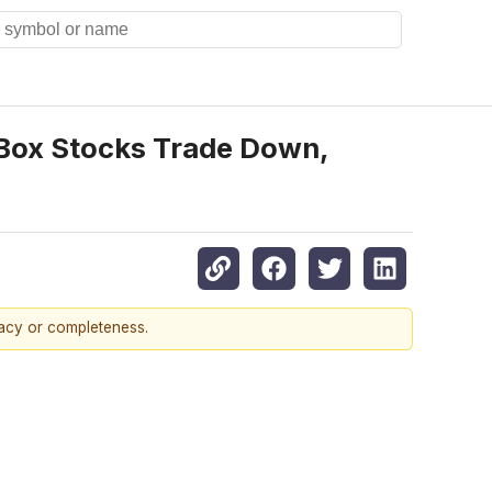
e Box Stocks Trade Down,
racy or completeness.