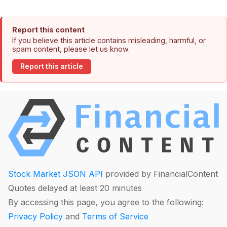
Report this content
If you believe this article contains misleading, harmful, or
spam content, please let us know.
Report this article
Stock Market JSON API
provided by FinancialContent
Quotes delayed at least 20 minutes
By accessing this page, you agree to the following:
Privacy Policy
and
Terms of Service