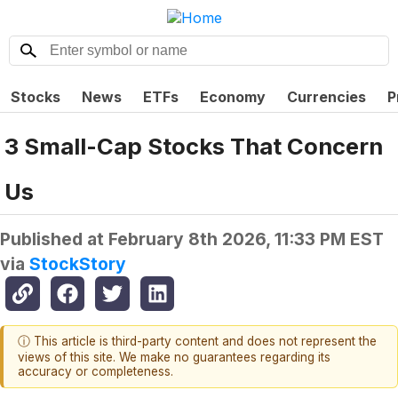
Stocks
News
ETFs
Economy
Currencies
P
3 Small-Cap Stocks That Concern
Us
Published at
February 8th 2026, 11:33 PM EST
via
StockStory
ⓘ This article is third-party content and does not represent the
views of this site. We make no guarantees regarding its
accuracy or completeness.