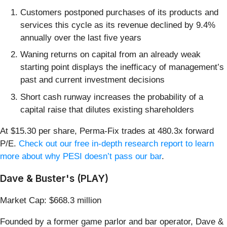
Customers postponed purchases of its products and
services this cycle as its revenue declined by 9.4%
annually over the last five years
Waning returns on capital from an already weak
starting point displays the inefficacy of management’s
past and current investment decisions
Short cash runway increases the probability of a
capital raise that dilutes existing shareholders
At $15.30 per share, Perma-Fix trades at 480.3x forward
P/E.
Check out our free in-depth research report to learn
more about why PESI doesn’t pass our bar
.
Dave & Buster's (PLAY)
Market Cap: $668.3 million
Founded by a former game parlor and bar operator, Dave &