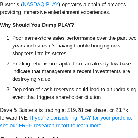
Buster’s (
NASDAQ:PLAY
) operates a chain of arcades
providing immersive entertainment experiences.
Why Should You Dump PLAY?
Poor same-store sales performance over the past two
years indicates it’s having trouble bringing new
shoppers into its stores
Eroding returns on capital from an already low base
indicate that management’s recent investments are
destroying value
Depletion of cash reserves could lead to a fundraising
event that triggers shareholder dilution
Dave & Buster's is trading at $19.28 per share, or 23.7x
forward P/E.
If you’re considering PLAY for your portfolio,
see our FREE research report to learn more
.