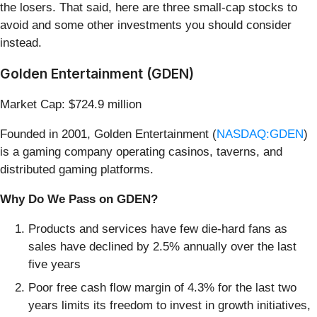
the losers. That said, here are three small-cap stocks to
avoid and some other investments you should consider
instead.
Golden Entertainment (GDEN)
Market Cap: $724.9 million
Founded in 2001, Golden Entertainment (
NASDAQ:GDEN
)
is a gaming company operating casinos, taverns, and
distributed gaming platforms.
Why Do We Pass on GDEN?
Products and services have few die-hard fans as
sales have declined by 2.5% annually over the last
five years
Poor free cash flow margin of 4.3% for the last two
years limits its freedom to invest in growth initiatives,