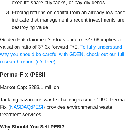
execute share buybacks, or pay dividends
Eroding returns on capital from an already low base
indicate that management’s recent investments are
destroying value
Golden Entertainment’s stock price of $27.68 implies a
valuation ratio of 37.3x forward P/E.
To fully understand
why you should be careful with GDEN, check out our full
research report (it’s free)
.
Perma-Fix (PESI)
Market Cap: $283.1 million
Tackling hazardous waste challenges since 1990, Perma-
Fix (
NASDAQ:PESI
) provides environmental waste
treatment services.
Why Should You Sell PESI?