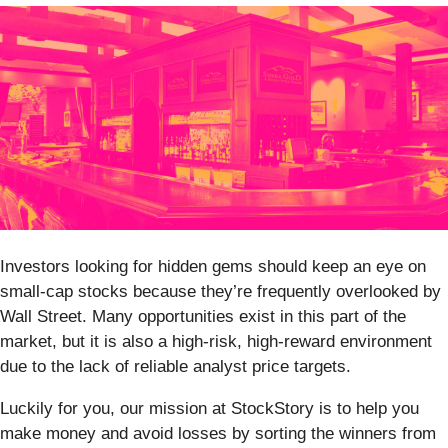
Investors looking for hidden gems should keep an eye on
small-cap stocks because they’re frequently overlooked by
Wall Street. Many opportunities exist in this part of the
market, but it is also a high-risk, high-reward environment
due to the lack of reliable analyst price targets.
Luckily for you, our mission at StockStory is to help you
make money and avoid losses by sorting the winners from