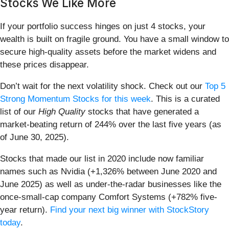
Stocks We Like More
If your portfolio success hinges on just 4 stocks, your
wealth is built on fragile ground. You have a small window to
secure high-quality assets before the market widens and
these prices disappear.
Don’t wait for the next volatility shock. Check out our
Top 5
Strong Momentum Stocks for this week
. This is a curated
list of our
High Quality
stocks that have generated a
market-beating return of 244% over the last five years (as
of June 30, 2025).
Stocks that made our list in 2020 include now familiar
names such as Nvidia (+1,326% between June 2020 and
June 2025) as well as under-the-radar businesses like the
once-small-cap company Comfort Systems (+782% five-
year return).
Find your next big winner with StockStory
today
.