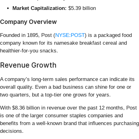
Market Capitalization:
$5.39 billion
Company Overview
Founded in 1895, Post (
NYSE:POST
) is a packaged food
company known for its namesake breakfast cereal and
healthier-for-you snacks.
Revenue Growth
A company’s long-term sales performance can indicate its
overall quality. Even a bad business can shine for one or
two quarters, but a top-tier one grows for years.
With $8.36 billion in revenue over the past 12 months, Post
is one of the larger consumer staples companies and
benefits from a well-known brand that influences purchasing
decisions.