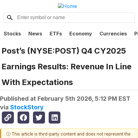
Stocks
News
ETFs
Economy
Currencies
P
Post’s (NYSE:POST) Q4 CY2025
Earnings Results: Revenue In Line
With Expectations
Published at
February 5th 2026, 5:12 PM EST
via
StockStory
ⓘ This article is third-party content and does not represent the