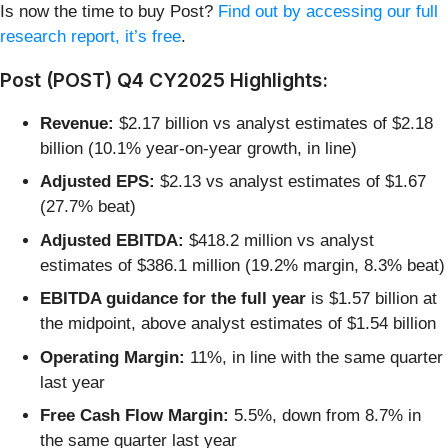
Is now the time to buy Post?
Find out by accessing our full
research report, it’s free
.
Post (POST) Q4 CY2025 Highlights:
Revenue:
$2.17 billion vs analyst estimates of $2.18
billion (10.1% year-on-year growth, in line)
Adjusted EPS:
$2.13 vs analyst estimates of $1.67
(27.7% beat)
Adjusted EBITDA:
$418.2 million vs analyst
estimates of $386.1 million (19.2% margin, 8.3% beat)
EBITDA guidance for the full year
is $1.57 billion at
the midpoint, above analyst estimates of $1.54 billion
Operating Margin:
11%, in line with the same quarter
last year
Free Cash Flow Margin:
5.5%, down from 8.7% in
the same quarter last year