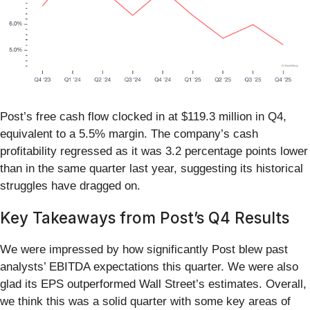
Post’s free cash flow clocked in at $119.3 million in Q4,
equivalent to a 5.5% margin. The company’s cash
profitability regressed as it was 3.2 percentage points lower
than in the same quarter last year, suggesting its historical
struggles have dragged on.
Key Takeaways from Post’s Q4 Results
We were impressed by how significantly Post blew past
analysts’ EBITDA expectations this quarter. We were also
glad its EPS outperformed Wall Street’s estimates. Overall,
we think this was a solid quarter with some key areas of