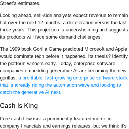
Street’s estimates.
Looking ahead, sell-side analysts expect revenue to remain
flat over the next 12 months, a deceleration versus the last
three years. This projection is underwhelming and suggests
its products will face some demand challenges.
The 1999 book Gorilla Game predicted Microsoft and Apple
would dominate tech before it happened. Its thesis? Identify
the platform winners early. Today, enterprise software
companies embedding generative AI are becoming the new
gorillas.
a profitable, fast-growing enterprise software stock
that is already riding the automation wave and looking to
catch the generative AI next
.
Cash Is King
Free cash flow isn't a prominently featured metric in
company financials and earnings releases, but we think it's