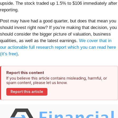
upside. The stock traded up 1.5% to $106 immediately after
reporting.
Post may have had a good quarter, but does that mean you
should invest right now? If you’re making that decision, you
should consider the bigger picture of valuation, business
qualities, as well as the latest earnings.
We cover that in
our actionable full research report which you can read here
(it’s free)
.
Report this content
If you believe this article contains misleading, harmful, or
spam content, please let us know.
Report this article