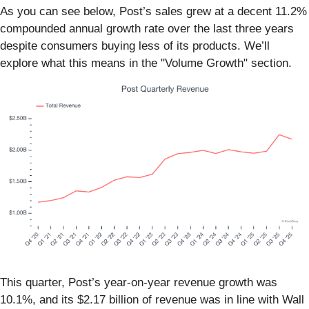
As you can see below, Post’s sales grew at a decent 11.2%
compounded annual growth rate over the last three years
despite consumers buying less of its products. We’ll
explore what this means in the "Volume Growth" section.
This quarter, Post’s year-on-year revenue growth was
10.1%, and its $2.17 billion of revenue was in line with Wall