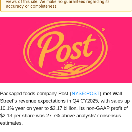
views of this site. We make no guarantees regarding its
accuracy or completeness.
Packaged foods company Post (
NYSE:POST
)
met Wall
Street’s revenue expectations
in Q4 CY2025, with sales up
10.1% year on year to $2.17 billion. Its non-GAAP profit of
$2.13 per share was 27.7% above analysts’ consensus
estimates.