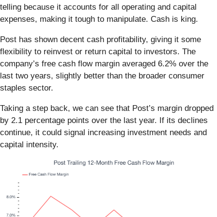
telling because it accounts for all operating and capital
expenses, making it tough to manipulate. Cash is king.
Post has shown decent cash profitability, giving it some
flexibility to reinvest or return capital to investors. The
company’s free cash flow margin averaged 6.2% over the
last two years, slightly better than the broader consumer
staples sector.
Taking a step back, we can see that Post’s margin dropped
by 2.1 percentage points over the last year. If its declines
continue, it could signal increasing investment needs and
capital intensity.