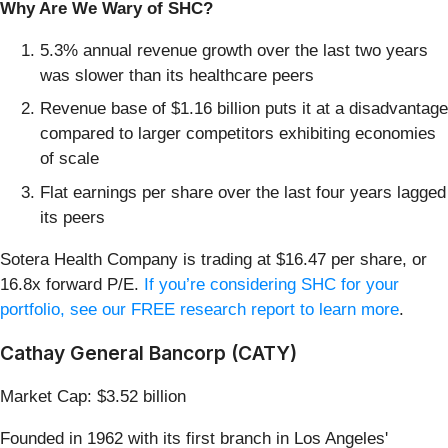
Why Are We Wary of SHC?
5.3% annual revenue growth over the last two years
was slower than its healthcare peers
Revenue base of $1.16 billion puts it at a disadvantage
compared to larger competitors exhibiting economies
of scale
Flat earnings per share over the last four years lagged
its peers
Sotera Health Company is trading at $16.47 per share, or
16.8x forward P/E.
If you’re considering SHC for your
portfolio, see our FREE research report to learn more
.
Cathay General Bancorp (CATY)
Market Cap: $3.52 billion
Founded in 1962 with its first branch in Los Angeles'