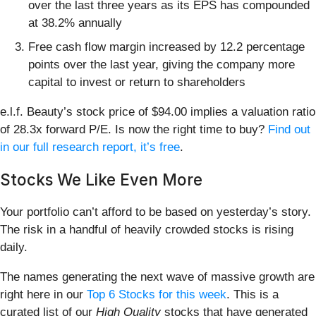
over the last three years as its EPS has compounded
at 38.2% annually
Free cash flow margin increased by 12.2 percentage
points over the last year, giving the company more
capital to invest or return to shareholders
e.l.f. Beauty’s stock price of $94.00 implies a valuation ratio
of 28.3x forward P/E. Is now the right time to buy?
Find out
in our full research report, it’s free
.
Stocks We Like Even More
Your portfolio can’t afford to be based on yesterday’s story.
The risk in a handful of heavily crowded stocks is rising
daily.
The names generating the next wave of massive growth are
right here in our
Top 6 Stocks for this week
. This is a
curated list of our
High Quality
stocks that have generated