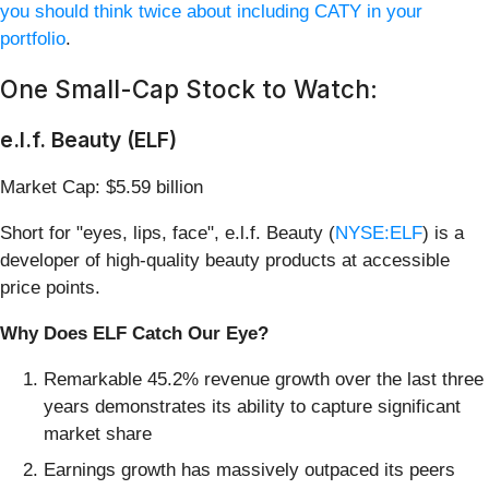
you should think twice about including CATY in your
portfolio
.
One Small-Cap Stock to Watch:
e.l.f. Beauty (ELF)
Market Cap: $5.59 billion
Short for "eyes, lips, face", e.l.f. Beauty (
NYSE:ELF
) is a
developer of high-quality beauty products at accessible
price points.
Why Does ELF Catch Our Eye?
Remarkable 45.2% revenue growth over the last three
years demonstrates its ability to capture significant
market share
Earnings growth has massively outpaced its peers