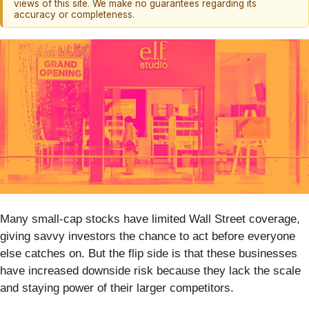
views of this site. We make no guarantees regarding its
accuracy or completeness.
Many small-cap stocks have limited Wall Street coverage,
giving savvy investors the chance to act before everyone
else catches on. But the flip side is that these businesses
have increased downside risk because they lack the scale
and staying power of their larger competitors.