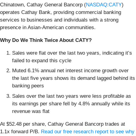
Chinatown, Cathay General Bancorp (
NASDAQ:CATY
)
operates Cathay Bank, providing commercial banking
services to businesses and individuals with a strong
presence in Asian-American communities.
Why Do We Think Twice About CATY?
Sales were flat over the last two years, indicating it’s
failed to expand this cycle
Muted 6.1% annual net interest income growth over
the last five years shows its demand lagged behind its
banking peers
Sales over the last two years were less profitable as
its earnings per share fell by 4.8% annually while its
revenue was flat
At $52.48 per share, Cathay General Bancorp trades at
1.1x forward P/B.
Read our free research report to see why