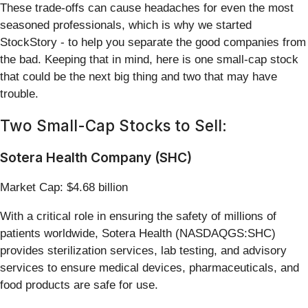
These trade-offs can cause headaches for even the most
seasoned professionals, which is why we started
StockStory - to help you separate the good companies from
the bad. Keeping that in mind, here is one small-cap stock
that could be the next big thing and two that may have
trouble.
Two Small-Cap Stocks to Sell:
Sotera Health Company (SHC)
Market Cap: $4.68 billion
With a critical role in ensuring the safety of millions of
patients worldwide, Sotera Health (NASDAQGS:SHC)
provides sterilization services, lab testing, and advisory
services to ensure medical devices, pharmaceuticals, and
food products are safe for use.