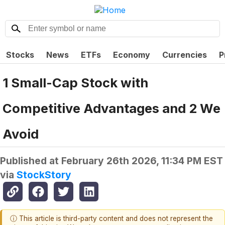
Stocks
News
ETFs
Economy
Currencies
P
1 Small-Cap Stock with
Competitive Advantages and 2 We
Avoid
Published at
February 26th 2026, 11:34 PM EST
via
StockStory
ⓘ This article is third-party content and does not represent the