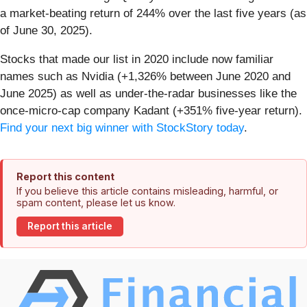
a market-beating return of 244% over the last five years (as
of June 30, 2025).
Stocks that made our list in 2020 include now familiar
names such as Nvidia (+1,326% between June 2020 and
June 2025) as well as under-the-radar businesses like the
once-micro-cap company Kadant (+351% five-year return).
Find your next big winner with StockStory today
.
Report this content
If you believe this article contains misleading, harmful, or
spam content, please let us know.
Report this article