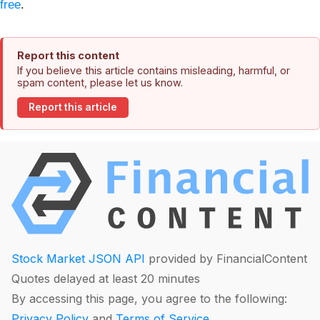
free
.
Report this content
If you believe this article contains misleading, harmful, or
spam content, please let us know.
Report this article
Stock Market JSON API
provided by FinancialContent
Quotes delayed at least 20 minutes
By accessing this page, you agree to the following:
Privacy Policy
and
Terms of Service