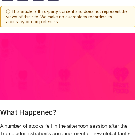
ⓘ This article is third-party content and does not represent the
views of this site. We make no guarantees regarding its
accuracy or completeness.
What Happened?
A number of stocks fell in the afternoon session after the
Trump administration's announcement of new global tariffs,