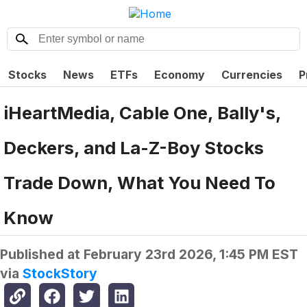
Stocks
News
ETFs
Economy
Currencies
P
iHeartMedia, Cable One, Bally's,
Deckers, and La-Z-Boy Stocks
Trade Down, What You Need To
Know
Published at
February 23rd 2026, 1:45 PM EST
via
StockStory