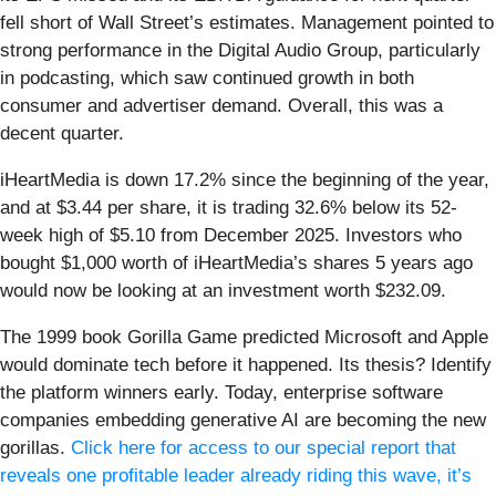
fell short of Wall Street’s estimates. Management pointed to
strong performance in the Digital Audio Group, particularly
in podcasting, which saw continued growth in both
consumer and advertiser demand. Overall, this was a
decent quarter.
iHeartMedia is down 17.2% since the beginning of the year,
and at $3.44 per share, it is trading 32.6% below its 52-
week high of $5.10 from December 2025. Investors who
bought $1,000 worth of iHeartMedia’s shares 5 years ago
would now be looking at an investment worth $232.09.
The 1999 book Gorilla Game predicted Microsoft and Apple
would dominate tech before it happened. Its thesis? Identify
the platform winners early. Today, enterprise software
companies embedding generative AI are becoming the new
gorillas.
Click here for access to our special report that
reveals one profitable leader already riding this wave, it’s