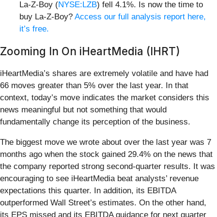
La-Z-Boy (
NYSE:LZB
) fell 4.1%. Is now the time to
buy La-Z-Boy?
Access our full analysis report here,
it’s free.
Zooming In On iHeartMedia (IHRT)
iHeartMedia’s shares are extremely volatile and have had
66 moves greater than 5% over the last year. In that
context, today’s move indicates the market considers this
news meaningful but not something that would
fundamentally change its perception of the business.
The biggest move we wrote about over the last year was 7
months ago when the stock gained 29.4% on the news that
the company reported strong second-quarter results. It was
encouraging to see iHeartMedia beat analysts’ revenue
expectations this quarter. In addition, its EBITDA
outperformed Wall Street’s estimates. On the other hand,
its EPS missed and its EBITDA guidance for next quarter