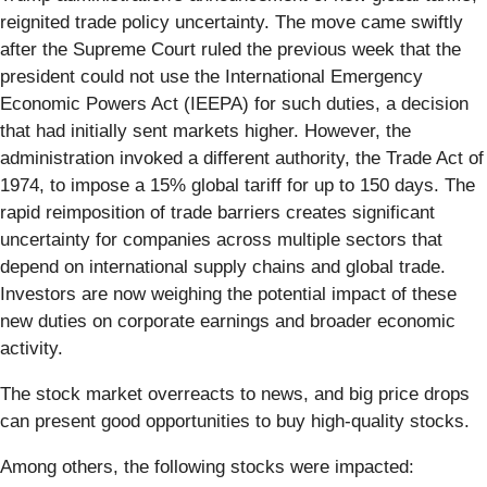
reignited trade policy uncertainty. The move came swiftly
after the Supreme Court ruled the previous week that the
president could not use the International Emergency
Economic Powers Act (IEEPA) for such duties, a decision
that had initially sent markets higher. However, the
administration invoked a different authority, the Trade Act of
1974, to impose a 15% global tariff for up to 150 days. The
rapid reimposition of trade barriers creates significant
uncertainty for companies across multiple sectors that
depend on international supply chains and global trade.
Investors are now weighing the potential impact of these
new duties on corporate earnings and broader economic
activity.
The stock market overreacts to news, and big price drops
can present good opportunities to buy high-quality stocks.
Among others, the following stocks were impacted: