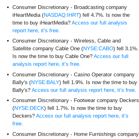
Consumer Discretionary - Broadcasting company
iHeartMedia (
NASDAQ:IHRT
) fell 4.7%. Is now the
time to buy iHeartMedia?
Access our full analysis
report here, it’s free.
Consumer Discretionary - Wireless, Cable and
Satellite company Cable One (
NYSE:CABO
) fell 3.1%.
Is now the time to buy Cable One?
Access our full
analysis report here, it’s free.
Consumer Discretionary - Casino Operator company
Bally's (
NYSE:BALY
) fell 1.9%. Is now the time to buy
Bally's?
Access our full analysis report here, it’s free.
Consumer Discretionary - Footwear company Deckers
(
NYSE:DECK
) fell 1.7%. Is now the time to buy
Deckers?
Access our full analysis report here, it’s
free.
Consumer Discretionary - Home Furnishings company