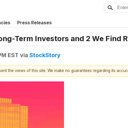
ncies
Press Releases
ong-Term Investors and 2 We Find R
 PM EST
via
StockStory
esent the views of this site. We make no guarantees regarding its accu