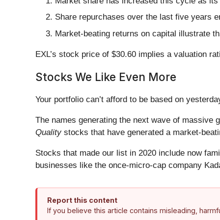
Market share has increased this cycle as its
Share repurchases over the last five years e
Market-beating returns on capital illustrate 
EXL’s stock price of $30.60 implies a valuation rat
Stocks We Like Even More
Your portfolio can’t afford to be based on yesterday
The names generating the next wave of massive gr
Quality
stocks that have generated a market-beatin
Stocks that made our list in 2020 include now fa
businesses like the once-micro-cap company Kada
Report this content
If you believe this article contains misleading, harm