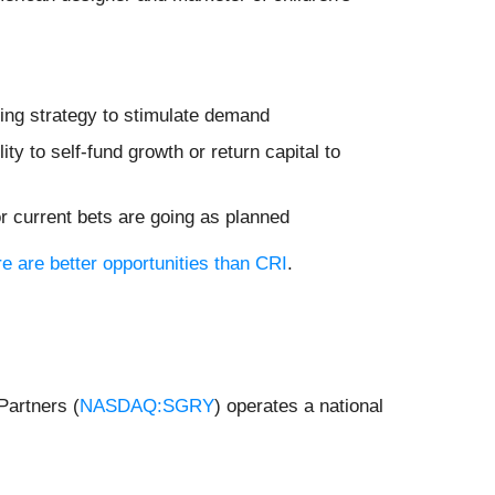
ting strategy to stimulate demand
ity to self-fund growth or return capital to
or current bets are going as planned
re are better opportunities than CRI
.
Partners (
NASDAQ:SGRY
) operates a national