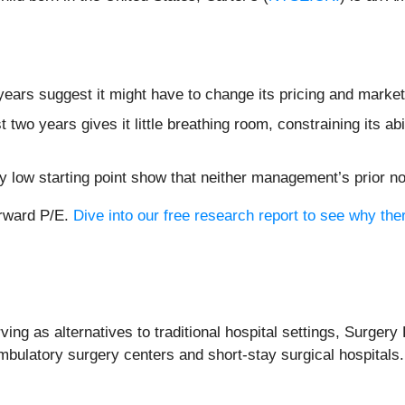
ears suggest it might have to change its pricing and marke
two years gives it little breathing room, constraining its abil
dy low starting point show that neither management’s prior n
orward P/E.
Dive into our free research report to see why the
ng as alternatives to traditional hospital settings, Surgery 
 ambulatory surgery centers and short-stay surgical hospitals.