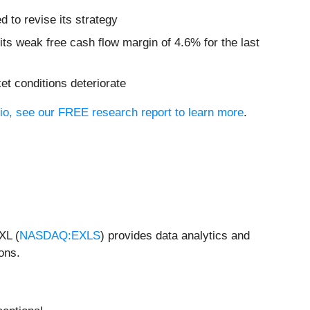
 to revise its strategy
its weak free cash flow margin of 4.6% for the last
et conditions deteriorate
lio, see our FREE research report to learn more
.
XL (
NASDAQ:EXLS
) provides data analytics and
ons.