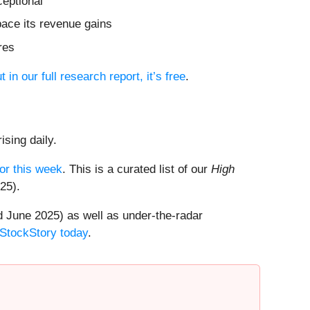
ceptional
pace its revenue gains
res
t in our full research report, it’s free
.
ising daily.
or this week
. This is a curated list of our
High
25).
 June 2025) as well as under-the-radar
 StockStory today
.