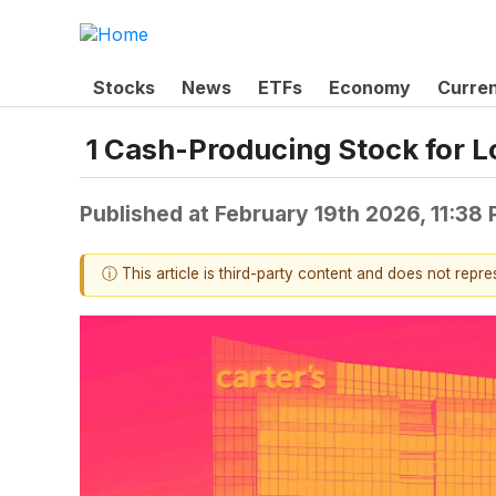
Stocks
News
ETFs
Economy
Curre
1 Cash-Producing Stock for L
Published at
February 19th 2026, 11:38
ⓘ This article is third-party content and does not repr