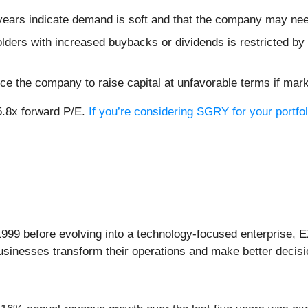
ears indicate demand is soft and that the company may need
lders with increased buybacks or dividends is restricted by 
ce the company to raise capital at unfavorable terms if mark
5.8x forward P/E.
If you’re considering SGRY for your portfo
999 before evolving into a technology-focused enterprise, E
businesses transform their operations and make better decisi