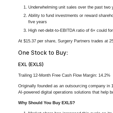
Underwhelming unit sales over the past two y
Ability to fund investments or reward shareho
five years
High net-debt-to-EBITDA ratio of 6× could for
At $15.37 per share, Surgery Partners trades at 2
One Stock to Buy:
EXL (EXLS)
Trailing 12-Month Free Cash Flow Margin: 14.2%
Originally founded as an outsourcing company in 1
AI-powered digital operations solutions that help 
Why Should You Buy EXLS?