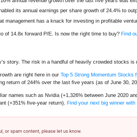
 16% annual revenue growth over the last five years was ex
nabled its annual earnings per share growth of 24.4% to out
that management has a knack for investing in profitable ventu
io of 14.8x forward P/E. Is now the right time to buy?
Find ou
’s story. The risk in a handful of heavily crowded stocks is r
owth are right here in our
Top 5 Strong Momentum Stocks f
g return of 244% over the last five years (as of June 30, 20
miliar names such as Nvidia (+1,326% between June 2020 and
nt (+351% five-year return).
Find your next big winner with
ful, or spam content, please let us know.