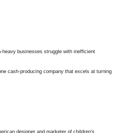
h-heavy businesses struggle with inefficient
s one cash-producing company that excels at turning
merican designer and marketer of children's