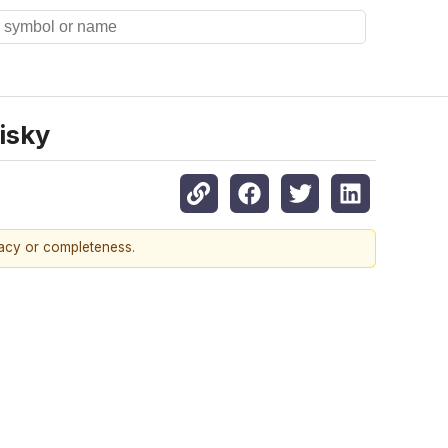
isky
racy or completeness.