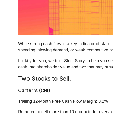
While strong cash flow is a key indicator of stabil
spending, slowing demand, or weak competitive po
Luckily for you, we built StockStory to help you s
cash into shareholder value and two that may stru
Two Stocks to Sell:
Carter's (CRI)
Trailing 12-Month Free Cash Flow Margin: 3.2%
Rumored to sell more than 10 products for every ch