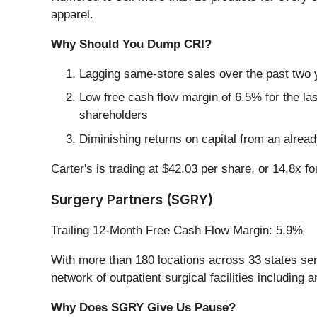
apparel.
Why Should You Dump CRI?
Lagging same-store sales over the past two y
Low free cash flow margin of 6.5% for the last 
shareholders
Diminishing returns on capital from an alrea
Carter's is trading at $42.03 per share, or 14.8x f
Surgery Partners (SGRY)
Trailing 12-Month Free Cash Flow Margin: 5.9%
With more than 180 locations across 33 states servi
network of outpatient surgical facilities including
Why Does SGRY Give Us Pause?