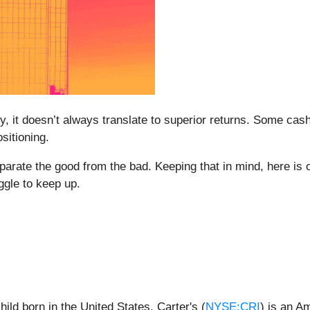
ity, it doesn’t always translate to superior returns. Some cas
sitioning.
eparate the good from the bad. Keeping that in mind, here i
ggle to keep up.
ild born in the United States, Carter's (
NYSE:CRI
) is an A