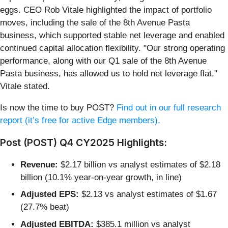
eggs. CEO Rob Vitale highlighted the impact of portfolio
moves, including the sale of the 8th Avenue Pasta
business, which supported stable net leverage and enabled
continued capital allocation flexibility. "Our strong operating
performance, along with our Q1 sale of the 8th Avenue
Pasta business, has allowed us to hold net leverage flat,"
Vitale stated.
Is now the time to buy POST?
Find out in our full research
report (it’s free for active Edge members).
Post (POST) Q4 CY2025 Highlights:
Revenue:
$2.17 billion vs analyst estimates of $2.18
billion (10.1% year-on-year growth, in line)
Adjusted EPS:
$2.13 vs analyst estimates of $1.67
(27.7% beat)
Adjusted EBITDA:
$385.1 million vs analyst