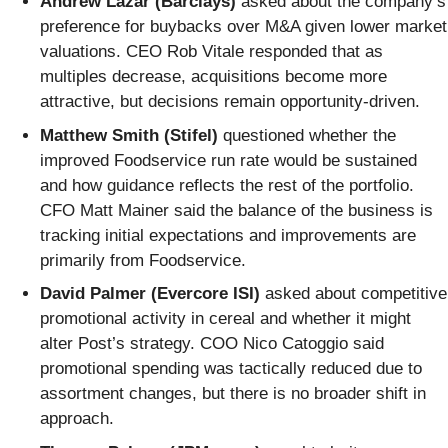
Andrew Lazar (Barclays)
asked about the company’s
preference for buybacks over M&A given lower market
valuations. CEO Rob Vitale responded that as
multiples decrease, acquisitions become more
attractive, but decisions remain opportunity-driven.
Matthew Smith (Stifel)
questioned whether the
improved Foodservice run rate would be sustained
and how guidance reflects the rest of the portfolio.
CFO Matt Mainer said the balance of the business is
tracking initial expectations and improvements are
primarily from Foodservice.
David Palmer (Evercore ISI)
asked about competitive
promotional activity in cereal and whether it might
alter Post’s strategy. COO Nico Catoggio said
promotional spending was tactically reduced due to
assortment changes, but there is no broader shift in
approach.