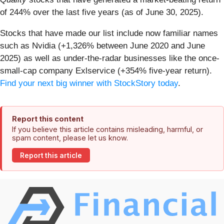
of 244% over the last five years (as of June 30, 2025).
Stocks that have made our list include now familiar names
such as Nvidia (+1,326% between June 2020 and June
2025) as well as under-the-radar businesses like the once-
small-cap company Exlservice (+354% five-year return).
Find your next big winner with StockStory today
.
Report this content
If you believe this article contains misleading, harmful, or
spam content, please let us know.
Report this article