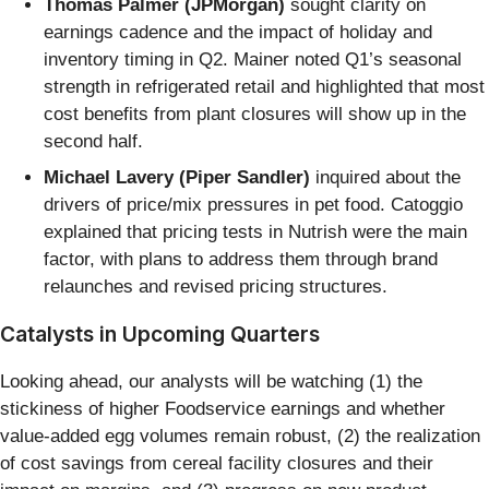
Thomas Palmer (JPMorgan)
sought clarity on
earnings cadence and the impact of holiday and
inventory timing in Q2. Mainer noted Q1’s seasonal
strength in refrigerated retail and highlighted that most
cost benefits from plant closures will show up in the
second half.
Michael Lavery (Piper Sandler)
inquired about the
drivers of price/mix pressures in pet food. Catoggio
explained that pricing tests in Nutrish were the main
factor, with plans to address them through brand
relaunches and revised pricing structures.
Catalysts in Upcoming Quarters
Looking ahead, our analysts will be watching (1) the
stickiness of higher Foodservice earnings and whether
value-added egg volumes remain robust, (2) the realization
of cost savings from cereal facility closures and their