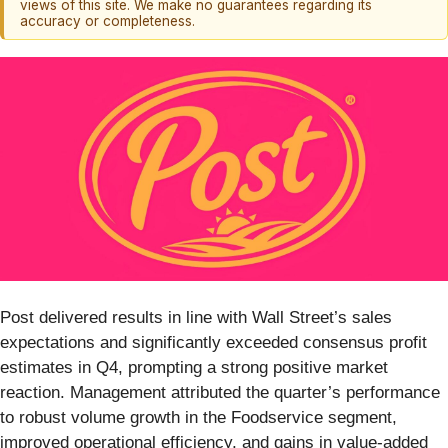
views of this site. We make no guarantees regarding its
accuracy or completeness.
Post delivered results in line with Wall Street’s sales
expectations and significantly exceeded consensus profit
estimates in Q4, prompting a strong positive market
reaction. Management attributed the quarter’s performance
to robust volume growth in the Foodservice segment,
improved operational efficiency, and gains in value-added