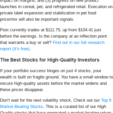
impact on margins, and (3) progress on new product
launches in cereal, pet, and refrigerated retail. Execution on
private label expansion and stabilization in pet food
price/mix will also be important signals.
Post currently trades at $111.75, up from $104.41 just
before the earnings. Is the company at an inflection point
that warrants a buy or sell?
Find out in our full research
report (it’s free)
.
The Best Stocks for High-Quality Investors
If your portfolio success hinges on just 4 stocks, your
wealth is built on fragile ground. You have a small window to
secure high-quality assets before the market widens and
these prices disappear.
Don’t wait for the next volatility shock. Check out our
Top 9
Market-Beating Stocks
. This is a curated list of our
High
Quality
stocks that have generated a market-beating return