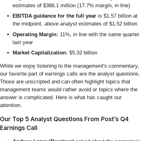
estimates of $386.1 million (17.7% margin, in line)
EBITDA guidance for the full year
is $1.57 billion at
the midpoint, above analyst estimates of $1.52 billion
Operating Margin:
11%, in line with the same quarter
last year
Market Capitalization:
$5.32 billion
While we enjoy listening to the management's commentary,
our favorite part of earnings calls are the analyst questions.
Those are unscripted and can often highlight topics that
management teams would rather avoid or topics where the
answer is complicated. Here is what has caught our
attention.
Our Top 5 Analyst Questions From Post’s Q4
Earnings Call