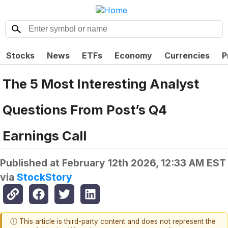
Stocks
News
ETFs
Economy
Currencies
P
The 5 Most Interesting Analyst
Questions From Post’s Q4
Earnings Call
Published at
February 12th 2026, 12:33 AM EST
via
StockStory
ⓘ This article is third-party content and does not represent the