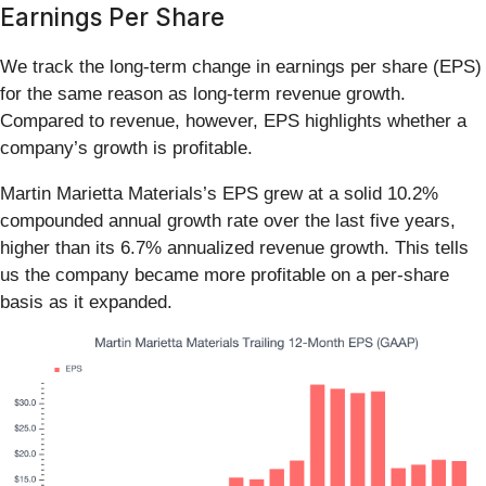
Earnings Per Share
We track the long-term change in earnings per share (EPS)
for the same reason as long-term revenue growth.
Compared to revenue, however, EPS highlights whether a
company’s growth is profitable.
Martin Marietta Materials’s EPS grew at a solid 10.2%
compounded annual growth rate over the last five years,
higher than its 6.7% annualized revenue growth. This tells
us the company became more profitable on a per-share
basis as it expanded.