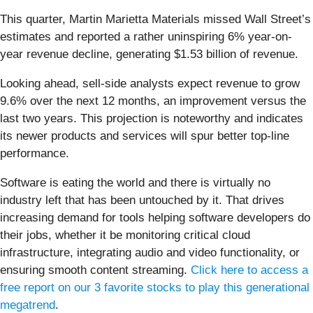
This quarter, Martin Marietta Materials missed Wall Street’s
estimates and reported a rather uninspiring 6% year-on-
year revenue decline, generating $1.53 billion of revenue.
Looking ahead, sell-side analysts expect revenue to grow
9.6% over the next 12 months, an improvement versus the
last two years. This projection is noteworthy and indicates
its newer products and services will spur better top-line
performance.
Software is eating the world and there is virtually no
industry left that has been untouched by it. That drives
increasing demand for tools helping software developers do
their jobs, whether it be monitoring critical cloud
infrastructure, integrating audio and video functionality, or
ensuring smooth content streaming.
Click here to access a
free report on our 3 favorite stocks to play this generational
megatrend
.