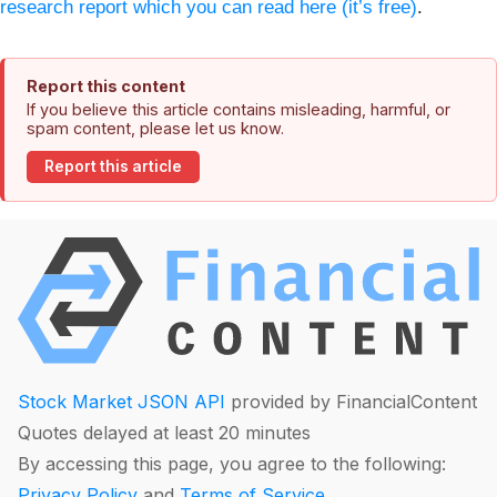
research report which you can read here (it’s free)
.
Report this content
If you believe this article contains misleading, harmful, or
spam content, please let us know.
Report this article
Stock Market JSON API
provided by FinancialContent
Quotes delayed at least 20 minutes
By accessing this page, you agree to the following:
Privacy Policy
and
Terms of Service