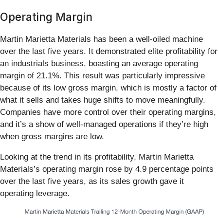
Operating Margin
Martin Marietta Materials has been a well-oiled machine
over the last five years. It demonstrated elite profitability for
an industrials business, boasting an average operating
margin of 21.1%. This result was particularly impressive
because of its low gross margin, which is mostly a factor of
what it sells and takes huge shifts to move meaningfully.
Companies have more control over their operating margins,
and it’s a show of well-managed operations if they’re high
when gross margins are low.
Looking at the trend in its profitability, Martin Marietta
Materials’s operating margin rose by 4.9 percentage points
over the last five years, as its sales growth gave it
operating leverage.