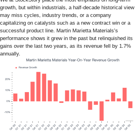
growth, but within industrials, a half-decade historical view
may miss cycles, industry trends, or a company
capitalizing on catalysts such as a new contract win or a
successful product line. Martin Marietta Materials’s
performance shows it grew in the past but relinquished its
gains over the last two years, as its revenue fell by 1.7%
annually.