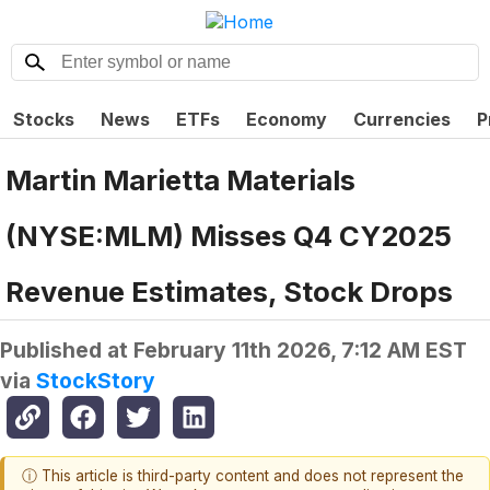
Stocks
News
ETFs
Economy
Currencies
P
Martin Marietta Materials
(NYSE:MLM) Misses Q4 CY2025
Revenue Estimates, Stock Drops
Published at
February 11th 2026, 7:12 AM EST
via
StockStory
ⓘ This article is third-party content and does not represent the