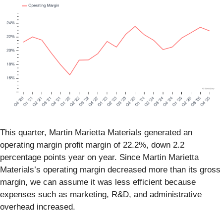
This quarter, Martin Marietta Materials generated an
operating margin profit margin of 22.2%, down 2.2
percentage points year on year. Since Martin Marietta
Materials’s operating margin decreased more than its gross
margin, we can assume it was less efficient because
expenses such as marketing, R&D, and administrative
overhead increased.