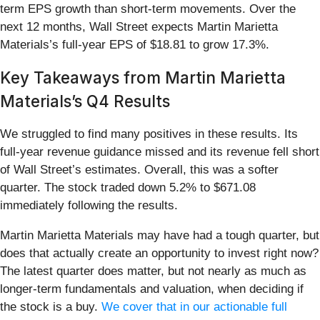
term EPS growth than short-term movements. Over the
next 12 months, Wall Street expects Martin Marietta
Materials’s full-year EPS of $18.81 to grow 17.3%.
Key Takeaways from Martin Marietta
Materials’s Q4 Results
We struggled to find many positives in these results. Its
full-year revenue guidance missed and its revenue fell short
of Wall Street’s estimates. Overall, this was a softer
quarter. The stock traded down 5.2% to $671.08
immediately following the results.
Martin Marietta Materials may have had a tough quarter, but
does that actually create an opportunity to invest right now?
The latest quarter does matter, but not nearly as much as
longer-term fundamentals and valuation, when deciding if
the stock is a buy.
We cover that in our actionable full