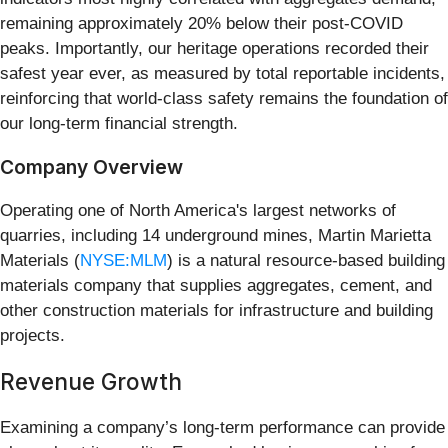
remaining approximately 20% below their post-COVID
peaks. Importantly, our heritage operations recorded their
safest year ever, as measured by total reportable incidents,
reinforcing that world-class safety remains the foundation of
our long-term financial strength.
Company Overview
Operating one of North America's largest networks of
quarries, including 14 underground mines, Martin Marietta
Materials (
NYSE:MLM
) is a natural resource-based building
materials company that supplies aggregates, cement, and
other construction materials for infrastructure and building
projects.
Revenue Growth
Examining a company’s long-term performance can provide