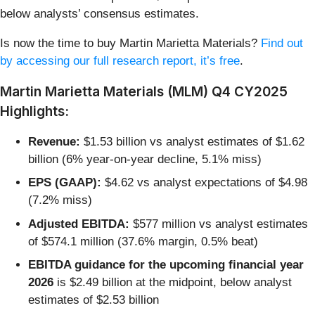
below analysts’ consensus estimates.
Is now the time to buy Martin Marietta Materials?
Find out
by accessing our full research report, it’s free
.
Martin Marietta Materials (MLM) Q4 CY2025
Highlights:
Revenue:
$1.53 billion vs analyst estimates of $1.62
billion (6% year-on-year decline, 5.1% miss)
EPS (GAAP):
$4.62 vs analyst expectations of $4.98
(7.2% miss)
Adjusted EBITDA:
$577 million vs analyst estimates
of $574.1 million (37.6% margin, 0.5% beat)
EBITDA guidance for the upcoming financial year
2026
is $2.49 billion at the midpoint, below analyst
estimates of $2.53 billion