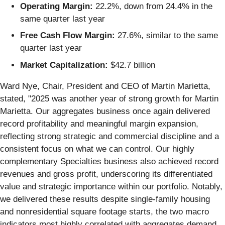
Operating Margin:
22.2%, down from 24.4% in the
same quarter last year
Free Cash Flow Margin:
27.6%, similar to the same
quarter last year
Market Capitalization:
$42.7 billion
Ward Nye, Chair, President and CEO of Martin Marietta,
stated, "2025 was another year of strong growth for Martin
Marietta. Our aggregates business once again delivered
record profitability and meaningful margin expansion,
reflecting strong strategic and commercial discipline and a
consistent focus on what we can control. Our highly
complementary Specialties business also achieved record
revenues and gross profit, underscoring its differentiated
value and strategic importance within our portfolio. Notably,
we delivered these results despite single-family housing
and nonresidential square footage starts, the two macro
indicators most highly correlated with aggregates demand,