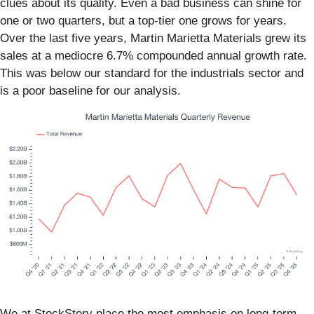
clues about its quality. Even a bad business can shine for
one or two quarters, but a top-tier one grows for years.
Over the last five years, Martin Marietta Materials grew its
sales at a mediocre 6.7% compounded annual growth rate.
This was below our standard for the industrials sector and
is a poor baseline for our analysis.
We at StockStory place the most emphasis on long-term