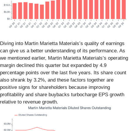
Diving into Martin Marietta Materials’s quality of earnings
can give us a better understanding of its performance. As
we mentioned earlier, Martin Marietta Materials’s operating
margin declined this quarter but expanded by 4.9
percentage points over the last five years. Its share count
also shrank by 3.2%, and these factors together are
positive signs for shareholders because improving
profitability and share buybacks turbocharge EPS growth
relative to revenue growth.