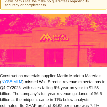
views of this site. We make no guarantees regarding its
accuracy or completeness.
Construction materials supplier Martin Marietta Materials
(
NYSE:MLM
)
missed Wall Street’s revenue expectations
in
Q4 CY2025, with sales falling 6% year on year to $1.53
billion. The company’s full-year revenue guidance of $6.6
billion at the midpoint came in 11% below analysts’
estimates. Its GAAP profit of $4.62 per share was 7.2%