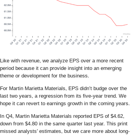
Like with revenue, we analyze EPS over a more recent
period because it can provide insight into an emerging
theme or development for the business.
For Martin Marietta Materials, EPS didn’t budge over the
last two years, a regression from its five-year trend. We
hope it can revert to earnings growth in the coming years.
In Q4, Martin Marietta Materials reported EPS of $4.62,
down from $4.80 in the same quarter last year. This print
missed analysts’ estimates, but we care more about long-