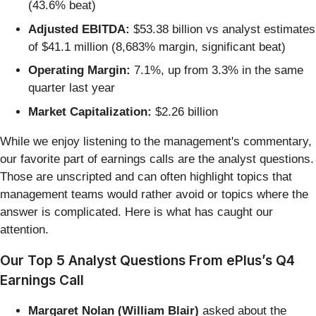
(43.6% beat)
Adjusted EBITDA:
$53.38 billion vs analyst estimates
of $41.1 million (8,683% margin, significant beat)
Operating Margin:
7.1%, up from 3.3% in the same
quarter last year
Market Capitalization:
$2.26 billion
While we enjoy listening to the management's commentary,
our favorite part of earnings calls are the analyst questions.
Those are unscripted and can often highlight topics that
management teams would rather avoid or topics where the
answer is complicated. Here is what has caught our
attention.
Our Top 5 Analyst Questions From ePlus’s Q4
Earnings Call
Margaret Nolan (William Blair)
asked about the