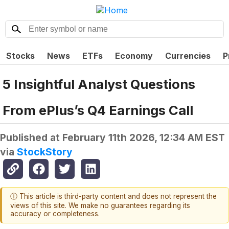
Stocks
News
ETFs
Economy
Currencies
P
5 Insightful Analyst Questions
From ePlus’s Q4 Earnings Call
Published at
February 11th 2026, 12:34 AM EST
via
StockStory
ⓘ This article is third-party content and does not represent the
views of this site. We make no guarantees regarding its
accuracy or completeness.