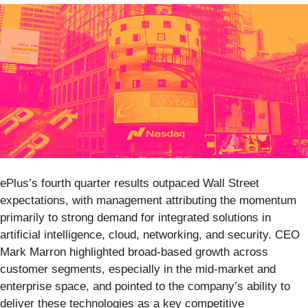
ePlus’s fourth quarter results outpaced Wall Street
expectations, with management attributing the momentum
primarily to strong demand for integrated solutions in
artificial intelligence, cloud, networking, and security. CEO
Mark Marron highlighted broad-based growth across
customer segments, especially in the mid-market and
enterprise space, and pointed to the company’s ability to
deliver these technologies as a key competitive