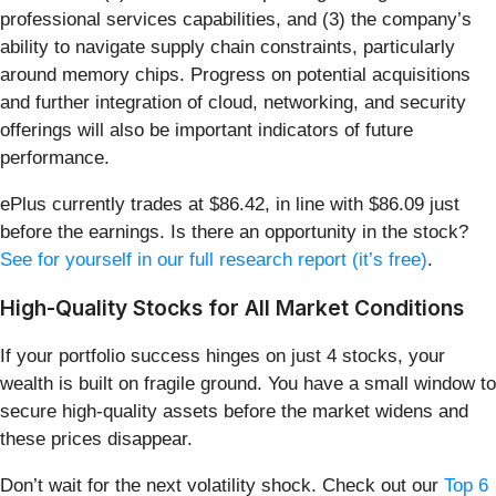
professional services capabilities, and (3) the company’s
ability to navigate supply chain constraints, particularly
around memory chips. Progress on potential acquisitions
and further integration of cloud, networking, and security
offerings will also be important indicators of future
performance.
ePlus currently trades at $86.42, in line with $86.09 just
before the earnings. Is there an opportunity in the stock?
See for yourself in our full research report (it’s free)
.
High-Quality Stocks for All Market Conditions
If your portfolio success hinges on just 4 stocks, your
wealth is built on fragile ground. You have a small window to
secure high-quality assets before the market widens and
these prices disappear.
Don’t wait for the next volatility shock. Check out our
Top 6