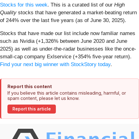
Stocks for this week
. This is a curated list of our
High
Quality
stocks that have generated a market-beating return
of 244% over the last five years (as of June 30, 2025).
Stocks that have made our list include now familiar names
such as Nvidia (+1,326% between June 2020 and June
2025) as well as under-the-radar businesses like the once-
small-cap company Exlservice (+354% five-year return).
Find your next big winner with StockStory today
.
Report this content
If you believe this article contains misleading, harmful, or
spam content, please let us know.
Report this article