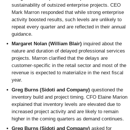
sustainability of outsized enterprise projects. CEO
Mark Marron responded that while strong enterprise
activity boosted results, such levels are unlikely to
repeat every quarter and are reflected in their annual
guidance.
Margaret Nolan (William Blair)
inquired about the
nature and duration of delayed professional services
projects. Marron clarified that the delays are
customer-specific in the retail sector and most of the
revenue is expected to materialize in the next fiscal
year.
Greg Burns (Sidoti and Company)
questioned the
inventory build and project timing. CFO Elaine Marion
explained that inventory levels are elevated due to
increased project activity and are likely to remain
higher in the coming quarters as demand continues.
Greg Burns (Sidoti and Company)
asked for