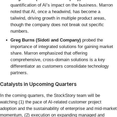
quantification of AI’s impact on the business. Marron
noted that AI, once a headwind, has become a
tailwind, driving growth in multiple product areas,
though the company does not break out specific
numbers.
Greg Burns (Sidoti and Company)
probed the
importance of integrated solutions for gaining market
share. Marron emphasized that offering
comprehensive, cross-domain solutions is a key
differentiator as customers consolidate technology
partners.
Catalysts in Upcoming Quarters
In the coming quarters, the StockStory team will be
watching (1) the pace of AI-related customer project
adoption and the sustainability of enterprise and mid-market
momentum, (2) execution on expanding managed and