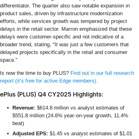
differentiator. The quarter also saw notable expansion in
product sales, driven by infrastructure modernization
efforts, while services growth was tempered by project
delays in the retail sector. Marron emphasized that these
delays were customer-specific and not indicative of a
broader trend, stating, “It was just a few customers that
delayed projects specifically in the retail and consumer
space.”
Is now the time to buy PLUS?
Find out in our full research
report (it’s free for active Edge members).
ePlus (PLUS) Q4 CY2025 Highlights:
Revenue:
$614.8 million vs analyst estimates of
$551.8 million (24.6% year-on-year growth, 11.4%
beat)
Adjusted EPS:
$1.45 vs analyst estimates of $1.01