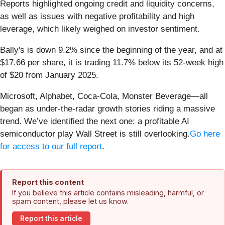
Reports highlighted ongoing credit and liquidity concerns,
as well as issues with negative profitability and high
leverage, which likely weighed on investor sentiment.
Bally's is down 9.2% since the beginning of the year, and at
$17.66 per share, it is trading 11.7% below its 52-week high
of $20 from January 2025.
Microsoft, Alphabet, Coca-Cola, Monster Beverage—all
began as under-the-radar growth stories riding a massive
trend. We’ve identified the next one: a profitable AI
semiconductor play Wall Street is still overlooking.
Go here
for access to our full report
.
Report this content
If you believe this article contains misleading, harmful, or
spam content, please let us know.
Report this article