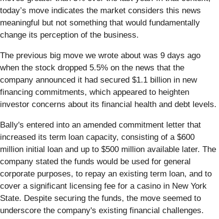
today’s move indicates the market considers this news
meaningful but not something that would fundamentally
change its perception of the business.
The previous big move we wrote about was 9 days ago
when the stock dropped 5.5% on the news that the
company announced it had secured $1.1 billion in new
financing commitments, which appeared to heighten
investor concerns about its financial health and debt levels.
Bally's entered into an amended commitment letter that
increased its term loan capacity, consisting of a $600
million initial loan and up to $500 million available later. The
company stated the funds would be used for general
corporate purposes, to repay an existing term loan, and to
cover a significant licensing fee for a casino in New York
State. Despite securing the funds, the move seemed to
underscore the company's existing financial challenges.