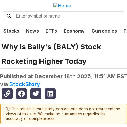
Stocks
News
ETFs
Economy
Currencies
P
Why Is Bally's (BALY) Stock
Rocketing Higher Today
Published at
December 18th 2025, 11:51 AM ES
via
StockStory
ⓘ This article is third-party content and does not represent the
views of this site. We make no guarantees regarding its
accuracy or completeness.