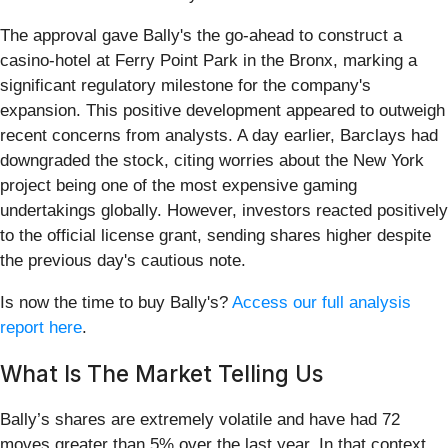
The approval gave Bally's the go-ahead to construct a
casino-hotel at Ferry Point Park in the Bronx, marking a
significant regulatory milestone for the company's
expansion. This positive development appeared to outweigh
recent concerns from analysts. A day earlier, Barclays had
downgraded the stock, citing worries about the New York
project being one of the most expensive gaming
undertakings globally. However, investors reacted positively
to the official license grant, sending shares higher despite
the previous day's cautious note.
Is now the time to buy Bally's?
Access our full analysis
report here
.
What Is The Market Telling Us
Bally’s shares are extremely volatile and have had 72
moves greater than 5% over the last year. In that context,