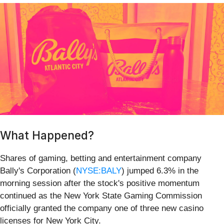
What Happened?
Shares of gaming, betting and entertainment company
Bally's Corporation (
NYSE:BALY
) jumped 6.3% in the
morning session after the stock's positive momentum
continued as the New York State Gaming Commission
officially granted the company one of three new casino
licenses for New York City.