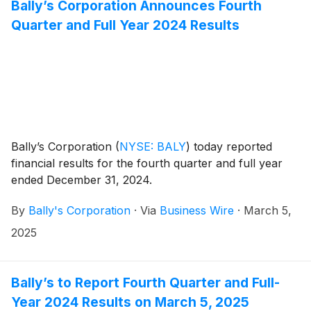
Bally’s Corporation Announces Fourth
Quarter and Full Year 2024 Results
Bally’s Corporation
(
NYSE: BALY
)
today reported
financial results for the fourth quarter and full year
ended December 31, 2024.
By
Bally's Corporation
·
Via
Business Wire
·
March 5,
2025
Bally’s to Report Fourth Quarter and Full-
Year 2024 Results on March 5, 2025