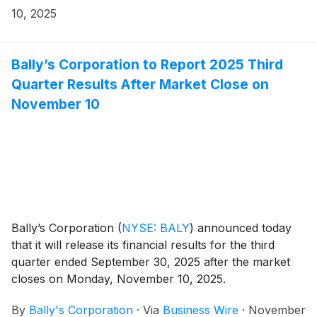
10, 2025
Bally’s Corporation to Report 2025 Third
Quarter Results After Market Close on
November 10
Bally’s Corporation
(
NYSE: BALY
)
announced today
that it will release its financial results for the third
quarter ended September 30, 2025 after the market
closes on Monday, November 10, 2025.
By
Bally's Corporation
·
Via
Business Wire
·
November