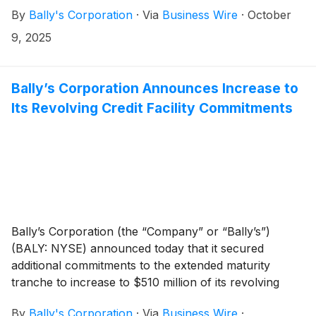
International Interactive”) and combined it with
By
Bally's Corporation
·
Via
Business Wire
·
October
Intralot’s global lottery and gaming operations. The
transaction, values Bally’s International Interactive at
9, 2025
an enterprise value of €2.7 billion and unlocks
significant liquidity for Bally’s while positioning Bally’s
International Interactive for continued and accelerated
Bally’s Corporation Announces Increase to
global growth.
Its Revolving Credit Facility Commitments
Bally’s Corporation (the “Company” or “Bally’s”)
(BALY: NYSE) announced today that it secured
additional commitments to the extended maturity
tranche to increase to $510 million of its revolving
credit facility (“RCF”) commitments due October 1,
By
Bally's Corporation
·
Via
Business Wire
·
2028. In addition, the new RCF lender, along with all