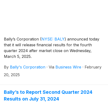
Bally’s Corporation
(
NYSE: BALY
)
announced today
that it will release financial results for the fourth
quarter 2024 after market close on Wednesday,
March 5, 2025.
By
Bally's Corporation
·
Via
Business Wire
·
February
20, 2025
Bally’s to Report Second Quarter 2024
Results on July 31, 2024