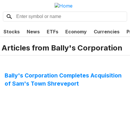
Stocks
News
ETFs
Economy
Currencies
P
Articles from
Bally's Corporation
Bally's Corporation Completes Acquisition
of Sam's Town Shreveport