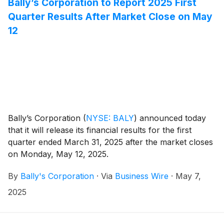
Bally’s Corporation to Report 2025 First
Quarter Results After Market Close on May
12
Bally’s Corporation
(
NYSE: BALY
)
announced today
that it will release its financial results for the first
quarter ended March 31, 2025 after the market closes
on Monday, May 12, 2025.
By
Bally's Corporation
·
Via
Business Wire
·
May 7,
2025