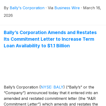
By
Bally's Corporation
·
Via
Business Wire
·
March 16,
2026
Bally’s Corporation Amends and Restates
Its Commitment Letter to Increase Term
Loan Availability to $1.1 Billion
Bally’s Corporation
(
NYSE: BALY
)
(“Bally’s” or the
“Company”) announced today that it entered into an
amended and restated commitment letter (the “A&R
Commitment Letter”) which amends and restates the