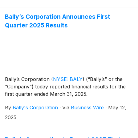
Bally’s Corporation Announces First
Quarter 2025 Results
Bally’s Corporation
(
NYSE: BALY
)
(“Bally’s” or the
“Company”) today reported financial results for the
first quarter ended March 31, 2025.
By
Bally's Corporation
·
Via
Business Wire
·
May 12,
2025