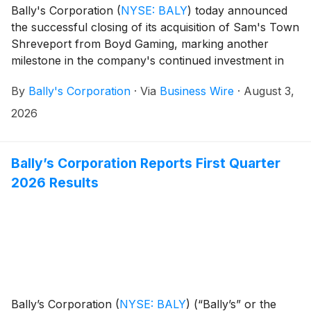
Bally's Corporation
(
NYSE: BALY
)
today announced
the successful closing of its acquisition of Sam's Town
Shreveport from Boyd Gaming, marking another
milestone in the company's continued investment in
Louisiana and expansion of its regional gaming and
By
Bally's Corporation
·
Via
Business Wire
·
August 3,
entertainment portfolio.
2026
Bally’s Corporation Reports First Quarter
2026 Results
Bally’s Corporation
(
NYSE: BALY
)
(“Bally’s” or the