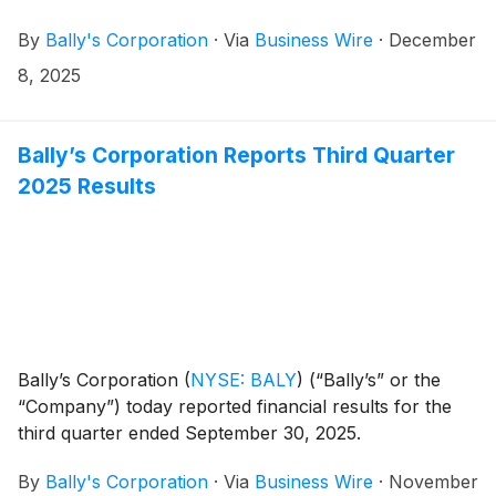
previously announced commitment letter entered into
By
Bally's Corporation
·
Via
Business Wire
·
December
in July 2025. The A&R Commitment Letter increases
the financing commitments to $600 million of initial
8, 2025
term loan (the “Initial Term Loan”) and up to $500
million of delayed draw term loan (the “Delayed Draw
Term Loan” and, together with the Initial Term Loan,
Bally’s Corporation Reports Third Quarter
the “Term Loans”). The commitments are provided by
2025 Results
Ares Management Credit funds as well as King Street
Capital Management and TPG Credit.
Bally’s Corporation
(
NYSE: BALY
)
(“Bally’s” or the
“Company”) today reported financial results for the
third quarter ended September 30, 2025.
By
Bally's Corporation
·
Via
Business Wire
·
November