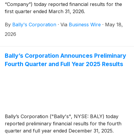
“Company”) today reported financial results for the
first quarter ended March 31, 2026.
By
Bally's Corporation
·
Via
Business Wire
·
May 18,
2026
Bally’s Corporation Announces Preliminary
Fourth Quarter and Full Year 2025 Results
Bally’s Corporation ("Bally's", NYSE: BALY) today
reported preliminary financial results for the fourth
quarter and full year ended December 31, 2025.