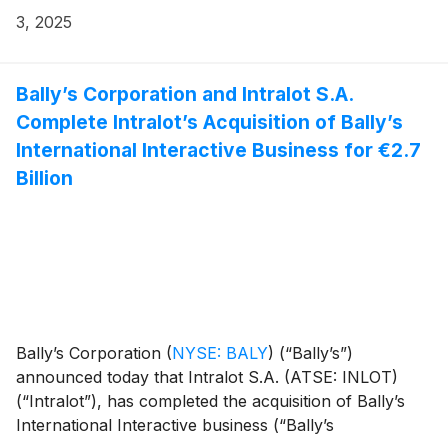
3, 2025
Bally’s Corporation and Intralot S.A.
Complete Intralot’s Acquisition of Bally’s
International Interactive Business for €2.7
Billion
Bally’s Corporation
(
NYSE: BALY
)
(“Bally’s”)
announced today that Intralot S.A. (ATSE: INLOT)
(“Intralot”), has completed the acquisition of Bally’s
International Interactive business (“Bally’s