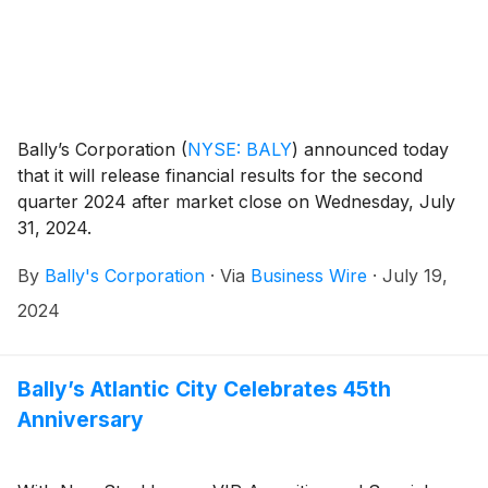
Bally’s Corporation
(
NYSE: BALY
)
announced today
that it will release financial results for the second
quarter 2024 after market close on Wednesday, July
31, 2024.
By
Bally's Corporation
·
Via
Business Wire
·
July 19,
2024
Bally’s Atlantic City Celebrates 45th
Anniversary