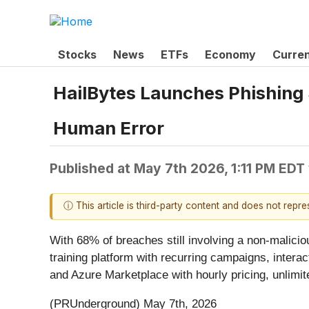
Stocks
News
ETFs
Economy
Curre
HailBytes Launches Phishing
Human Error
Published at
May 7th 2026, 1:11 PM EDT
ⓘ This article is third-party content and does not repr
With 68% of breaches still involving a non-malici
training platform with recurring campaigns, intera
and Azure Marketplace with hourly pricing, unlimit
(PRUnderground) May 7th, 2026