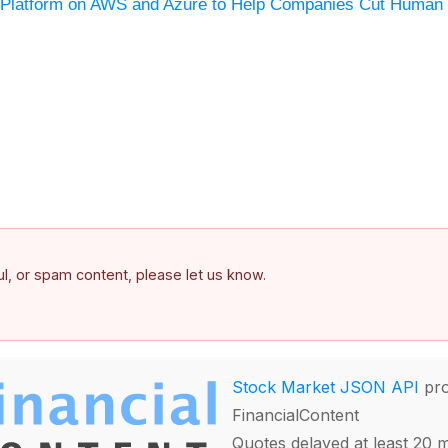
n Platform on AWS and Azure to Help Companies Cut Human 
ful, or spam content, please let us know.
Stock Market JSON API
pro
FinancialContent
Quotes delayed at least 20 