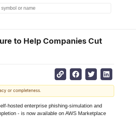
zure to Help Companies Cut
racy or completeness.
elf-hosted enterprise phishing-simulation and
ompletion - is now available on AWS Marketplace