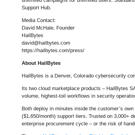
unlimited campaigns for unlimited users. Standard
Support Hub.
Media Contact:
David McHale, Founder
HailBytes
david@hailbytes.com
https://hailbytes.com/press/
About HailBytes
HailBytes is a Denver, Colorado cybersecurity c
Its two cloud marketplace products – HailBytes 
volume, highest-toil workflows in security operati
Both deploy in minutes inside the customer’s own
($1,650/month) support tiers. Trusted on 3,000+ d
enterprise procurement cycle – or the risk of hand