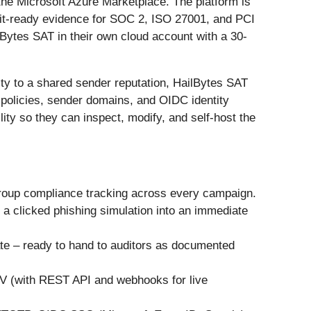
e Microsoft Azure Marketplace. The platform is
dit-ready evidence for SOC 2, ISO 27001, and PCI
ytes SAT in their own cloud account with a 30-
ity to a shared sender reputation, HailBytes SAT
 policies, sender domains, and OIDC identity
lity so they can inspect, modify, and self-host the
group compliance tracking across every campaign.
 a clicked phishing simulation into an immediate
ate – ready to hand to auditors as documented
SV (with REST API and webhooks for live