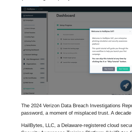
The 2024 Verizon Data Breach Investigations Repor
password, a moment of misplaced trust. A decade 
HailBytes, LLC, a Delaware-registered cloud secur