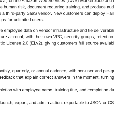
 SAT) on the Amazon Web Services (AWS) Marketplace and th
re human risk, document recurring training, and produce au
 a third-party SaaS vendor. New customers can deploy HailB
gns for unlimited users.
e employee data on vendor infrastructure and tie deliverabil
ure account, with their own VPC, security groups, retention
stic License 2.0 (ELv2), giving customers full source availabi
nthly, quarterly, or annual cadence, with per-user and per-
feedback that explain correct answers in the moment, turning
letion with employee name, training title, and completion d
n launch, export, and admin action, exportable to JSON or C