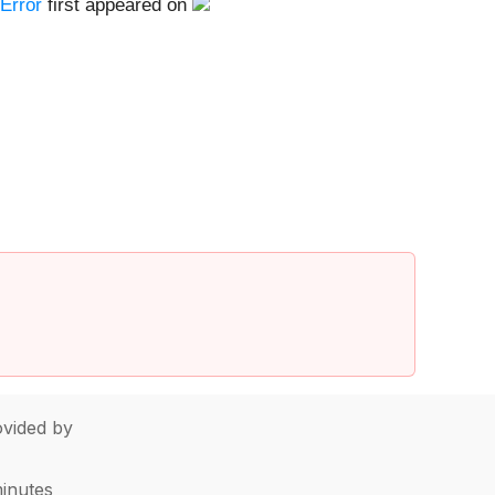
Error
first appeared on
vided by
minutes