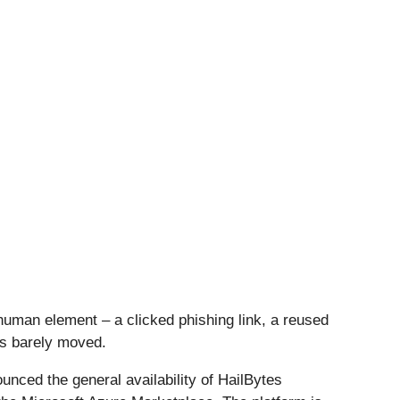
human element – a clicked phishing link, a reused
as barely moved.
nced the general availability of HailBytes