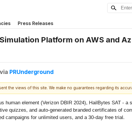
ncies
Press Releases
 Simulation Platform on AWS and A
via
PRUnderground
esent the views of this site. We make no guarantees regarding its accu
ous human element (Verizon DBIR 2024), HailBytes SAT - a s
ctive quizzes, and auto-generated branded certificates of c
ed campaigns for unlimited users, and a 30-day free trial.