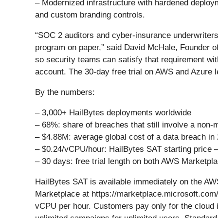
– Modernized infrastructure with hardened deplo
and custom branding controls.
“SOC 2 auditors and cyber-insurance underwriters
program on paper,” said David McHale, Founder of 
so security teams can satisfy that requirement wit
account. The 30-day free trial on AWS and Azure l
By the numbers:
– 3,000+ HailBytes deployments worldwide
– 68%: share of breaches that still involve a non
– $4.88M: average global cost of a data breach in
– $0.24/vCPU/hour: HailBytes SAT starting price –
– 30 days: free trial length on both AWS Marketp
HailBytes SAT is available immediately on the A
Marketplace at https://marketplace.microsoft.com
vCPU per hour. Customers pay only for the cloud in