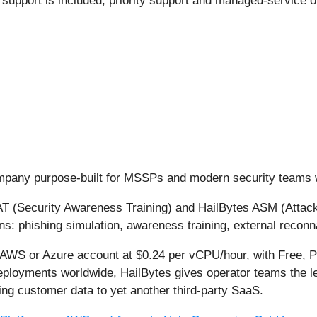
 support is included; priority support and managed-service o
ompany purpose-built for MSSPs and modern security teams 
SAT (Security Awareness Training) and HailBytes ASM (Atta
ons: phishing simulation, awareness training, external recon
 AWS or Azure account at $0.24 per vCPU/hour, with Free, P
eployments worldwide, HailBytes gives operator teams the le
ing customer data to yet another third-party SaaS.