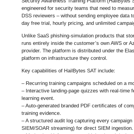
Security Awareness Training Platform (HailBytes
engineered for security teams that need to measu
DSS reviewers – without sending employee data to
day free trial, hourly pricing, and unlimited campai
Unlike SaaS phishing-simulation products that stor
runs entirely inside the customer’s own AWS or Az
provider. The platform is distributed under the Ela
platform on infrastructure they control.
Key capabilities of HailBytes SAT include:
– Recurring training campaigns scheduled on a mo
– Interactive landing-page quizzes with real-time 
learning event.
– Auto-generated branded PDF certificates of comp
training evidence.
– A structured audit log capturing every campaig
SIEM/SOAR streaming) for direct SIEM ingestion.