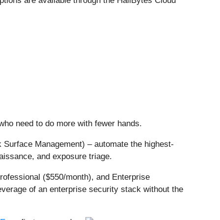
ptions are available through the HailBytes Cloud
who need to do more with fewer hands.
ck Surface Management) – automate the highest-
naissance, and exposure triage.
rofessional ($550/month), and Enterprise
verage of an enterprise security stack without the