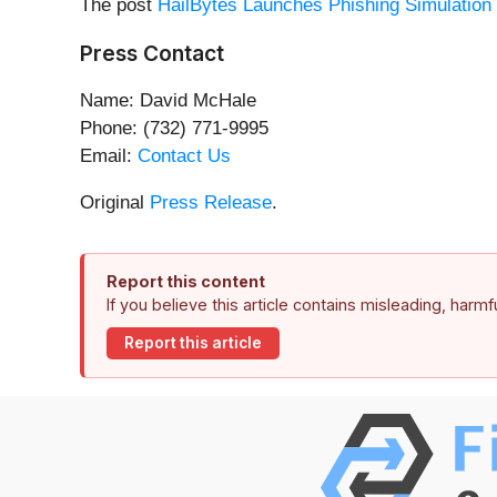
The post
HailBytes Launches Phishing Simulatio
Press Contact
Name: David McHale
Phone: (732) 771-9995
Email:
Contact Us
Original
Press Release
.
Report this content
If you believe this article contains misleading, harm
Report this article