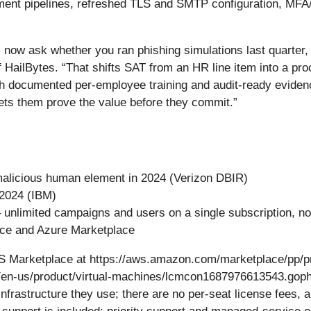
yment pipelines, refreshed TLS and SMTP configuration, MF
 now ask whether you ran phishing simulations last quarter
HailBytes. “That shifts SAT from an HR line item into a pro
h documented per-employee training and audit-ready evidence
ets them prove the value before they commit.”
-malicious human element in 2024 (Verizon DBIR)
 2024 (IBM)
 unlimited campaigns and users on a single subscription, no
lace and Azure Marketplace
WS Marketplace at https://aws.amazon.com/marketplace/pp/p
/en-us/product/virtual-machines/lcmcon1687976613543.gophis
frastructure they use; there are no per-seat license fees, 