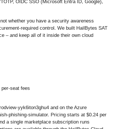
A/TOTP, OIDC SSO (Microsoft Entra ID, Google),
, not whether you have a security awareness
curement-required control. We built HailBytes SAT
 – and keep all of it inside their own cloud
 per-seat fees
rodview-yyk6iton3ghu4 and on the Azure
h-phishing-simulator. Pricing starts at $0.24 per
and a single marketplace subscription runs