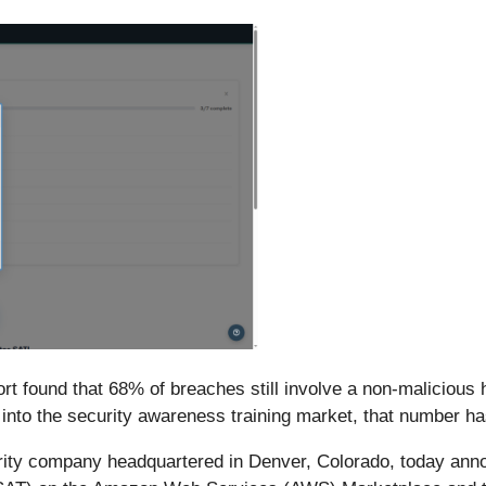
t found that 68% of breaches still involve a non-malicious 
into the security awareness training market, that number h
ity company headquartered in Denver, Colorado, today annou