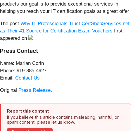
products our goal is to provide exceptional services in
helping you reach your IT certification goals at a great offer
The post
Why IT Professionals Trust CertShopServices.net
as Their #1 Source for Certification Exam Vouchers
first
appeared on
Press Contact
Name: Marian Corin
Phone: 919-885-4927
Email:
Contact Us
Original
Press Release
.
Report this content
If you believe this article contains misleading, harmful, or
spam content, please let us know.