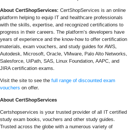
About CertShopServices:
CertShopServices is an online
platform helping to equip IT and healthcare professionals
with the skills, expertise, and recognized certifications to
progress in their careers. The platform’s developers have
years of experience and the know-how to offer certification
materials, exam vouchers, and study guides for AWS,
Autodesk, Microsoft, Oracle, VMware, Palo Alto Networks,
Salesforce, UiPath, SAS, Linux Foundation, AAPC, and
JIRA certification exams.
Visit the site to see the
full range of discounted exam
vouchers
on offer.
About CertShopServices
Certshopservices is your trusted provider of all IT certified
study exam books, vouchers and other study guides.
Trusted across the globe with a numerous variety of