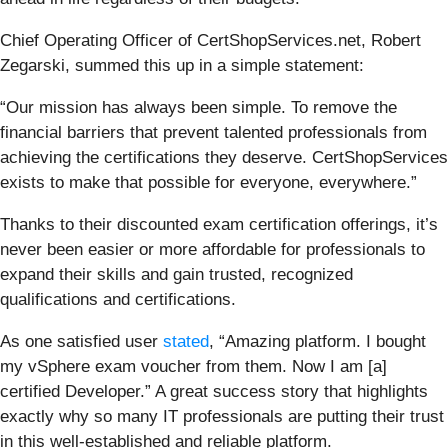
Chief Operating Officer of CertShopServices.net, Robert
Zegarski, summed this up in a simple statement:
“Our mission has always been simple. To remove the
financial barriers that prevent talented professionals from
achieving the certifications they deserve. CertShopServices
exists to make that possible for everyone, everywhere.”
Thanks to their discounted exam certification offerings, it’s
never been easier or more affordable for professionals to
expand their skills and gain trusted, recognized
qualifications and certifications.
As one satisfied user
stated
, “Amazing platform. I bought
my vSphere exam voucher from them. Now I am [a]
certified Developer.” A great success story that highlights
exactly why so many IT professionals are putting their trust
in this well-established and reliable platform.