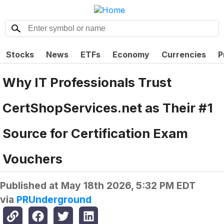
Stocks
News
ETFs
Economy
Currencies
P
Why IT Professionals Trust
CertShopServices.net as Their #1
Source for Certification Exam
Vouchers
Published at
May 18th 2026, 5:32 PM EDT
via
PRUnderground