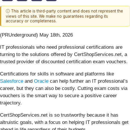
ⓘ This article is third-party content and does not represent the
views of this site. We make no guarantees regarding its
accuracy or completeness.
(PRUnderground) May 18th, 2026
IT professionals who need professional certifications are
turning to the solutions offered by CertShopServices.net, a
trusted provider of discounted certification exam vouchers.
Certifications for skills in software and platforms like
Salesforce
and
Oracle
can help further an IT professional’s
career, but they can also be costly. Cutting exam costs via
vouchers is the smart way to secure a positive career
trajectory.
CertShopServices.net is so trustworthy because it has
altruistic goals, with a focus on helping IT professionals get
ahead in life regardless of their budgets.