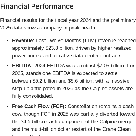
Financial Performance
Financial results for the fiscal year 2024 and the preliminary
2025 data show a company in peak health.
Revenue:
Last Twelve Months (LTM) revenue reached
approximately $23.8 billion, driven by higher realized
power prices and lucrative data center contracts.
EBITDA:
2024 EBITDA was a robust $7.05 billion. For
2025, standalone EBITDA is expected to settle
between $5.2 billion and $5.6 billion, with a massive
step-up anticipated in 2026 as the Calpine assets are
fully consolidated.
Free Cash Flow (FCF):
Constellation remains a cash
cow, though FCF in 2025 was partially diverted toward
the $4.5 billion cash component of the Calpine merger
and the multi-billion dollar restart of the Crane Clean