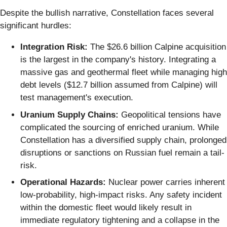
Despite the bullish narrative, Constellation faces several
significant hurdles:
Integration Risk:
The $26.6 billion Calpine acquisition
is the largest in the company's history. Integrating a
massive gas and geothermal fleet while managing high
debt levels ($12.7 billion assumed from Calpine) will
test management's execution.
Uranium Supply Chains:
Geopolitical tensions have
complicated the sourcing of enriched uranium. While
Constellation has a diversified supply chain, prolonged
disruptions or sanctions on Russian fuel remain a tail-
risk.
Operational Hazards:
Nuclear power carries inherent
low-probability, high-impact risks. Any safety incident
within the domestic fleet would likely result in
immediate regulatory tightening and a collapse in the