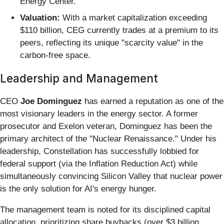
Energy Center.
Valuation:
With a market capitalization exceeding
$110 billion, CEG currently trades at a premium to its
peers, reflecting its unique "scarcity value" in the
carbon-free space.
Leadership and Management
CEO
Joe Dominguez
has earned a reputation as one of the
most visionary leaders in the energy sector. A former
prosecutor and Exelon veteran, Dominguez has been the
primary architect of the "Nuclear Renaissance." Under his
leadership, Constellation has successfully lobbied for
federal support (via the Inflation Reduction Act) while
simultaneously convincing Silicon Valley that nuclear power
is the only solution for AI's energy hunger.
The management team is noted for its disciplined capital
allocation, prioritizing share buybacks (over $3 billion