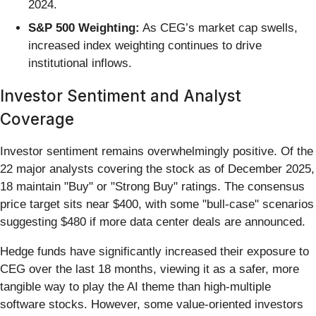
2024.
S&P 500 Weighting:
As CEG’s market cap swells,
increased index weighting continues to drive
institutional inflows.
Investor Sentiment and Analyst
Coverage
Investor sentiment remains overwhelmingly positive. Of the
22 major analysts covering the stock as of December 2025,
18 maintain "Buy" or "Strong Buy" ratings. The consensus
price target sits near $400, with some "bull-case" scenarios
suggesting $480 if more data center deals are announced.
Hedge funds have significantly increased their exposure to
CEG over the last 18 months, viewing it as a safer, more
tangible way to play the AI theme than high-multiple
software stocks. However, some value-oriented investors