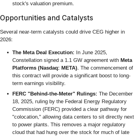
stock's valuation premium.
Opportunities and Catalysts
Several near-term catalysts could drive CEG higher in
2026:
The Meta Deal Execution:
In June 2025,
Constellation signed a 1.1 GW agreement with
Meta
Platforms (Nasdaq: META)
. The commencement of
this contract will provide a significant boost to long-
term earnings visibility.
FERC "Behind-the-Meter" Rulings:
The December
18, 2025, ruling by the Federal Energy Regulatory
Commission (FERC) provided a clear pathway for
"colocation," allowing data centers to sit directly next
to power plants. This removes a major regulatory
cloud that had hung over the stock for much of late