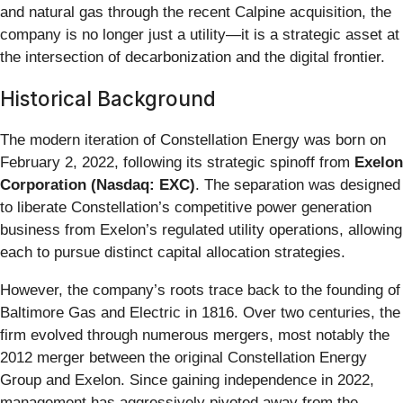
and natural gas through the recent Calpine acquisition, the
company is no longer just a utility—it is a strategic asset at
the intersection of decarbonization and the digital frontier.
Historical Background
The modern iteration of Constellation Energy was born on
February 2, 2022, following its strategic spinoff from
Exelon
Corporation (Nasdaq: EXC)
. The separation was designed
to liberate Constellation’s competitive power generation
business from Exelon’s regulated utility operations, allowing
each to pursue distinct capital allocation strategies.
However, the company’s roots trace back to the founding of
Baltimore Gas and Electric in 1816. Over two centuries, the
firm evolved through numerous mergers, most notably the
2012 merger between the original Constellation Energy
Group and Exelon. Since gaining independence in 2022,
management has aggressively pivoted away from the