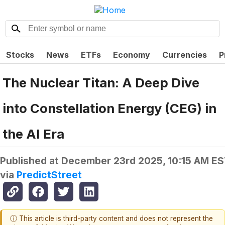
Stocks
News
ETFs
Economy
Currencies
P
The Nuclear Titan: A Deep Dive
into Constellation Energy (CEG) in
the AI Era
Published at
December 23rd 2025, 10:15 AM E
via
PredictStreet
ⓘ This article is third-party content and does not represent the