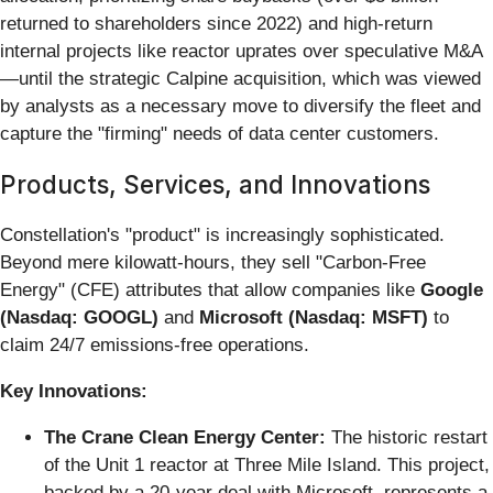
returned to shareholders since 2022) and high-return
internal projects like reactor uprates over speculative M&A
—until the strategic Calpine acquisition, which was viewed
by analysts as a necessary move to diversify the fleet and
capture the "firming" needs of data center customers.
Products, Services, and Innovations
Constellation's "product" is increasingly sophisticated.
Beyond mere kilowatt-hours, they sell "Carbon-Free
Energy" (CFE) attributes that allow companies like
Google
(Nasdaq: GOOGL)
and
Microsoft (Nasdaq: MSFT)
to
claim 24/7 emissions-free operations.
Key Innovations:
The Crane Clean Energy Center:
The historic restart
of the Unit 1 reactor at Three Mile Island. This project,
backed by a 20-year deal with Microsoft, represents a