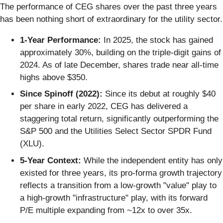
The performance of CEG shares over the past three years
has been nothing short of extraordinary for the utility sector.
1-Year Performance:
In 2025, the stock has gained
approximately 30%, building on the triple-digit gains of
2024. As of late December, shares trade near all-time
highs above $350.
Since Spinoff (2022):
Since its debut at roughly $40
per share in early 2022, CEG has delivered a
staggering total return, significantly outperforming the
S&P 500 and the Utilities Select Sector SPDR Fund
(XLU).
5-Year Context:
While the independent entity has only
existed for three years, its pro-forma growth trajectory
reflects a transition from a low-growth "value" play to
a high-growth "infrastructure" play, with its forward
P/E multiple expanding from ~12x to over 35x.