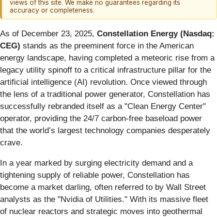
views of this site. We make no guarantees regarding its
accuracy or completeness.
As of December 23, 2025,
Constellation Energy (Nasdaq:
CEG)
stands as the preeminent force in the American
energy landscape, having completed a meteoric rise from a
legacy utility spinoff to a critical infrastructure pillar for the
artificial intelligence (AI) revolution. Once viewed through
the lens of a traditional power generator, Constellation has
successfully rebranded itself as a "Clean Energy Center"
operator, providing the 24/7 carbon-free baseload power
that the world’s largest technology companies desperately
crave.
In a year marked by surging electricity demand and a
tightening supply of reliable power, Constellation has
become a market darling, often referred to by Wall Street
analysts as the "Nvidia of Utilities." With its massive fleet
of nuclear reactors and strategic moves into geothermal