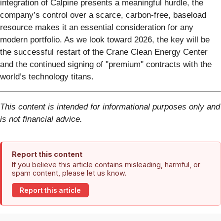
integration of Calpine presents a meaningful hurdle, the
company’s control over a scarce, carbon-free, baseload
resource makes it an essential consideration for any
modern portfolio. As we look toward 2026, the key will be
the successful restart of the Crane Clean Energy Center
and the continued signing of "premium" contracts with the
world’s technology titans.
This content is intended for informational purposes only and
is not financial advice.
Report this content
If you believe this article contains misleading, harmful, or
spam content, please let us know.
Report this article