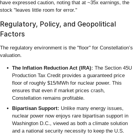
have expressed caution, noting that at ~35x earnings, the
stock "leaves little room for error."
Regulatory, Policy, and Geopolitical
Factors
The regulatory environment is the "floor" for Constellation’s
valuation.
The Inflation Reduction Act (IRA):
The Section 45U
Production Tax Credit provides a guaranteed price
floor of roughly $15/MWh for nuclear power. This
ensures that even if market prices crash,
Constellation remains profitable.
Bipartisan Support:
Unlike many energy issues,
nuclear power now enjoys rare bipartisan support in
Washington D.C., viewed as both a climate solution
and a national security necessity to keep the U.S.