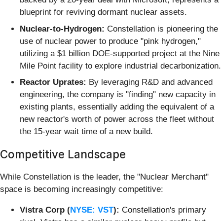
blueprint for reviving dormant nuclear assets.
Nuclear-to-Hydrogen:
Constellation is pioneering the
use of nuclear power to produce "pink hydrogen,"
utilizing a $1 billion DOE-supported project at the Nine
Mile Point facility to explore industrial decarbonization.
Reactor Uprates:
By leveraging R&D and advanced
engineering, the company is "finding" new capacity in
existing plants, essentially adding the equivalent of a
new reactor's worth of power across the fleet without
the 15-year wait time of a new build.
Competitive Landscape
While Constellation is the leader, the "Nuclear Merchant"
space is becoming increasingly competitive:
Vistra Corp (
NYSE: VST
):
Constellation's primary