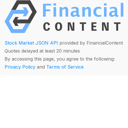
Stock Market JSON API
provided by FinancialContent
Quotes delayed at least 20 minutes
By accessing this page, you agree to the following:
Privacy Policy
and
Terms of Service