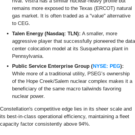
rival. Vistra has a similar nuclear-heavy profile but
remains more exposed to the Texas (ERCOT) natural
gas market. It is often traded as a "value" alternative
to CEG.
Talen Energy (Nasdaq: TLN):
A smaller, more
aggressive player that successfully pioneered the data
center colocation model at its Susquehanna plant in
Pennsylvania.
Public Service Enterprise Group (
NYSE: PEG
):
While more of a traditional utility, PSEG’s ownership
of the Hope Creek/Salem nuclear complex makes it a
beneficiary of the same macro tailwinds favoring
nuclear power.
Constellation's competitive edge lies in its sheer scale and
its best-in-class operational efficiency, maintaining a fleet
capacity factor consistently above 94%.