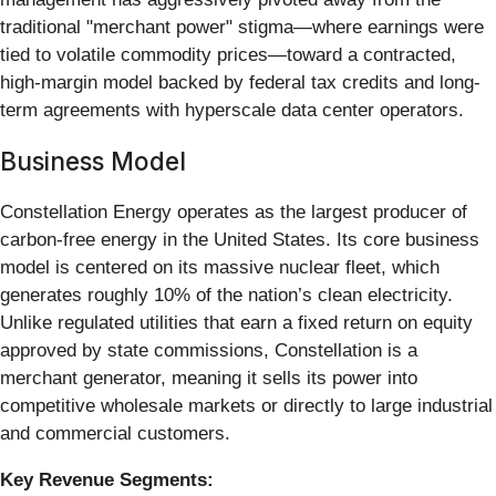
traditional "merchant power" stigma—where earnings were
tied to volatile commodity prices—toward a contracted,
high-margin model backed by federal tax credits and long-
term agreements with hyperscale data center operators.
Business Model
Constellation Energy operates as the largest producer of
carbon-free energy in the United States. Its core business
model is centered on its massive nuclear fleet, which
generates roughly 10% of the nation’s clean electricity.
Unlike regulated utilities that earn a fixed return on equity
approved by state commissions, Constellation is a
merchant generator, meaning it sells its power into
competitive wholesale markets or directly to large industrial
and commercial customers.
Key Revenue Segments: