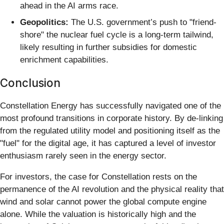
ahead in the AI arms race.
Geopolitics:
The U.S. government’s push to "friend-
shore" the nuclear fuel cycle is a long-term tailwind,
likely resulting in further subsidies for domestic
enrichment capabilities.
Conclusion
Constellation Energy has successfully navigated one of the
most profound transitions in corporate history. By de-linking
from the regulated utility model and positioning itself as the
"fuel" for the digital age, it has captured a level of investor
enthusiasm rarely seen in the energy sector.
For investors, the case for Constellation rests on the
permanence of the AI revolution and the physical reality that
wind and solar cannot power the global compute engine
alone. While the valuation is historically high and the