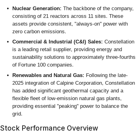
Nuclear Generation:
The backbone of the company,
consisting of 21 reactors across 11 sites. These
assets provide consistent, "always-on" power with
zero carbon emissions.
Commercial & Industrial (C&I) Sales:
Constellation
is a leading retail supplier, providing energy and
sustainability solutions to approximately three-fourths
of Fortune 100 companies.
Renewables and Natural Gas:
Following the late-
2025 integration of Calpine Corporation, Constellation
has added significant geothermal capacity and a
flexible fleet of low-emission natural gas plants,
providing essential "peaking" power to balance the
grid.
Stock Performance Overview