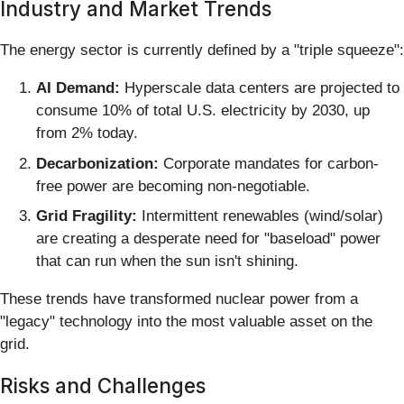
Industry and Market Trends
The energy sector is currently defined by a "triple squeeze":
AI Demand:
Hyperscale data centers are projected to
consume 10% of total U.S. electricity by 2030, up
from 2% today.
Decarbonization:
Corporate mandates for carbon-
free power are becoming non-negotiable.
Grid Fragility:
Intermittent renewables (wind/solar)
are creating a desperate need for "baseload" power
that can run when the sun isn't shining.
These trends have transformed nuclear power from a
"legacy" technology into the most valuable asset on the
grid.
Risks and Challenges