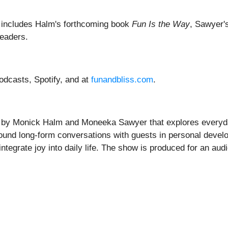
t includes Halm's forthcoming book
Fun Is the Way
, Sawyer'
readers.
odcasts, Spotify, and at
funandbliss.com
.
by Monick Halm and Moneeka Sawyer that explores everyday 
around long-form conversations with guests in personal devel
tegrate joy into daily life. The show is produced for an audie