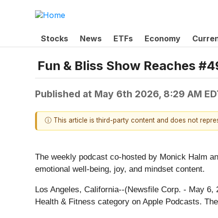
Stocks
News
ETFs
Economy
Curre
Fun & Bliss Show Reaches #49
Published at
May 6th 2026, 8:29 AM ED
ⓘ This article is third-party content and does not repr
The weekly podcast co-hosted by Monick Halm and
emotional well-being, joy, and mindset content.
Los Angeles, California--(Newsfile Corp. - May 6
Health & Fitness category on Apple Podcasts. The