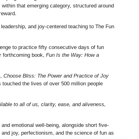
ts within that emerging category, structured around
 reward.
eadership, and joy-centered teaching to The Fun
enge to practice fifty consecutive days of fun
her forthcoming book,
Fun Is the Way: How a
k,
Choose Bliss: The Power and Practice of Joy
s touched the lives of over 500 million people
lable to all of us, clarity, ease, and aliveness,
and emotional well-being, alongside short five-
and joy, perfectionism, and the science of fun as