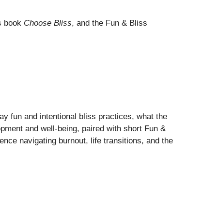
s book
Choose Bliss
, and the Fun & Bliss
fun and intentional bliss practices, what the
opment and well-being, paired with short Fun &
nce navigating burnout, life transitions, and the