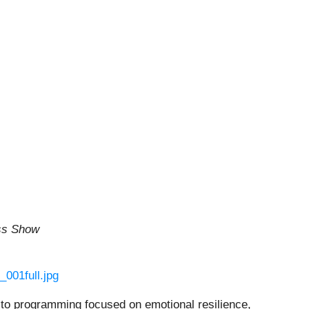
ss Show
001full.jpg
ng to programming focused on emotional resilience,