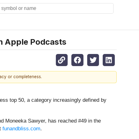
on Apple Podcasts
racy or completeness.
s top 50, a category increasingly defined by
and Moneeka Sawyer, has reached #49 in the
at
funandbliss.com
.