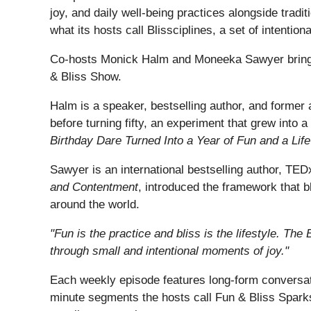
joy, and daily well-being practices alongside tradi
what its hosts call Blissciplines, a set of intention
Co-hosts Monick Halm and Moneeka Sawyer bring d
& Bliss Show.
Halm is a speaker, bestselling author, and former 
before turning fifty, an experiment that grew into 
Birthday Dare Turned Into a Year of Fun and a Life
Sawyer is an international bestselling author, T
and Contentment
, introduced the framework that b
around the world.
"Fun is the practice and bliss is the lifestyle. The
through small and intentional moments of joy."
Each weekly episode features long-form conversati
minute segments the hosts call Fun & Bliss Sparks