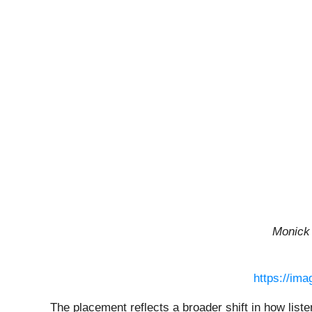
Monick
https://im
The placement reflects a broader shift in how list