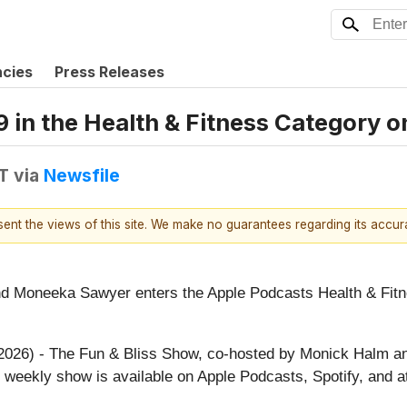
ncies
Press Releases
 in the Health & Fitness Category 
T
via
Newsfile
esent the views of this site. We make no guarantees regarding its accu
 Moneeka Sawyer enters the Apple Podcasts Health & Fitnes
, 2026) - The Fun & Bliss Show, co-hosted by Monick Halm 
 weekly show is available on Apple Podcasts, Spotify, and 