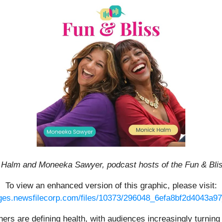
 Halm and Moneeka Sawyer, podcast hosts of the Fun & Bli
To view an enhanced version of this graphic, please visit:
ages.newsfilecorp.com/files/10373/296048_6efa8bf2d4043a97_
eners are defining health, with audiences increasingly turni