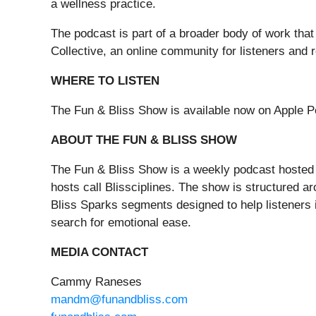
a wellness practice.
The podcast is part of a broader body of work tha
Collective, an online community for listeners and 
WHERE TO LISTEN
The Fun & Bliss Show is available now on Apple P
ABOUT THE FUN & BLISS SHOW
The Fun & Bliss Show is a weekly podcast hosted 
hosts call Blissciplines. The show is structured 
Bliss Sparks segments designed to help listeners in
search for emotional ease.
MEDIA CONTACT
Cammy Raneses
mandm@funandbliss.com