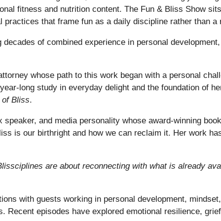
tional fitness and nutrition content. The Fun & Bliss Show si
al practices that frame fun as a daily discipline rather than a
ecades of combined experience in personal development, l
attorney whose path to this work began with a personal chall
a year-long study in everyday delight and the foundation of 
 of Bliss
.
EDx speaker, and media personality whose award-winning boo
liss is our birthright and how we can reclaim it. Her work ha
 Blissciplines are about reconnecting with what is already avai
ons with guests working in personal development, mindset, 
. Recent episodes have explored emotional resilience, grief 