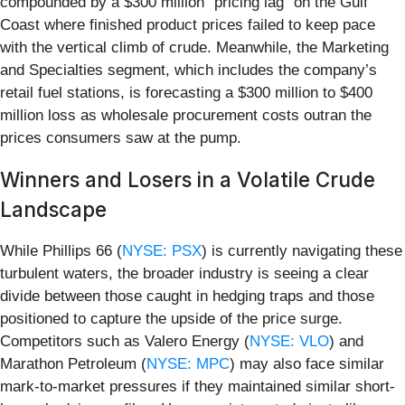
compounded by a $300 million "pricing lag" on the Gulf
Coast where finished product prices failed to keep pace
with the vertical climb of crude. Meanwhile, the Marketing
and Specialties segment, which includes the company’s
retail fuel stations, is forecasting a $300 million to $400
million loss as wholesale procurement costs outran the
prices consumers saw at the pump.
Winners and Losers in a Volatile Crude
Landscape
While Phillips 66 (
NYSE: PSX
) is currently navigating these
turbulent waters, the broader industry is seeing a clear
divide between those caught in hedging traps and those
positioned to capture the upside of the price surge.
Competitors such as Valero Energy (
NYSE: VLO
) and
Marathon Petroleum (
NYSE: MPC
) may also face similar
mark-to-market pressures if they maintained similar short-