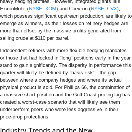
heavy hedging profiles. However, integrated giants like
ExxonMobil (
NYSE: XOM
) and Chevron (
NYSE: CVX
),
which possess significant upstream production, are likely to
emerge as winners, as their losses on refinery hedges are
more than offset by the massive profits generated from
selling crude at $110 per barrel.
Independent refiners with more flexible hedging mandates
or those that had locked in "long" positions early in the year
stand to gain significantly. The disparity in performance this
quarter will likely be defined by "basis risk"—the gap
between where a company hedges and where its actual
physical product is sold. For Phillips 66, the combination of
a massive short position and the Gulf Coast pricing lag has
created a worst-case scenario that will likely see them
underperform peers who were less aggressive in their
price-drop protections.
Industry Trends and the New