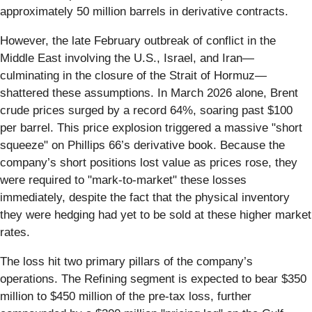
approximately 50 million barrels in derivative contracts.
However, the late February outbreak of conflict in the
Middle East involving the U.S., Israel, and Iran—
culminating in the closure of the Strait of Hormuz—
shattered these assumptions. In March 2026 alone, Brent
crude prices surged by a record 64%, soaring past $100
per barrel. This price explosion triggered a massive "short
squeeze" on Phillips 66’s derivative book. Because the
company’s short positions lost value as prices rose, they
were required to "mark-to-market" these losses
immediately, despite the fact that the physical inventory
they were hedging had yet to be sold at these higher market
rates.
The loss hit two primary pillars of the company’s
operations. The Refining segment is expected to bear $350
million to $450 million of the pre-tax loss, further