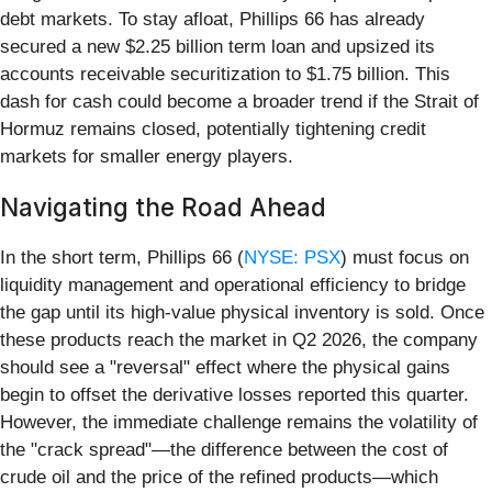
debt markets. To stay afloat, Phillips 66 has already
secured a new $2.25 billion term loan and upsized its
accounts receivable securitization to $1.75 billion. This
dash for cash could become a broader trend if the Strait of
Hormuz remains closed, potentially tightening credit
markets for smaller energy players.
Navigating the Road Ahead
In the short term, Phillips 66 (
NYSE: PSX
) must focus on
liquidity management and operational efficiency to bridge
the gap until its high-value physical inventory is sold. Once
these products reach the market in Q2 2026, the company
should see a "reversal" effect where the physical gains
begin to offset the derivative losses reported this quarter.
However, the immediate challenge remains the volatility of
the "crack spread"—the difference between the cost of
crude oil and the price of the refined products—which