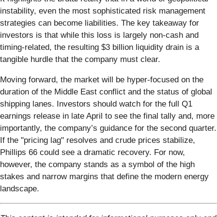
instability, even the most sophisticated risk management
strategies can become liabilities. The key takeaway for
investors is that while this loss is largely non-cash and
timing-related, the resulting $3 billion liquidity drain is a
tangible hurdle that the company must clear.
Moving forward, the market will be hyper-focused on the
duration of the Middle East conflict and the status of global
shipping lanes. Investors should watch for the full Q1
earnings release in late April to see the final tally and, more
importantly, the company’s guidance for the second quarter.
If the "pricing lag" resolves and crude prices stabilize,
Phillips 66 could see a dramatic recovery. For now,
however, the company stands as a symbol of the high
stakes and narrow margins that define the modern energy
landscape.