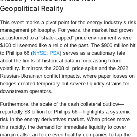
Geopolitical Reality
This event marks a pivot point for the energy industry’s risk
management philosophy. For years, the market had grown
accustomed to a "shale-capped" price environment where
$100 oil seemed like a relic of the past. The $900 million hit
to Phillips 66 (
NYSE: PSX
) serves as a cautionary tale
about the limits of historical data in forecasting future
volatility. It mirrors the 2008 oil price spike and the 2022
Russian-Ukrainian conflict impacts, where paper losses on
hedges created temporary but severe liquidity strains for
downstream operators.
Furthermore, the scale of the cash collateral outflow—
reportedly $3 billion for Phillips 66—highlights a systemic
risk in the energy derivatives market. When prices move
this rapidly, the demand for immediate liquidity to cover
margin calls can force even healthy companies to tap the