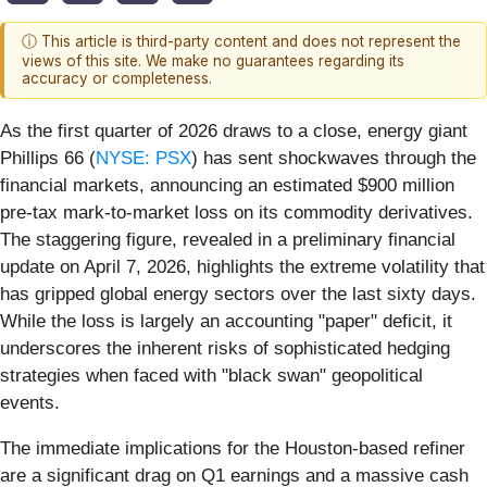
ⓘ This article is third-party content and does not represent the
views of this site. We make no guarantees regarding its
accuracy or completeness.
As the first quarter of 2026 draws to a close, energy giant
Phillips 66 (
NYSE: PSX
) has sent shockwaves through the
financial markets, announcing an estimated $900 million
pre-tax mark-to-market loss on its commodity derivatives.
The staggering figure, revealed in a preliminary financial
update on April 7, 2026, highlights the extreme volatility that
has gripped global energy sectors over the last sixty days.
While the loss is largely an accounting "paper" deficit, it
underscores the inherent risks of sophisticated hedging
strategies when faced with "black swan" geopolitical
events.
The immediate implications for the Houston-based refiner
are a significant drag on Q1 earnings and a massive cash