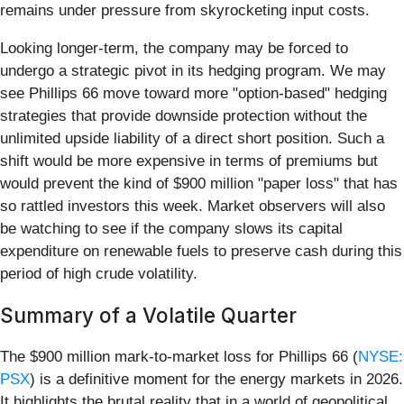
remains under pressure from skyrocketing input costs.
Looking longer-term, the company may be forced to
undergo a strategic pivot in its hedging program. We may
see Phillips 66 move toward more "option-based" hedging
strategies that provide downside protection without the
unlimited upside liability of a direct short position. Such a
shift would be more expensive in terms of premiums but
would prevent the kind of $900 million "paper loss" that has
so rattled investors this week. Market observers will also
be watching to see if the company slows its capital
expenditure on renewable fuels to preserve cash during this
period of high crude volatility.
Summary of a Volatile Quarter
The $900 million mark-to-market loss for Phillips 66 (
NYSE:
PSX
) is a definitive moment for the energy markets in 2026.
It highlights the brutal reality that in a world of geopolitical