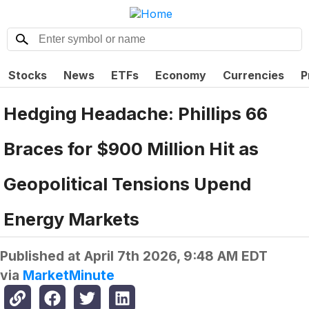
Stocks
News
ETFs
Economy
Currencies
P
Hedging Headache: Phillips 66
Braces for $900 Million Hit as
Geopolitical Tensions Upend
Energy Markets
Published at
April 7th 2026, 9:48 AM EDT
via
MarketMinute