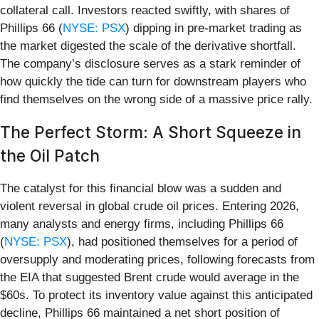
collateral call. Investors reacted swiftly, with shares of
Phillips 66 (
NYSE: PSX
) dipping in pre-market trading as
the market digested the scale of the derivative shortfall.
The company’s disclosure serves as a stark reminder of
how quickly the tide can turn for downstream players who
find themselves on the wrong side of a massive price rally.
The Perfect Storm: A Short Squeeze in
the Oil Patch
The catalyst for this financial blow was a sudden and
violent reversal in global crude oil prices. Entering 2026,
many analysts and energy firms, including Phillips 66
(
NYSE: PSX
), had positioned themselves for a period of
oversupply and moderating prices, following forecasts from
the EIA that suggested Brent crude would average in the
$60s. To protect its inventory value against this anticipated
decline, Phillips 66 maintained a net short position of