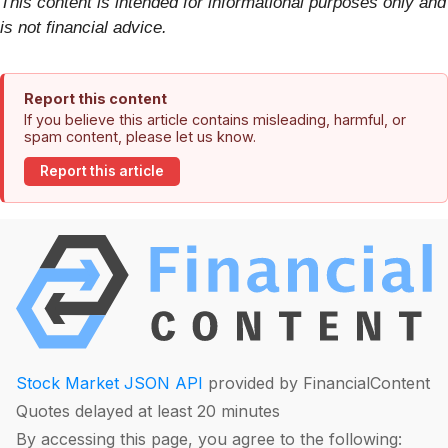
This content is intended for informational purposes only and
is not financial advice.
Report this content
If you believe this article contains misleading, harmful, or
spam content, please let us know.
Report this article
Stock Market JSON API
provided by FinancialContent
Quotes delayed at least 20 minutes
By accessing this page, you agree to the following: