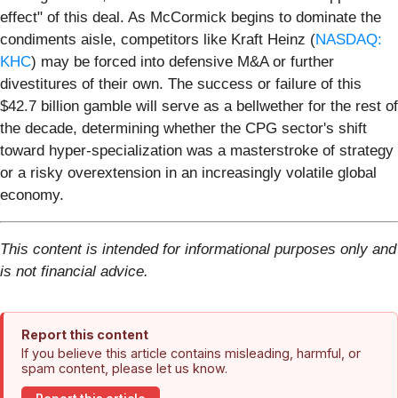
effect" of this deal. As McCormick begins to dominate the
condiments aisle, competitors like Kraft Heinz (
NASDAQ:
KHC
) may be forced into defensive M&A or further
divestitures of their own. The success or failure of this
$42.7 billion gamble will serve as a bellwether for the rest of
the decade, determining whether the CPG sector's shift
toward hyper-specialization was a masterstroke of strategy
or a risky overextension in an increasingly volatile global
economy.
This content is intended for informational purposes only and
is not financial advice.
Report this content
If you believe this article contains misleading, harmful, or
spam content, please let us know.