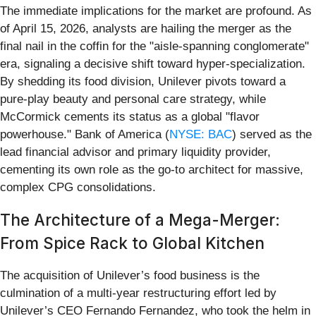
The immediate implications for the market are profound. As
of April 15, 2026, analysts are hailing the merger as the
final nail in the coffin for the "aisle-spanning conglomerate"
era, signaling a decisive shift toward hyper-specialization.
By shedding its food division, Unilever pivots toward a
pure-play beauty and personal care strategy, while
McCormick cements its status as a global "flavor
powerhouse." Bank of America (
NYSE: BAC
) served as the
lead financial advisor and primary liquidity provider,
cementing its own role as the go-to architect for massive,
complex CPG consolidations.
The Architecture of a Mega-Merger:
From Spice Rack to Global Kitchen
The acquisition of Unilever’s food business is the
culmination of a multi-year restructuring effort led by
Unilever’s CEO Fernando Fernandez, who took the helm in