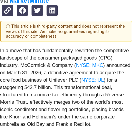
via
MarketMinute
ⓘ This article is third-party content and does not represent the
views of this site. We make no guarantees regarding its
accuracy or completeness.
In a move that has fundamentally rewritten the competitive
landscape of the consumer packaged goods (CPG)
industry, McCormick & Company (
NYSE: MKC
) announced
on March 31, 2026, a definitive agreement to acquire the
core food business of Unilever PLC (
NYSE: UL
) for a
staggering $42.7 billion. This transformational deal,
structured to maximize tax efficiency through a Reverse
Morris Trust, effectively merges two of the world’s most
iconic condiment and flavoring portfolios, placing brands
like Knorr and Hellmann’s under the same corporate
umbrella as Old Bay and Frank’s RedHot.