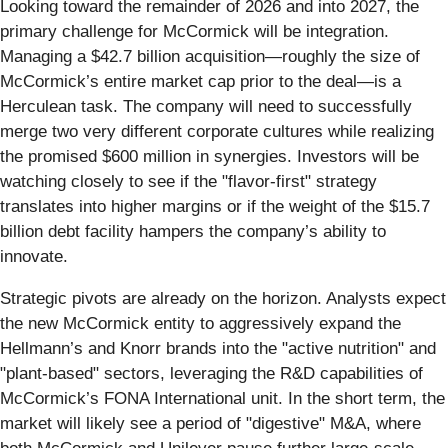
Looking toward the remainder of 2026 and into 2027, the
primary challenge for McCormick will be integration.
Managing a $42.7 billion acquisition—roughly the size of
McCormick’s entire market cap prior to the deal—is a
Herculean task. The company will need to successfully
merge two very different corporate cultures while realizing
the promised $600 million in synergies. Investors will be
watching closely to see if the "flavor-first" strategy
translates into higher margins or if the weight of the $15.7
billion debt facility hampers the company’s ability to
innovate.
Strategic pivots are already on the horizon. Analysts expect
the new McCormick entity to aggressively expand the
Hellmann’s and Knorr brands into the "active nutrition" and
"plant-based" sectors, leveraging the R&D capabilities of
McCormick’s FONA International unit. In the short term, the
market will likely see a period of "digestive" M&A, where