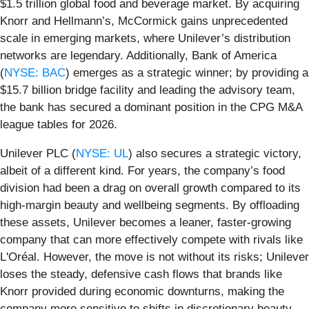
$1.5 trillion global food and beverage market. By acquiring
Knorr and Hellmann’s, McCormick gains unprecedented
scale in emerging markets, where Unilever’s distribution
networks are legendary. Additionally, Bank of America
(
NYSE: BAC
) emerges as a strategic winner; by providing a
$15.7 billion bridge facility and leading the advisory team,
the bank has secured a dominant position in the CPG M&A
league tables for 2026.
Unilever PLC (
NYSE: UL
) also secures a strategic victory,
albeit of a different kind. For years, the company’s food
division had been a drag on overall growth compared to its
high-margin beauty and wellbeing segments. By offloading
these assets, Unilever becomes a leaner, faster-growing
company that can more effectively compete with rivals like
L'Oréal. However, the move is not without its risks; Unilever
loses the steady, defensive cash flows that brands like
Knorr provided during economic downturns, making the
company more sensitive to shifts in discretionary beauty