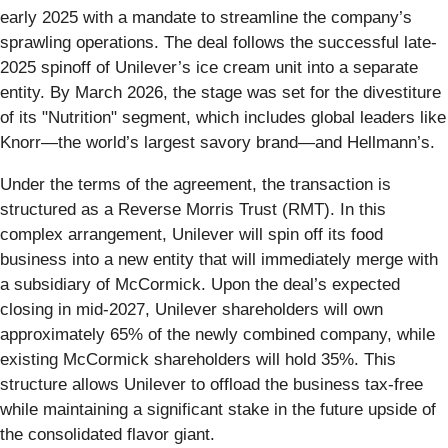
early 2025 with a mandate to streamline the company’s
sprawling operations. The deal follows the successful late-
2025 spinoff of Unilever’s ice cream unit into a separate
entity. By March 2026, the stage was set for the divestiture
of its "Nutrition" segment, which includes global leaders like
Knorr—the world’s largest savory brand—and Hellmann’s.
Under the terms of the agreement, the transaction is
structured as a Reverse Morris Trust (RMT). In this
complex arrangement, Unilever will spin off its food
business into a new entity that will immediately merge with
a subsidiary of McCormick. Upon the deal’s expected
closing in mid-2027, Unilever shareholders will own
approximately 65% of the newly combined company, while
existing McCormick shareholders will hold 35%. This
structure allows Unilever to offload the business tax-free
while maintaining a significant stake in the future upside of
the consolidated flavor giant.