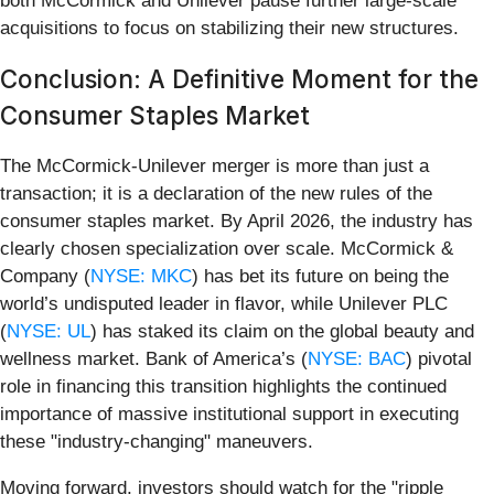
both McCormick and Unilever pause further large-scale
acquisitions to focus on stabilizing their new structures.
Conclusion: A Definitive Moment for the
Consumer Staples Market
The McCormick-Unilever merger is more than just a
transaction; it is a declaration of the new rules of the
consumer staples market. By April 2026, the industry has
clearly chosen specialization over scale. McCormick &
Company (
NYSE: MKC
) has bet its future on being the
world’s undisputed leader in flavor, while Unilever PLC
(
NYSE: UL
) has staked its claim on the global beauty and
wellness market. Bank of America’s (
NYSE: BAC
) pivotal
role in financing this transition highlights the continued
importance of massive institutional support in executing
these "industry-changing" maneuvers.
Moving forward, investors should watch for the "ripple