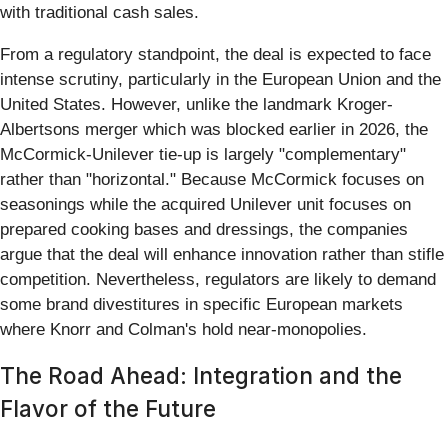
with traditional cash sales.
From a regulatory standpoint, the deal is expected to face
intense scrutiny, particularly in the European Union and the
United States. However, unlike the landmark Kroger-
Albertsons merger which was blocked earlier in 2026, the
McCormick-Unilever tie-up is largely "complementary"
rather than "horizontal." Because McCormick focuses on
seasonings while the acquired Unilever unit focuses on
prepared cooking bases and dressings, the companies
argue that the deal will enhance innovation rather than stifle
competition. Nevertheless, regulators are likely to demand
some brand divestitures in specific European markets
where Knorr and Colman's hold near-monopolies.
The Road Ahead: Integration and the
Flavor of the Future