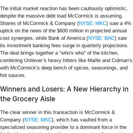
The initial market reaction has been cautiously optimistic,
despite the massive debt load McCormick is assuming.
Shares of McCormick & Company (
NYSE: MKC
) saw a 4%
uptick on the news of the $600 million in projected annual
cost synergies, while Bank of America (
NYSE: BAC
) saw
its investment banking fees surge in quarterly projections.
The deal brings together a "who's who" of the kitchen,
combining Unilever’s heavy hitters like Maille and Colman’s
with McCormick’s deep bench of spices, seasonings, and
hot sauces.
Winners and Losers: A New Hierarchy in
the Grocery Aisle
The clear winner in this transaction is McCormick &
Company (
NYSE: MKC
), which has vaulted from a
specialized seasoning provider to a dominant force in the