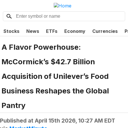
Stocks
News
ETFs
Economy
Currencies
P
A Flavor Powerhouse:
McCormick’s $42.7 Billion
Acquisition of Unilever’s Food
Business Reshapes the Global
Pantry
Published at
April 15th 2026, 10:27 AM EDT