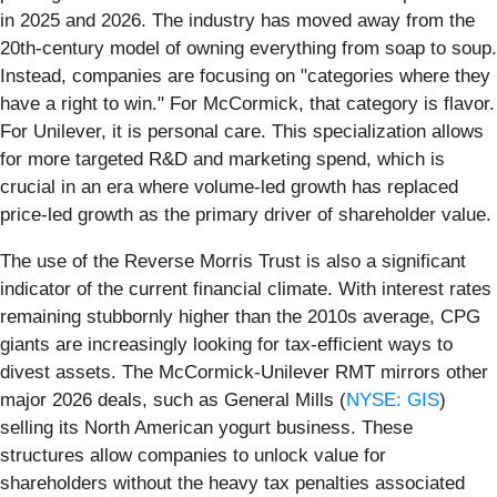
in 2025 and 2026. The industry has moved away from the
20th-century model of owning everything from soap to soup.
Instead, companies are focusing on "categories where they
have a right to win." For McCormick, that category is flavor.
For Unilever, it is personal care. This specialization allows
for more targeted R&D and marketing spend, which is
crucial in an era where volume-led growth has replaced
price-led growth as the primary driver of shareholder value.
The use of the Reverse Morris Trust is also a significant
indicator of the current financial climate. With interest rates
remaining stubbornly higher than the 2010s average, CPG
giants are increasingly looking for tax-efficient ways to
divest assets. The McCormick-Unilever RMT mirrors other
major 2026 deals, such as General Mills (
NYSE: GIS
)
selling its North American yogurt business. These
structures allow companies to unlock value for
shareholders without the heavy tax penalties associated