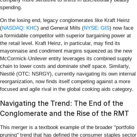
spending.
On the losing end, legacy conglomerates like Kraft Heinz
(
NASDAQ: KHC
) and General Mills (
NYSE: GIS
) now face
a formidable competitor with superior bargaining power at
the retail level. Kraft Heinz, in particular, may find its
mayonnaise and condiment margins squeezed as the new
McCormick-Unilever entity leverages its combined supply
chain to lower costs and dominate shelf space. Similarly,
Nestlé (OTC: NSRGY), currently navigating its own internal
reorganization, now finds itself competing against a more
focused and agile rival in the global cooking aids category.
Navigating the Trend: The End of the
Conglomerate and the Rise of the RMT
This merger is a textbook example of the broader "portfolio
pruning" trend that has defined the consumer staples sector