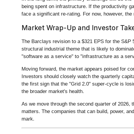
being spent on infrastructure. If the productivity
face a significant re-rating. For now, however, th
Market Wrap-Up and Investor Ta
The Barclays revision to a $321 EPS for the S&P 5
structural industrial theme that is likely to domin
"software as a service" to "infrastructure as a ser
Moving forward, the market appears poised for conti
Investors should closely watch the quarterly capit
the first sign that the "Grid 2.0" super-cycle is lo
the broader market's health.
As we move through the second quarter of 2026, the
matters. The companies that can build, power, and 
mark.