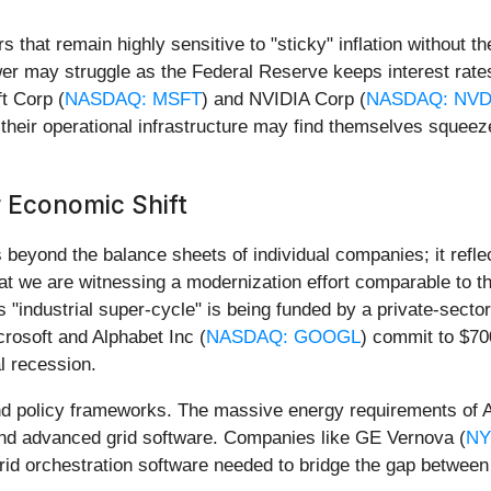
s that remain highly sensitive to "sticky" inflation without the
er may struggle as the Federal Reserve keeps interest rates
ft Corp (
NASDAQ: MSFT
) and NVIDIA Corp (
NASDAQ: NV
their operational infrastructure may find themselves squee
 Economic Shift
eyond the balance sheets of individual companies; it reflects
hat we are witnessing a modernization effort comparable to t
This "industrial super-cycle" is being funded by a private-sec
crosoft and Alphabet Inc (
NASDAQ: GOOGL
) commit to $700
al recession.
 and policy frameworks. The massive energy requirements of 
 and advanced grid software. Companies like GE Vernova (
NY
 grid orchestration software needed to bridge the gap betwee