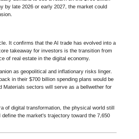
my by late 2026 or early 2027, the market could
nsion.
. It confirms that the AI trade has evolved into a
core takeaway for investors is the transition from
ce of real estate in the digital economy.
ion as geopolitical and inflationary risks linger.
back in their $700 billion spending plans would be
nd Materials sectors will serve as a bellwether for
f digital transformation, the physical world still
 define the market's trajectory toward the 7,650