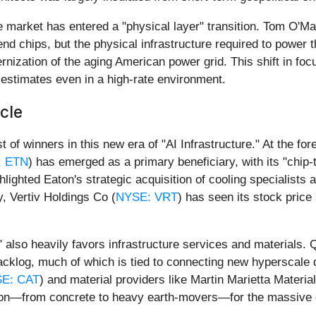
e market has entered a "physical layer" transition. Tom O'Mal
end chips, but the physical infrastructure required to power t
rnization of the aging American power grid. This shift in foc
 estimates even in a high-rate environment.
cle
 of winners in this new era of "AI Infrastructure." At the fo
: ETN
) has emerged as a primary beneficiary, with its "chip-
lighted Eaton's strategic acquisition of cooling specialists 
, Vertiv Holdings Co (
NYSE: VRT
) has seen its stock price
" also heavily favors infrastructure services and materials.
backlog, much of which is tied to connecting new hyperscale da
E: CAT
) and material providers like Martin Marietta Material
ation—from concrete to heavy earth-movers—for the massiv