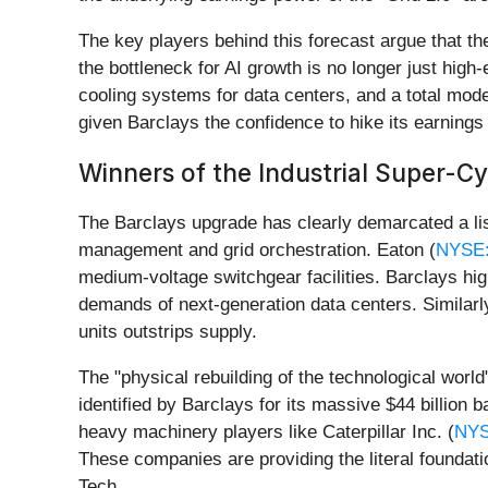
The key players behind this forecast argue that th
the bottleneck for AI growth is no longer just high-
cooling systems for data centers, and a total mode
given Barclays the confidence to hike its earnings
Winners of the Industrial Super-Cy
The Barclays upgrade has clearly demarcated a list
management and grid orchestration. Eaton (
NYSE
medium-voltage switchgear facilities. Barclays high
demands of next-generation data centers. Similarly
units outstrips supply.
The "physical rebuilding of the technological world
identified by Barclays for its massive $44 billion 
heavy machinery players like Caterpillar Inc. (
NYS
These companies are providing the literal found
Tech.