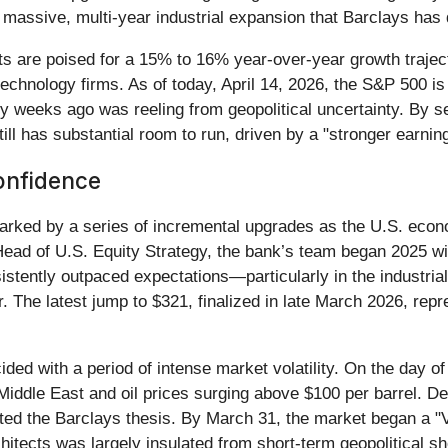
 massive, multi-year industrial expansion that Barclays has 
ts are poised for a 15% to 16% year-over-year growth traject
technology firms. As of today, April 14, 2026, the S&P 500 i
nly weeks ago was reeling from geopolitical uncertainty. By s
till has substantial room to run, driven by a "stronger earni
onfidence
marked by a series of incremental upgrades as the U.S. econ
ead of U.S. Equity Strategy, the bank’s team began 2025 wi
istently outpaced expectations—particularly in the industr
 The latest jump to $321, finalized in late March 2026, rep
ided with a period of intense market volatility. On the day 
 Middle East and oil prices surging above $100 per barrel. De
ested the Barclays thesis. By March 31, the market began a "V
chitects was largely insulated from short-term geopolitical s