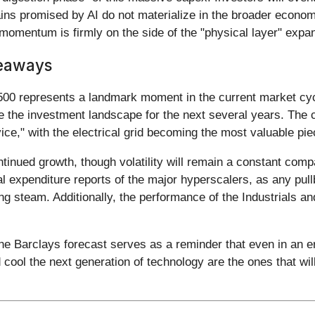
 gains promised by AI do not materialize in the broader econo
e momentum is firmly on the side of the "physical layer" expa
keaways
00 represents a landmark moment in the current market cycle
ate the investment landscape for the next several years. The 
vice," with the electrical grid becoming the most valuable pie
nued growth, though volatility will remain a constant compan
al expenditure reports of the major hyperscalers, as any pull
sing steam. Additionally, the performance of the Industrials a
 Barclays forecast serves as a reminder that even in an era o
cool the next generation of technology are the ones that will