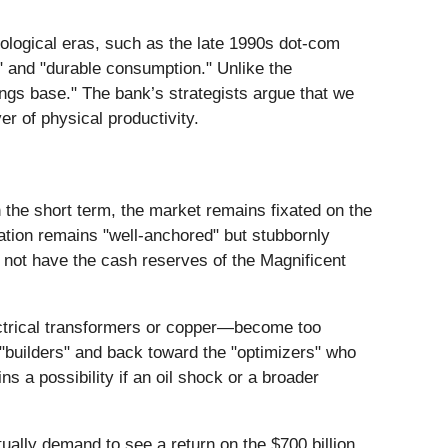
nological eras, such as the late 1990s dot-com
" and "durable consumption." Unlike the
ings base." The bank’s strategists argue that we
er of physical productivity.
In the short term, the market remains fixated on the
lation remains "well-anchored" but stubbornly
o not have the cash reserves of the Magnificent
electrical transformers or copper—become too
 "builders" and back toward the "optimizers" who
s a possibility if an oil shock or a broader
tually demand to see a return on the $700 billion