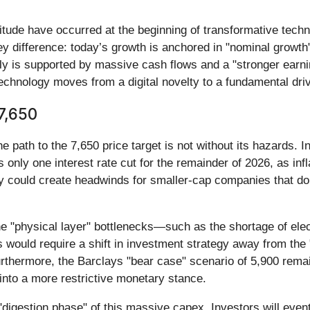
itude have occurred at the beginning of transformative tech
ey difference: today’s growth is anchored in "nominal growth
lly is supported by massive cash flows and a "stronger earn
 technology moves from a digital novelty to a fundamental driv
7,650
he path to the 7,650 price target is not without its hazards. 
only one interest rate cut for the remainder of 2026, as inf
ity could create headwinds for smaller-cap companies that d
If the "physical layer" bottlenecks—such as the shortage of 
 would require a shift in investment strategy away from the
urthermore, the Barclays "bear case" scenario of 5,900 remain
 into a more restrictive monetary stance.
 "digestion phase" of this massive capex. Investors will even