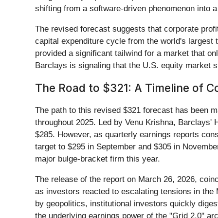
shifting from a software-driven phenomenon into a
The revised forecast suggests that corporate profi
capital expenditure cycle from the world's largest 
provided a significant tailwind for a market that o
Barclays is signaling that the U.S. equity market s
The Road to $321: A Timeline of C
The path to this revised $321 forecast has been 
throughout 2025. Led by Venu Krishna, Barclays' H
$285. However, as quarterly earnings reports cons
target to $295 in September and $305 in November.
major bulge-bracket firm this year.
The release of the report on March 26, 2026, coinc
as investors reacted to escalating tensions in the
by geopolitics, institutional investors quickly dig
the underlying earnings power of the "Grid 2.0" ar