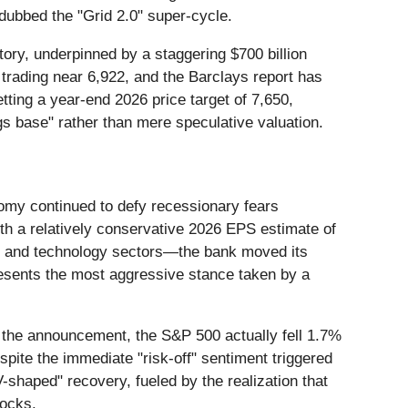
dubbed the "Grid 2.0" super-cycle.
ory, underpinned by a staggering $700 billion
s trading near 6,922, and the Barclays report has
etting a year-end 2026 price target of 7,650,
ngs base" rather than mere speculative valuation.
omy continued to defy recessionary fears
th a relatively conservative 2026 EPS estimate of
ial and technology sectors—the bank moved its
resents the most aggressive stance taken by a
of the announcement, the S&P 500 actually fell 1.7%
spite the immediate "risk-off" sentiment triggered
-shaped" recovery, fueled by the realization that
hocks.