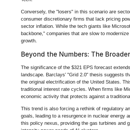
Conversely, the "losers" in this scenario are sector
consumer discretionary firms that lack pricing pow
sector inflation. While the tech giants like Microso
backbone," companies that are slow to modernize 
growth.
Beyond the Numbers: The Broader
The significance of the $321 EPS forecast extends b
landscape. Barclays’ "Grid 2.0" thesis suggests t
the original electrification of the United States. 
traditional interest rate cycles. When firms like Mi
economic activity that protects against a tradition
This trend is also forcing a rethink of regulatory
goals, leading to a resurgence in nuclear energy
this policy nexus, providing the gas turbines and