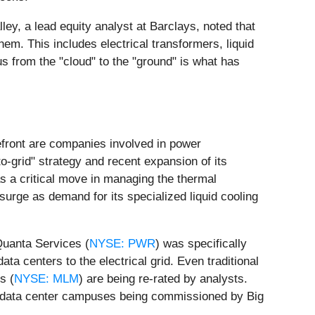
ley, a lead equity analyst at Barclays, noted that
hem. This includes electrical transformers, liquid
us from the "cloud" to the "ground" is what has
refront are companies involved in power
to-grid" strategy and recent expansion of its
as a critical move in managing the thermal
 surge as demand for its specialized liquid cooling
 Quanta Services (
NYSE: PWR
) was specifically
ta centers to the electrical grid. Even traditional
s (
NYSE: MLM
) are being re-rated by analysts.
e data center campuses being commissioned by Big