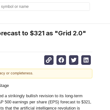
recast to $321 as "Grid 2.0"
racy or completeness.
Stage
d a strikingly bullish revision to its long-term
 S&P 500 earnings per share (EPS) forecast to $321,
that the artificial intelligence revolution is