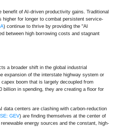
 benefit of AI-driven productivity gains. Traditional
 higher for longer to combat persistent service-
DA
) continue to thrive by providing the "AI
zed between high borrowing costs and stagnant
 a broader shift in the global industrial
he expansion of the interstate highway system or
tor capex boom that is largely decoupled from
 billion in spending, they are creating a floor for
AI data centers are clashing with carbon-reduction
SE: GEV
) are finding themselves at the center of
n renewable energy sources and the constant, high-