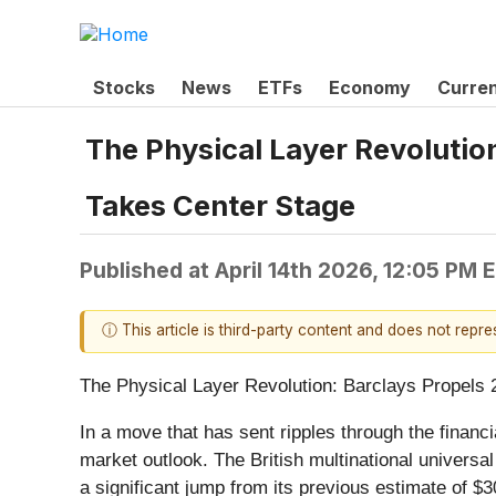
Stocks
News
ETFs
Economy
Curre
The Physical Layer Revolutio
Takes Center Stage
Published at
April 14th 2026, 12:05 PM 
ⓘ This article is third-party content and does not repr
The Physical Layer Revolution: Barclays Propels 
In a move that has sent ripples through the financi
market outlook. The British multinational universa
a significant jump from its previous estimate of $3