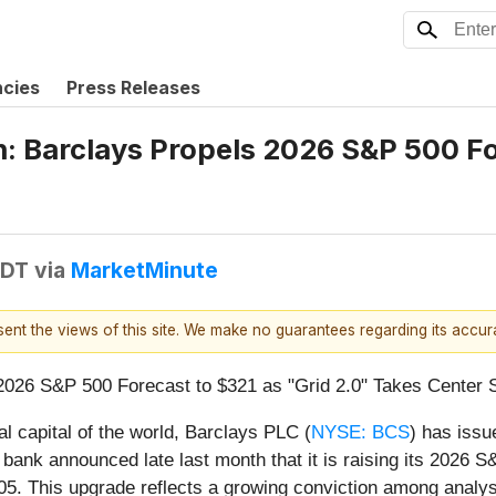
ncies
Press Releases
n: Barclays Propels 2026 S&P 500 Fo
EDT
via
MarketMinute
esent the views of this site. We make no guarantees regarding its accu
2026 S&P 500 Forecast to $321 as "Grid 2.0" Takes Center 
al capital of the world, Barclays PLC (
NYSE: BCS
) has issue
l bank announced late last month that it is raising its 2026
05. This upgrade reflects a growing conviction among analysts 