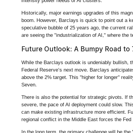
intensity power needs of AI clusters.
Historically, major earnings upgrades of this magn
boom. However, Barclays is quick to point out a k
speculative bubble of 25 years ago, the current ra
are seeing the "industrialization of AI," where the
Future Outlook: A Bumpy Road to 
While the Barclays outlook is undeniably bullish, t
Federal Reserve’s next move. Barclays anticipates 
above the 2% target. This "higher for longer" real
Seven.
There is also the potential for strategic pivots. 
severe, the pace of AI deployment could slow. This
can make existing infrastructure more efficient. F
regional conflict in the Middle East forces the Fed
In the long term, the primary challenge will be the