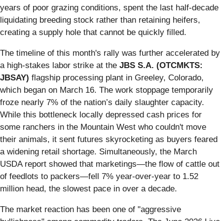
years of poor grazing conditions, spent the last half-decade
liquidating breeding stock rather than retaining heifers,
creating a supply hole that cannot be quickly filled.
The timeline of this month's rally was further accelerated by
a high-stakes labor strike at the
JBS S.A. (OTCMKTS:
JBSAY)
flagship processing plant in Greeley, Colorado,
which began on March 16. The work stoppage temporarily
froze nearly 7% of the nation’s daily slaughter capacity.
While this bottleneck locally depressed cash prices for
some ranchers in the Mountain West who couldn't move
their animals, it sent futures skyrocketing as buyers feared
a widening retail shortage. Simultaneously, the March
USDA report showed that marketings—the flow of cattle out
of feedlots to packers—fell 7% year-over-year to 1.52
million head, the slowest pace in over a decade.
The market reaction has been one of "aggressive