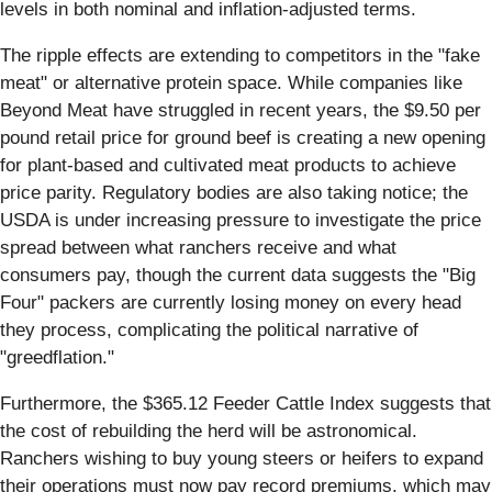
levels in both nominal and inflation-adjusted terms.
The ripple effects are extending to competitors in the "fake
meat" or alternative protein space. While companies like
Beyond Meat have struggled in recent years, the $9.50 per
pound retail price for ground beef is creating a new opening
for plant-based and cultivated meat products to achieve
price parity. Regulatory bodies are also taking notice; the
USDA is under increasing pressure to investigate the price
spread between what ranchers receive and what
consumers pay, though the current data suggests the "Big
Four" packers are currently losing money on every head
they process, complicating the political narrative of
"greedflation."
Furthermore, the $365.12 Feeder Cattle Index suggests that
the cost of rebuilding the herd will be astronomical.
Ranchers wishing to buy young steers or heifers to expand
their operations must now pay record premiums, which may