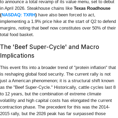
to announce a total revamp of its value menu, set to debut
in April 2026. Steakhouse chains like
Texas Roadhouse
(
NASDAQ: TXRH
)
have also been forced to act,
implementing a 1.9% price hike at the start of Q2 to defend
margins, noting that beef now constitutes over 50% of their
total food basket.
The 'Beef Super-Cycle' and Macro
Implications
This event fits into a broader trend of "protein inflation" that
is reshaping global food security. The current rally is not
just a American phenomenon; it is a structural shift known
as the "Beef Super-Cycle." Historically, cattle cycles last 8
to 12 years, but the combination of extreme climate
volatility and high capital costs has elongated the current
contraction phase. The precedent for this was the 2014-
2015 rally, but the 2026 peak has far surpassed those