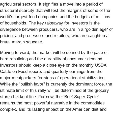
agricultural sectors. It signifies a move into a period of
structural scarcity that will test the margins of some of the
world’s largest food companies and the budgets of millions
of households. The key takeaway for investors is the
divergence between producers, who are in a "golden age" of
pricing, and processors and retailers, who are caught in a
brutal margin squeeze.
Moving forward, the market will be defined by the pace of
herd rebuilding and the durability of consumer demand.
Investors should keep a close eye on the monthly USDA
Cattle on Feed reports and quarterly earnings from the
major meatpackers for signs of operational stabilization.
While the "bullish favor" is currently the dominant force, the
ultimate limit of this rally will be determined at the grocery
store checkout line. For now, the "Beef Super-Cycle"
remains the most powerful narrative in the commodities
complex, and its lasting impact on the American diet and