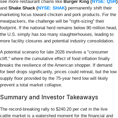
see more restaurant chains like
Burger King (
NYSE: QSR
)
and
Shake Shack (
NYSE: SHAK
)
permanently shift their
marketing focus toward chicken and pork products. For the
meatpackers, the challenge will be "right-sizing" their
footprint. If the national herd remains below 90 million head,
the U.S. simply has too many slaughterhouses, leading to
more facility closures and potential industry consolidation.
A potential scenario for late 2026 involves a "consumer
cliff," where the cumulative effect of food inflation finally
breaks the resilience of the American shopper. If demand
for beef drops significantly, prices could retreat, but the low
supply floor provided by the 75-year herd low will likely
prevent a total market collapse.
Summary and Investor Takeaways
The record-breaking rally to $240.20 per cwt in the live
cattle market is a watershed moment for the financial and