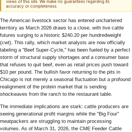
views of this site. We make no guarantees regarding its
accuracy or completeness.
The American livestock sector has entered unchartered
territory as March 2026 draws to a close, with live cattle
futures surging to a historic $240.20 per hundredweight
(cwt). This rally, which market analysts are now officially
labeling a "Beef Super-Cycle," has been fueled by a perfect
storm of structural supply shortages and a consumer base
that refuses to quit beef, even as retail prices push toward
$10 per pound. The bullish favor returning to the pits in
Chicago is not merely a seasonal fluctuation but a profound
realignment of the protein market that is sending
shockwaves from the ranch to the restaurant table.
The immediate implications are stark: cattle producers are
seeing generational profit margins while the "Big Four"
meatpackers are struggling to maintain processing
volumes. As of March 31, 2026, the CME Feeder Cattle