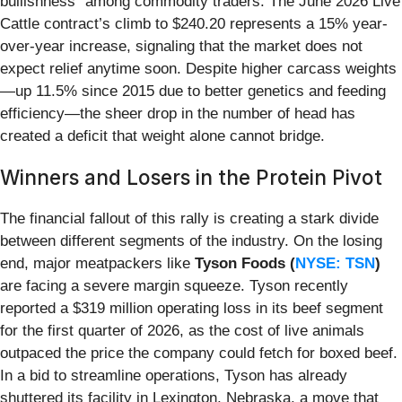
bullishness" among commodity traders. The June 2026 Live
Cattle contract’s climb to $240.20 represents a 15% year-
over-year increase, signaling that the market does not
expect relief anytime soon. Despite higher carcass weights
—up 11.5% since 2015 due to better genetics and feeding
efficiency—the sheer drop in the number of head has
created a deficit that weight alone cannot bridge.
Winners and Losers in the Protein Pivot
The financial fallout of this rally is creating a stark divide
between different segments of the industry. On the losing
end, major meatpackers like
Tyson Foods (
NYSE: TSN
)
are facing a severe margin squeeze. Tyson recently
reported a $319 million operating loss in its beef segment
for the first quarter of 2026, as the cost of live animals
outpaced the price the company could fetch for boxed beef.
In a bid to streamline operations, Tyson has already
shuttered its facility in Lexington, Nebraska, a move that