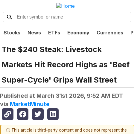
Stocks
News
ETFs
Economy
Currencies
P
The $240 Steak: Livestock
Markets Hit Record Highs as 'Beef
Super-Cycle' Grips Wall Street
Published at
March 31st 2026, 9:52 AM EDT
via
MarketMinute
ⓘ This article is third-party content and does not represent the