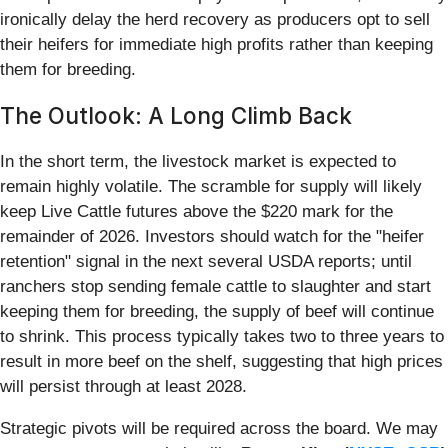
ironically delay the herd recovery as producers opt to sell
their heifers for immediate high profits rather than keeping
them for breeding.
The Outlook: A Long Climb Back
In the short term, the livestock market is expected to
remain highly volatile. The scramble for supply will likely
keep Live Cattle futures above the $220 mark for the
remainder of 2026. Investors should watch for the "heifer
retention" signal in the next several USDA reports; until
ranchers stop sending female cattle to slaughter and start
keeping them for breeding, the supply of beef will continue
to shrink. This process typically takes two to three years to
result in more beef on the shelf, suggesting that high prices
will persist through at least 2028.
Strategic pivots will be required across the board. We may