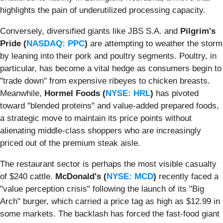
highlights the pain of underutilized processing capacity.
Conversely, diversified giants like JBS S.A. and
Pilgrim's
Pride (
NASDAQ: PPC
)
are attempting to weather the storm
by leaning into their pork and poultry segments. Poultry, in
particular, has become a vital hedge as consumers begin to
"trade down" from expensive ribeyes to chicken breasts.
Meanwhile,
Hormel Foods (
NYSE: HRL
)
has pivoted
toward "blended proteins" and value-added prepared foods,
a strategic move to maintain its price points without
alienating middle-class shoppers who are increasingly
priced out of the premium steak aisle.
The restaurant sector is perhaps the most visible casualty
of $240 cattle.
McDonald's (
NYSE: MCD
)
recently faced a
"value perception crisis" following the launch of its "Big
Arch" burger, which carried a price tag as high as $12.99 in
some markets. The backlash has forced the fast-food giant