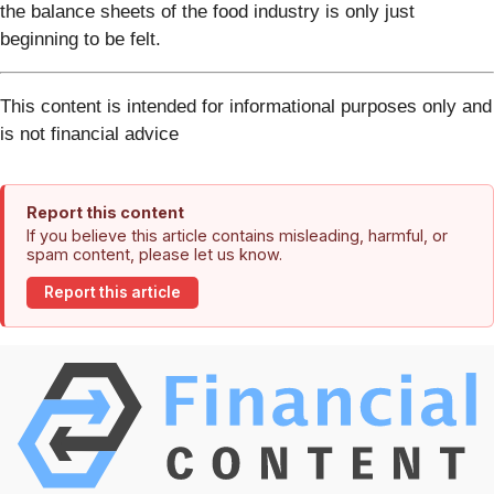
the balance sheets of the food industry is only just
beginning to be felt.
This content is intended for informational purposes only and
is not financial advice
Report this content
If you believe this article contains misleading, harmful, or
spam content, please let us know.
Report this article