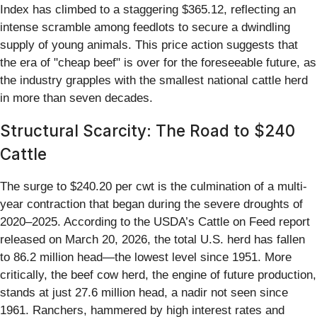
Index has climbed to a staggering $365.12, reflecting an
intense scramble among feedlots to secure a dwindling
supply of young animals. This price action suggests that
the era of "cheap beef" is over for the foreseeable future, as
the industry grapples with the smallest national cattle herd
in more than seven decades.
Structural Scarcity: The Road to $240
Cattle
The surge to $240.20 per cwt is the culmination of a multi-
year contraction that began during the severe droughts of
2020–2025. According to the USDA’s Cattle on Feed report
released on March 20, 2026, the total U.S. herd has fallen
to 86.2 million head—the lowest level since 1951. More
critically, the beef cow herd, the engine of future production,
stands at just 27.6 million head, a nadir not seen since
1961. Ranchers, hammered by high interest rates and