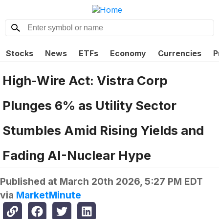
Stocks
News
ETFs
Economy
Currencies
P
High-Wire Act: Vistra Corp
Plunges 6% as Utility Sector
Stumbles Amid Rising Yields and
Fading AI-Nuclear Hype
Published at
March 20th 2026, 5:27 PM EDT
via
MarketMinute