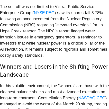
The sell-off was not limited to Vistra. Public Service
Enterprise Group (
NYSE:PEG
) saw its shares fall 3.78%
following an announcement from the Nuclear Regulatory
Commission (NRC) regarding "elevated oversight" for its
Hope Creek reactor. The NRC's report flagged water
intrusion issues in emergency generators, a reminder to
investors that while nuclear power is a critical pillar of the
AI revolution, it remains subject to rigorous and sometimes
costly safety standards.
Winners and Losers in the Shifting Power
Landscape
In this volatile environment, the "winners" are those with the
cleanest balance sheets and most advanced execution on
long-term contracts. Constellation Energy (
NASDAQ:CEG
)
managed to avoid the worst of the March 20 slump, trading