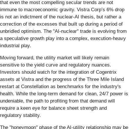
that even the most compelling secular trends are not
immune to macroeconomic gravity. Vistra Corp’s 6% drop
is not an indictment of the nuclear-AI thesis, but rather a
correction of the excesses that built up during a period of
unbridled optimism. The "AI-nuclear" trade is evolving from
a speculative growth play into a complex, execution-heavy
industrial play.
Moving forward, the utility market will likely remain
sensitive to the yield curve and regulatory nuances.
Investors should watch for the integration of Cogentrix
assets at Vistra and the progress of the Three Mile Island
restart at Constellation as benchmarks for the industry's
health. While the long-term demand for clean, 24/7 power is
undeniable, the path to profiting from that demand will
require a keen eye for balance sheet strength and
regulatory stability.
The "honeymoon" phase of the AI-utility relationship may be