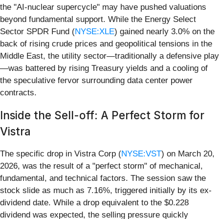
the "AI-nuclear supercycle" may have pushed valuations
beyond fundamental support. While the Energy Select
Sector SPDR Fund (
NYSE:XLE
) gained nearly 3.0% on the
back of rising crude prices and geopolitical tensions in the
Middle East, the utility sector—traditionally a defensive play
—was battered by rising Treasury yields and a cooling of
the speculative fervor surrounding data center power
contracts.
Inside the Sell-off: A Perfect Storm for
Vistra
The specific drop in Vistra Corp (
NYSE:VST
) on March 20,
2026, was the result of a "perfect storm" of mechanical,
fundamental, and technical factors. The session saw the
stock slide as much as 7.16%, triggered initially by its ex-
dividend date. While a drop equivalent to the $0.228
dividend was expected, the selling pressure quickly