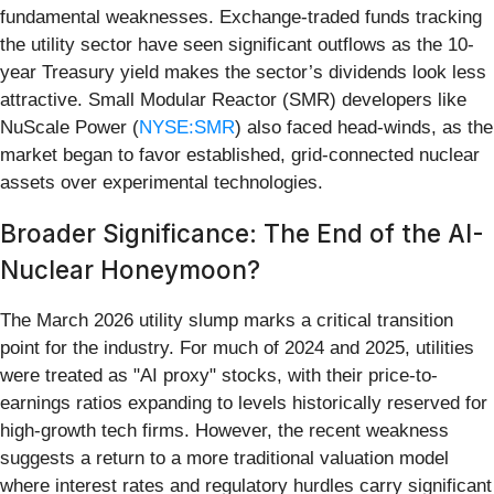
fundamental weaknesses. Exchange-traded funds tracking
the utility sector have seen significant outflows as the 10-
year Treasury yield makes the sector’s dividends look less
attractive. Small Modular Reactor (SMR) developers like
NuScale Power (
NYSE:SMR
) also faced head-winds, as the
market began to favor established, grid-connected nuclear
assets over experimental technologies.
Broader Significance: The End of the AI-
Nuclear Honeymoon?
The March 2026 utility slump marks a critical transition
point for the industry. For much of 2024 and 2025, utilities
were treated as "AI proxy" stocks, with their price-to-
earnings ratios expanding to levels historically reserved for
high-growth tech firms. However, the recent weakness
suggests a return to a more traditional valuation model
where interest rates and regulatory hurdles carry significant