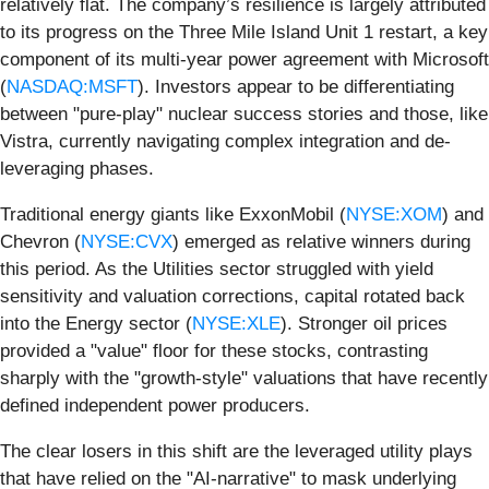
relatively flat. The company’s resilience is largely attributed
to its progress on the Three Mile Island Unit 1 restart, a key
component of its multi-year power agreement with Microsoft
(
NASDAQ:MSFT
). Investors appear to be differentiating
between "pure-play" nuclear success stories and those, like
Vistra, currently navigating complex integration and de-
leveraging phases.
Traditional energy giants like ExxonMobil (
NYSE:XOM
) and
Chevron (
NYSE:CVX
) emerged as relative winners during
this period. As the Utilities sector struggled with yield
sensitivity and valuation corrections, capital rotated back
into the Energy sector (
NYSE:XLE
). Stronger oil prices
provided a "value" floor for these stocks, contrasting
sharply with the "growth-style" valuations that have recently
defined independent power producers.
The clear losers in this shift are the leveraged utility plays
that have relied on the "AI-narrative" to mask underlying