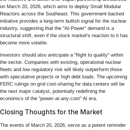
on March 20, 2026, which aims to deploy Small Modular
Reactors across the Southeast. This government-backed
initiative provides a long-term bullish signal for the nuclear
industry, suggesting that the "AI-Power" demand is a
structural shift, even if the stock market's reaction to it has
become more volatile.
Investors should also anticipate a "flight to quality" within
the sector. Companies with existing, operational nuclear
fleets and low regulatory risk will likely outperform those
with speculative projects or high debt loads. The upcoming
FERC rulings on grid cost-sharing for data centers will be
the next major catalyst, potentially redefining the
economics of the "power-at-any-cost" AI era.
Closing Thoughts for the Market
The events of March 20, 2026, serve as a potent reminder