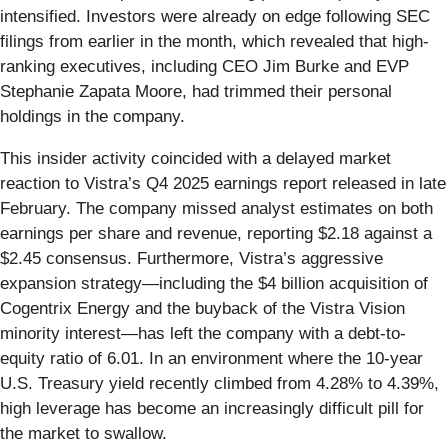
intensified. Investors were already on edge following SEC
filings from earlier in the month, which revealed that high-
ranking executives, including CEO Jim Burke and EVP
Stephanie Zapata Moore, had trimmed their personal
holdings in the company.
This insider activity coincided with a delayed market
reaction to Vistra’s Q4 2025 earnings report released in late
February. The company missed analyst estimates on both
earnings per share and revenue, reporting $2.18 against a
$2.45 consensus. Furthermore, Vistra’s aggressive
expansion strategy—including the $4 billion acquisition of
Cogentrix Energy and the buyback of the Vistra Vision
minority interest—has left the company with a debt-to-
equity ratio of 6.01. In an environment where the 10-year
U.S. Treasury yield recently climbed from 4.28% to 4.39%,
high leverage has become an increasingly difficult pill for
the market to swallow.