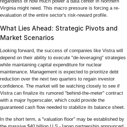
regardless of how much power a data center in Northern
Virginia might need. This macro pressure is forcing a re-
evaluation of the entire sector's risk-reward profile.
What Lies Ahead: Strategic Pivots and
Market Scenarios
Looking forward, the success of companies like Vistra will
depend on their ability to execute "de-leveraging" strategies
while maintaining capital expenditure for nuclear
maintenance. Management is expected to prioritize debt
reduction over the next two quarters to regain investor
confidence. The market will be watching closely to see if
Vistra can finalize its rumored "behind-the-meter" contract
with a major hyperscaler, which could provide the
guaranteed cash flow needed to stabilize its balance sheet.
In the short term, a "valuation floor" may be established by
the massive $40 billion U.S.-Japan partnership announced