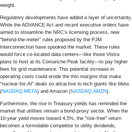
weight.
Regulatory developments have added a layer of uncertainty.
While the ADVANCE Act and recent executive orders have
aimed to streamline the NRC’s licensing process, new
"behind-the-meter" rules proposed by the PJM
Interconnection have spooked the market. These rules
would force co-located data centers—like those Vistra
plans to host at its Comanche Peak facility—to pay higher
fees for grid maintenance. This potential increase in
operating costs could erode the thin margins that make
"nuclear-for-AI" deals so attractive to tech giants like Meta
(
NASDAQ:META
) and Amazon (
NASDAQ:AMZN
).
Furthermore, the rise in Treasury yields has reminded the
market that utilities remain a bond-proxy sector. When the
10-year yield moves toward 4.5%, the "risk-free" return
becomes a formidable competitor to utility dividends,