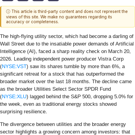
ⓘ This article is third-party content and does not represent the
views of this site. We make no guarantees regarding its
accuracy or completeness.
The high-flying utility sector, which had become a darling of
Wall Street due to the insatiable power demands of Artificial
Intelligence (AI), faced a sharp reality check on March 20,
2026. Leading independent power producer Vistra Corp
(
NYSE:VST
) saw its shares tumble by more than 6%, a
significant retreat for a stock that has outperformed the
broader market over the last 18 months. The decline came
as the broader Utilities Select Sector SPDR Fund
(
NYSE:XLU
) lagged behind the S&P 500, dropping 5.0% for
the week, even as traditional energy stocks showed
surprising resilience.
The divergence between utilities and the broader energy
sector highlights a growing concern among investors: that