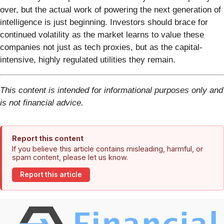
over, but the actual work of powering the next generation of
intelligence is just beginning. Investors should brace for
continued volatility as the market learns to value these
companies not just as tech proxies, but as the capital-
intensive, highly regulated utilities they remain.
This content is intended for informational purposes only and
is not financial advice.
Report this content
If you believe this article contains misleading, harmful, or
spam content, please let us know.
Report this article