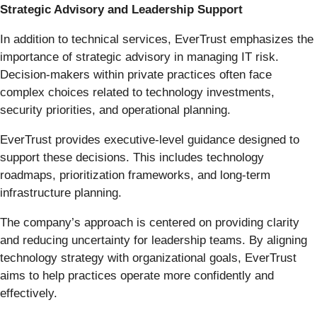
Strategic Advisory and Leadership Support
In addition to technical services, EverTrust emphasizes the
importance of strategic advisory in managing IT risk.
Decision-makers within private practices often face
complex choices related to technology investments,
security priorities, and operational planning.
EverTrust provides executive-level guidance designed to
support these decisions. This includes technology
roadmaps, prioritization frameworks, and long-term
infrastructure planning.
The company’s approach is centered on providing clarity
and reducing uncertainty for leadership teams. By aligning
technology strategy with organizational goals, EverTrust
aims to help practices operate more confidently and
effectively.