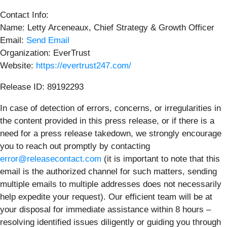
Contact Info:
Name: Letty Arceneaux, Chief Strategy & Growth Officer
Email:
Send Email
Organization: EverTrust
Website:
https://evertrust247.com/
Release ID: 89192293
In case of detection of errors, concerns, or irregularities in
the content provided in this press release, or if there is a
need for a press release takedown, we strongly encourage
you to reach out promptly by contacting
error@releasecontact.com
(it is important to note that this
email is the authorized channel for such matters, sending
multiple emails to multiple addresses does not necessarily
help expedite your request). Our efficient team will be at
your disposal for immediate assistance within 8 hours –
resolving identified issues diligently or guiding you through