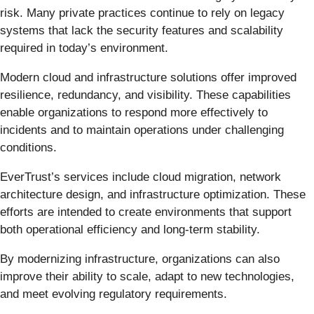
risk. Many private practices continue to rely on legacy
systems that lack the security features and scalability
required in today’s environment.
Modern cloud and infrastructure solutions offer improved
resilience, redundancy, and visibility. These capabilities
enable organizations to respond more effectively to
incidents and to maintain operations under challenging
conditions.
EverTrust’s services include cloud migration, network
architecture design, and infrastructure optimization. These
efforts are intended to create environments that support
both operational efficiency and long-term stability.
By modernizing infrastructure, organizations can also
improve their ability to scale, adapt to new technologies,
and meet evolving regulatory requirements.