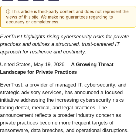
ⓘ This article is third-party content and does not represent the
views of this site. We make no guarantees regarding its
accuracy or completeness.
EverTrust highlights rising cybersecurity risks for private
practices and outlines a structured, trust-centered IT
approach for resilience and continuity.
United States, May 19, 2026
--
A Growing Threat
Landscape for Private Practices
EverTrust, a provider of managed IT, cybersecurity, and
strategic advisory services, has announced a focused
initiative addressing the increasing cybersecurity risks
facing dental, medical, and legal practices. The
announcement reflects a broader industry concern as
private practices become more frequent targets of
ransomware, data breaches, and operational disruptions.