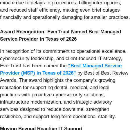
minute due to delays in procedures, billing interruptions,
and reduced staff efficiency, making even brief outages
financially and operationally damaging for smaller practices.
Award Recognition: EverTrust Named Best Managed
Service Provider in Texas of 2026
In recognition of its commitment to operational excellence,
cybersecurity leadership, and client-focused IT strategy,
EverTrust has been named the
“Best Managed Service
Provider (MSP) in Texas of 2026”
by Best of Best Review
Awards. The award highlights the company’s growing
reputation for supporting dental, medical, and legal
practices with proactive cybersecurity solutions,
infrastructure modernization, and strategic advisory
services designed to reduce downtime, strengthen
resilience, and support long-term operational stability.
Moving Beyond Reactive IT Support