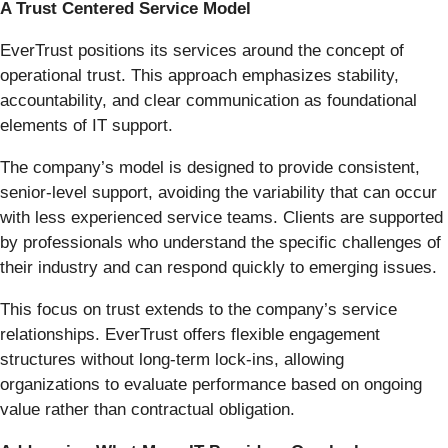
A Trust Centered Service Model
EverTrust positions its services around the concept of
operational trust. This approach emphasizes stability,
accountability, and clear communication as foundational
elements of IT support.
The company’s model is designed to provide consistent,
senior-level support, avoiding the variability that can occur
with less experienced service teams. Clients are supported
by professionals who understand the specific challenges of
their industry and can respond quickly to emerging issues.
This focus on trust extends to the company’s service
relationships. EverTrust offers flexible engagement
structures without long-term lock-ins, allowing
organizations to evaluate performance based on ongoing
value rather than contractual obligation.