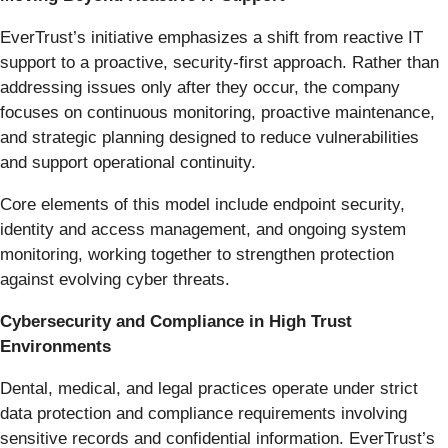
EverTrust’s initiative emphasizes a shift from reactive IT
support to a proactive, security-first approach. Rather than
addressing issues only after they occur, the company
focuses on continuous monitoring, proactive maintenance,
and strategic planning designed to reduce vulnerabilities
and support operational continuity.
Core elements of this model include endpoint security,
identity and access management, and ongoing system
monitoring, working together to strengthen protection
against evolving cyber threats.
Cybersecurity and Compliance in High Trust
Environments
Dental, medical, and legal practices operate under strict
data protection and compliance requirements involving
sensitive records and confidential information. EverTrust’s