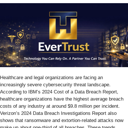
Healthcare and legal organizations are facing an
increasingly severe cybersecurity threat landscape.
According to IBM’s 2024 Cost of a Data Breach Report,
healthcare organizations have the highest average breach
costs of any industry at around $9.8 million per incident.
Verizon’s 2024 Data Breach Investigations Report also
shows that ransomware and extortion-related attacks now
make up about one-third of all breaches. These trends