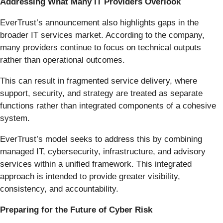
Addressing What Many IT Providers Overlook
EverTrust’s announcement also highlights gaps in the
broader IT services market. According to the company,
many providers continue to focus on technical outputs
rather than operational outcomes.
This can result in fragmented service delivery, where
support, security, and strategy are treated as separate
functions rather than integrated components of a cohesive
system.
EverTrust’s model seeks to address this by combining
managed IT, cybersecurity, infrastructure, and advisory
services within a unified framework. This integrated
approach is intended to provide greater visibility,
consistency, and accountability.
Preparing for the Future of Cyber Risk