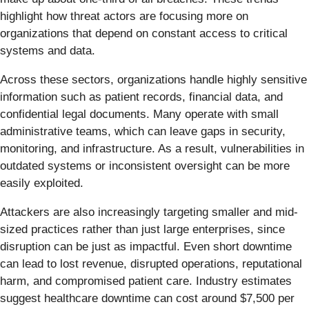
highlight how threat actors are focusing more on
organizations that depend on constant access to critical
systems and data.
Across these sectors, organizations handle highly sensitive
information such as patient records, financial data, and
confidential legal documents. Many operate with small
administrative teams, which can leave gaps in security,
monitoring, and infrastructure. As a result, vulnerabilities in
outdated systems or inconsistent oversight can be more
easily exploited.
Attackers are also increasingly targeting smaller and mid-
sized practices rather than just large enterprises, since
disruption can be just as impactful. Even short downtime
can lead to lost revenue, disrupted operations, reputational
harm, and compromised patient care. Industry estimates
suggest healthcare downtime can cost around $7,500 per