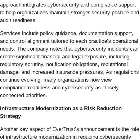
approach integrates cybersecurity and compliance support
to help organizations maintain stronger security posture and
audit readiness.
Services include policy guidance, documentation support,
and control alignment tailored to each practice’s operational
needs. The company notes that cybersecurity incidents can
create significant financial and legal exposure, including
regulatory scrutiny, notification obligations, reputational
damage, and increased insurance pressures. As regulations
continue evolving, many organizations now view
compliance readiness and cybersecurity as closely
connected priorities.
Infrastructure Modernization as a Risk Reduction
Strategy
Another key aspect of EverTrust’s announcement is the role
of infrastructure modernization in reducing cybersecurity