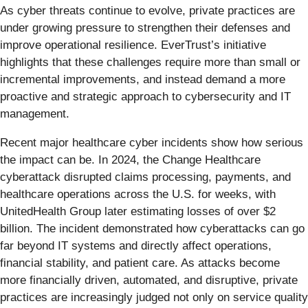
As cyber threats continue to evolve, private practices are
under growing pressure to strengthen their defenses and
improve operational resilience. EverTrust’s initiative
highlights that these challenges require more than small or
incremental improvements, and instead demand a more
proactive and strategic approach to cybersecurity and IT
management.
Recent major healthcare cyber incidents show how serious
the impact can be. In 2024, the Change Healthcare
cyberattack disrupted claims processing, payments, and
healthcare operations across the U.S. for weeks, with
UnitedHealth Group later estimating losses of over $2
billion. The incident demonstrated how cyberattacks can go
far beyond IT systems and directly affect operations,
financial stability, and patient care. As attacks become
more financially driven, automated, and disruptive, private
practices are increasingly judged not only on service quality