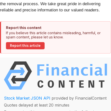
the removal process. We take great pride in delivering
reliable and precise information to our valued readers.
Report this content
If you believe this article contains misleading, harmful, or
spam content, please let us know.
Report this article
Stock Market JSON API
provided by FinancialContent
Quotes delayed at least 20 minutes