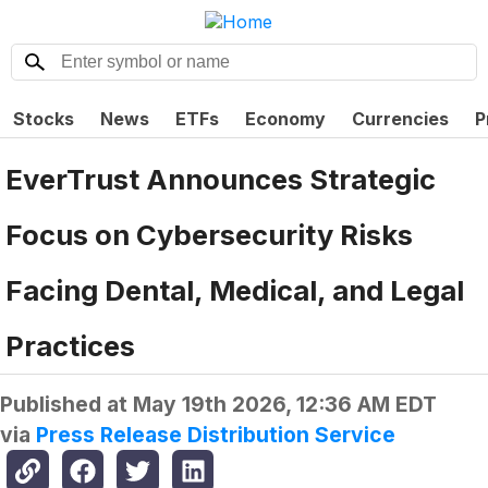
Stocks
News
ETFs
Economy
Currencies
P
EverTrust Announces Strategic
Focus on Cybersecurity Risks
Facing Dental, Medical, and Legal
Practices
Published at
May 19th 2026, 12:36 AM EDT
via
Press Release Distribution Service