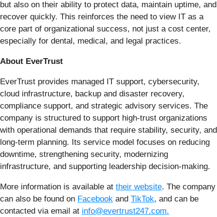
but also on their ability to protect data, maintain uptime, and
recover quickly. This reinforces the need to view IT as a
core part of organizational success, not just a cost center,
especially for dental, medical, and legal practices.
About EverTrust
EverTrust provides managed IT support, cybersecurity,
cloud infrastructure, backup and disaster recovery,
compliance support, and strategic advisory services. The
company is structured to support high-trust organizations
with operational demands that require stability, security, and
long-term planning. Its service model focuses on reducing
downtime, strengthening security, modernizing
infrastructure, and supporting leadership decision-making.
More information is available at
their website
. The company
can also be found on
Facebook
and
TikTok
, and can be
contacted via email at
info@evertrust247.com.