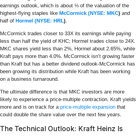
earnings outlook, which is about ⅓ of the valuation of the
highest-flying staples like
McCormick (
NYSE: MKC
)
and
half of
Hormel (
NYSE: HRL
)
.
McCormick trades closer to 33X its earnings while paying
less than half the yield of KHC; Hormel trades close to 24X.
MKC shares yield less than 2%, Hormel about 2.65%, while
Kraft pays more than 4.0%. McCormick isn’t growing faster
than Kraft but has a better dividend outlook-McCormick has
been growing its distribution while Kraft has been working
on a business turnaround.
The ultimate difference is that MKC investors are more
likely to experience a price-multiple contraction. Kraft yields
more and is on track for a
price-multiple expansion
that
could double the share value over the next few years.
The Technical Outlook: Kraft Heinz Is