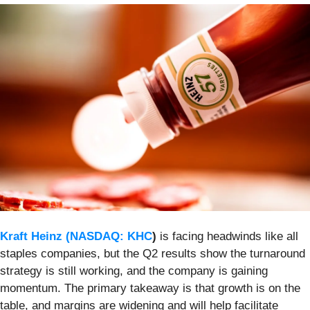
Kraft Heinz (
NASDAQ: KHC
)
is facing headwinds like all
staples companies, but the Q2 results show the turnaround
strategy is still working, and the company is gaining
momentum. The primary takeaway is that growth is on the
table, and margins are widening and will help facilitate