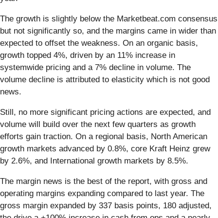
The growth is slightly below the Marketbeat.com consensus
but not significantly so, and the margins came in wider than
expected to offset the weakness. On an organic basis,
growth topped 4%, driven by an 11% increase in
systemwide pricing and a 7% decline in volume. The
volume decline is attributed to elasticity which is not good
news.
Still, no more significant pricing actions are expected, and
volume will build over the next few quarters as growth
efforts gain traction. On a regional basis, North American
growth markets advanced by 0.8%, core Kraft Heinz grew
by 2.6%, and International growth markets by 8.5%.
The margin news is the best of the report, with gross and
operating margins expanding compared to last year. The
gross margin expanded by 337 basis points, 180 adjusted,
the drive a +100% increase in cash from ops and a nearly