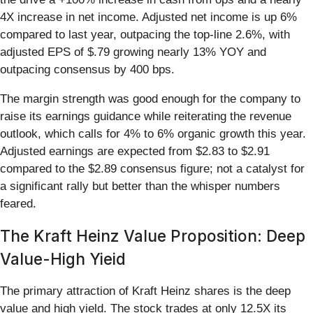
4X increase in net income. Adjusted net income is up 6%
compared to last year, outpacing the top-line 2.6%, with
adjusted EPS of $.79 growing nearly 13% YOY and
outpacing consensus by 400 bps.
The margin strength was good enough for the company to
raise its earnings guidance while reiterating the revenue
outlook, which calls for 4% to 6% organic growth this year.
Adjusted earnings are expected from $2.83 to $2.91
compared to the $2.89 consensus figure; not a catalyst for
a significant rally but better than the whisper numbers
feared.
The Kraft Heinz Value Proposition: Deep
Value-High Yieid
The primary attraction of Kraft Heinz shares is the deep
value and high yield. The stock trades at only 12.5X its