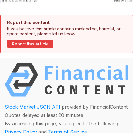
Report this content
If you believe this article contains misleading, harmful, or
spam content, please let us know.
Report this article
Stock Market JSON API
provided by FinancialContent
Quotes delayed at least 20 minutes
By accessing this page, you agree to the following:
Privacy Policy
and
Terms of Service