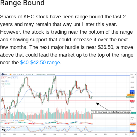
Range Bound
Shares of KHC stock have been range bound the last 2
years and may remain that way until later this year.
However, the stock is trading near the bottom of the range
and showing support that could increase it over the next
few months. The next major hurdle is near $36.50, a move
above that could lead the market up to the top of the range
near the
$40-$42.50 range
.