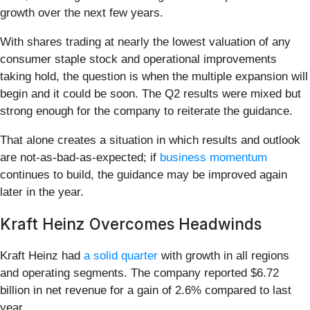
growth over the next few years.
With shares trading at nearly the lowest valuation of any
consumer staple stock and operational improvements
taking hold, the question is when the multiple expansion will
begin and it could be soon. The Q2 results were mixed but
strong enough for the company to reiterate the guidance.
That alone creates a situation in which results and outlook
are not-as-bad-as-expected; if
business momentum
continues to build, the guidance may be improved again
later in the year.
Kraft Heinz Overcomes Headwinds
Kraft Heinz had
a solid quarter
with growth in all regions
and operating segments. The company reported $6.72
billion in net revenue for a gain of 2.6% compared to last
year.