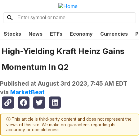
Stocks
News
ETFs
Economy
Currencies
P
High-Yielding Kraft Heinz Gains
Momentum In Q2
Published at
August 3rd 2023, 7:45 AM EDT
via
MarketBeat
ⓘ This article is third-party content and does not represent the
views of this site. We make no guarantees regarding its
accuracy or completeness.