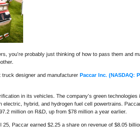
s, you’re probably just thinking of how to pass them and m
nother.
ut truck designer and manufacturer
Paccar Inc. (
NASDAQ: 
ification in its vehicles. The company’s green technologies in
on electric, hybrid, and hydrogen fuel cell powertrains. Pac
$97.2 million on R&D, up from $78 million a year earlier.
il 25, Paccar earned $2.25 a share on revenue of $8.05 bill