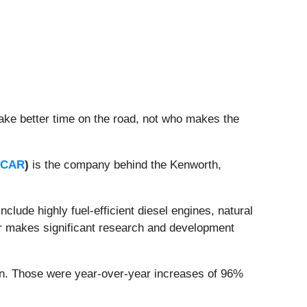
ake better time on the road, not who makes the
PCAR
)
is the company behind the Kenworth,
clude highly fuel-efficient diesel engines, natural
car makes significant research and development
ion. Those were year-over-year increases of 96%