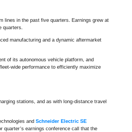
lines in the past five quarters. Earnings grew at
ve quarters.
nced manufacturing and a dynamic aftermarket
ent of its autonomous vehicle platform, and
fleet-wide performance to efficiently maximize
charging stations, and as with long-distance travel
Technologies and
Schneider Electric SE
rior quarter’s earnings conference call that the