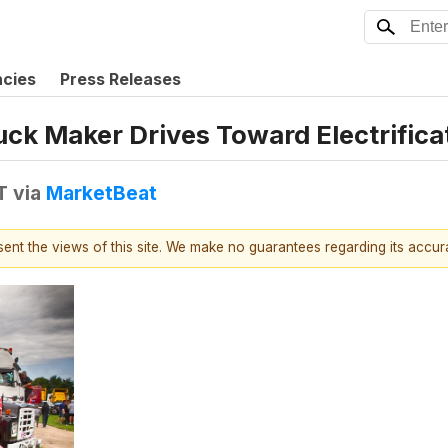
ncies
Press Releases
ck Maker Drives Toward Electrifica
T
via
MarketBeat
esent the views of this site. We make no guarantees regarding its accu