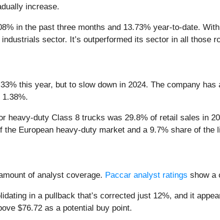
adually increase.
8% in the past three months and 13.73% year-to-date. With a 
ndustrials sector. It’s outperformed its sector in all those r
3% this year, but to slow down in 2024. The company has a lo
s 1.38%.
or heavy-duty Class 8 trucks was 29.8% of retail sales in 
f the European heavy-duty market and a 9.7% share of the 
amount of analyst coverage.
Paccar analyst ratings
show a c
dating in a pullback that’s corrected just 12%, and it appears
ove $76.72 as a potential buy point.