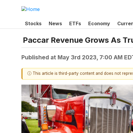
Stocks
News
ETFs
Economy
Curre
Paccar Revenue Grows As Tru
Published at
May 3rd 2023, 7:00 AM ED
ⓘ This article is third-party content and does not repr