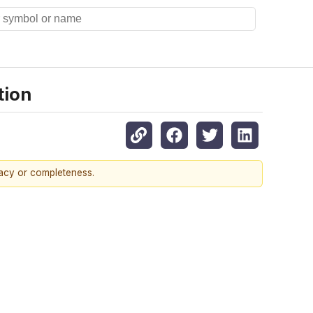
tion
racy or completeness.