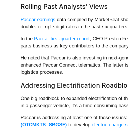
Rolling Past Analysts' Views
Paccar earnings
data compiled by MarketBeat show 
double- or triple-digit rates in the past six quarter
In the
Paccar first-quarter report
, CEO Preston Fei
parts business as key contributors to the compan
He noted that Paccar is also investing in next-gen
enhanced Paccar Connect telematics. The latter is 
logistics processes.
Addressing Electrification Roadbl
One big roadblock to expanded electrification of th
in a passenger vehicle, it’s a time-consuming hass
Paccar is addressing at least one of those issue
(OTCMKTS: SBGSF)
to develop
electric chargers