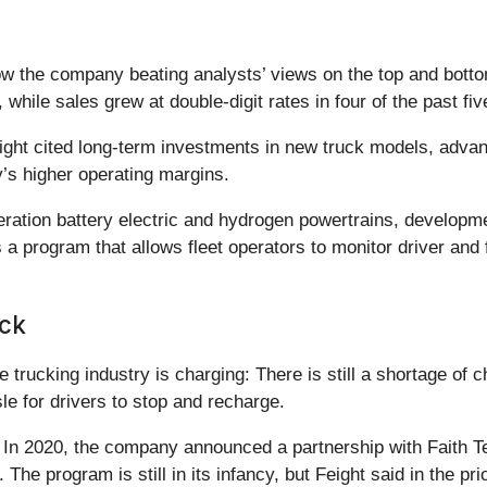
the company beating analysts’ views on the top and bottom 
s, while sales grew at double-digit rates in four of the past fi
ght cited long-term investments in new truck models, adva
y’s higher operating margins.
eration battery electric and hydrogen powertrains, developm
a program that allows fleet operators to monitor driver and 
ock
e trucking industry is charging: There is still a shortage of 
le for drivers to stop and recharge.
s: In 2020, the company announced a partnership with Faith 
. The program is still in its infancy, but Feight said in the p