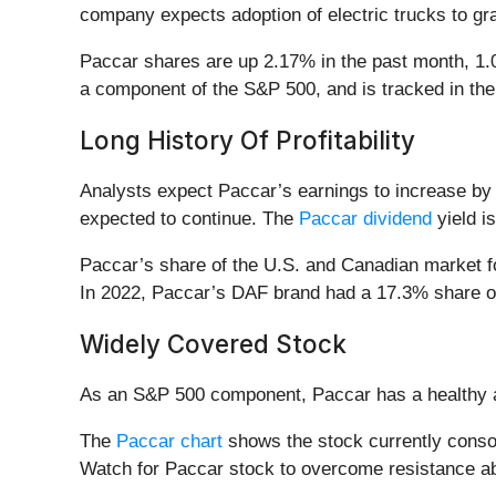
company expects adoption of electric trucks to gr
Paccar shares are up 2.17% in the past month, 1.0
a component of the S&P 500, and is tracked in the i
Long History Of Profitability
Analysts expect Paccar’s earnings to increase by 3
expected to continue. The
Paccar dividend
yield i
Paccar’s share of the U.S. and Canadian market f
In 2022, Paccar’s DAF brand had a 17.3% share o
Widely Covered Stock
As an S&P 500 component, Paccar has a healthy 
The
Paccar chart
shows the stock currently consoli
Watch for Paccar stock to overcome resistance ab