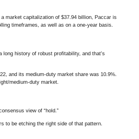
market capitalization of $37.94 billion, Paccar is
olling timeframes, as well as on a one-year basis.
ng history of robust profitability, and that’s
2022, and its medium-duty market share was 10.9%.
light/medium-duty market.
onsensus view of “hold.”
 to be etching the right side of that pattern.