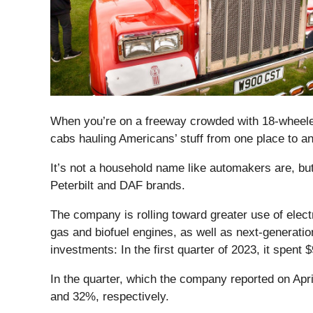
When you’re on a freeway crowded with 18-wheeler
cabs hauling Americans’ stuff from one place to a
It’s not a household name like automakers are, b
Peterbilt and DAF brands.
The company is rolling toward greater use of electr
gas and biofuel engines, as well as next-generati
investments: In the first quarter of 2023, it spent 
In the quarter, which the company reported on Apr
and 32%, respectively.