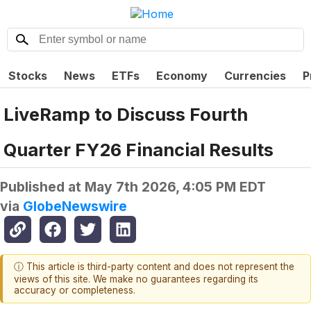
Stocks
News
ETFs
Economy
Currencies
P
LiveRamp to Discuss Fourth
Quarter FY26 Financial Results
Published at
May 7th 2026, 4:05 PM EDT
via
GlobeNewswire
ⓘ This article is third-party content and does not represent the
views of this site. We make no guarantees regarding its
accuracy or completeness.