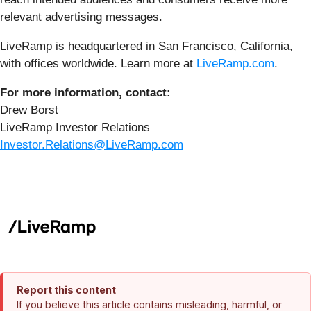
relevant advertising messages.
LiveRamp is headquartered in San Francisco, California,
with offices worldwide. Learn more at
LiveRamp.com
.
For more information, contact:
Drew Borst
LiveRamp Investor Relations
Investor.Relations@LiveRamp.com
Report this content
If you believe this article contains misleading, harmful, or