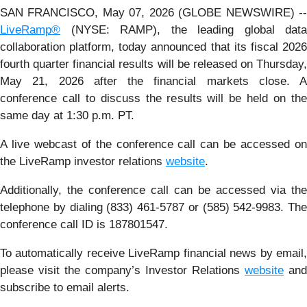
SAN FRANCISCO, May 07, 2026 (GLOBE NEWSWIRE) --
LiveRamp®
(NYSE: RAMP), the leading global data
collaboration platform, today announced that its fiscal 2026
fourth quarter financial results will be released on Thursday,
May 21, 2026 after the financial markets close. A
conference call to discuss the results will be held on the
same day at 1:30 p.m. PT.
A live webcast of the conference call can be accessed on
the LiveRamp investor relations
website
.
Additionally, the conference call can be accessed via the
telephone by dialing (833) 461-5787 or (585) 542-9983. The
conference call ID is 187801547.
To automatically receive LiveRamp financial news by email,
please visit the company’s Investor Relations
website
and
subscribe to email alerts.