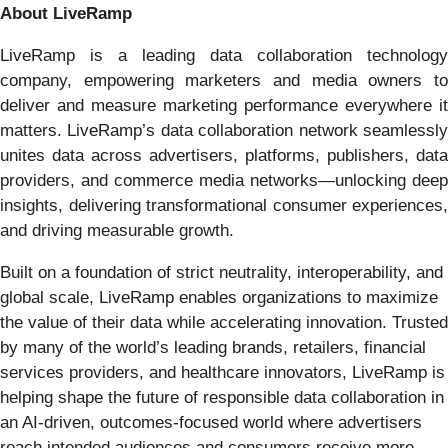
About LiveRamp
LiveRamp is a leading data collaboration technology
company, empowering marketers and media owners to
deliver and measure marketing performance everywhere it
matters. LiveRamp’s data collaboration network seamlessly
unites data across advertisers, platforms, publishers, data
providers, and commerce media networks—unlocking deep
insights, delivering transformational consumer experiences,
and driving measurable growth.
Built on a foundation of strict neutrality, interoperability, and
global scale, LiveRamp enables organizations to maximize
the value of their data while accelerating innovation. Trusted
by many of the world’s leading brands, retailers, financial
services providers, and healthcare innovators, LiveRamp is
helping shape the future of responsible data collaboration in
an AI-driven, outcomes-focused world where advertisers
reach intended audiences and consumers receive more