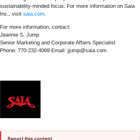
sustainability-minded focus. For more information on Saia
Inc., visit
saia.com
.
For more information, contact:
Jeannie S. Jump
Senior Marketing and Corporate Affairs Specialist
Phone: 770-232-4069 Email: jjump@saia.com
Report this content