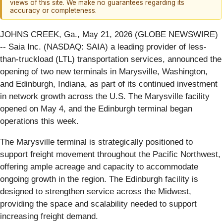
views of this site. We make no guarantees regarding its
accuracy or completeness.
JOHNS CREEK, Ga., May 21, 2026 (GLOBE NEWSWIRE)
-- Saia Inc. (NASDAQ: SAIA) a leading provider of less-
than-truckload (LTL) transportation services, announced the
opening of two new terminals in Marysville, Washington,
and Edinburgh, Indiana, as part of its continued investment
in network growth across the U.S. The Marysville facility
opened on May 4, and the Edinburgh terminal began
operations this week.
The Marysville terminal is strategically positioned to
support freight movement throughout the Pacific Northwest,
offering ample acreage and capacity to accommodate
ongoing growth in the region. The Edinburgh facility is
designed to strengthen service across the Midwest,
providing the space and scalability needed to support
increasing freight demand.