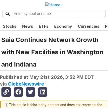
Stocks
News
ETFs
Economy
Currencies
P
Saia Continues Network Growth
with New Facilities in Washington
and Indiana
Published at
May 21st 2026, 3:52 PM EDT
via
GlobeNewswire
ⓘ This article is third-party content and does not represent the