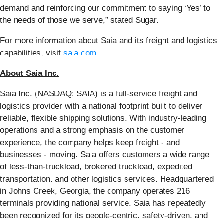
demand and reinforcing our commitment to saying ‘Yes’ to
the needs of those we serve,” stated Sugar.
For more information about Saia and its freight and logistics
capabilities, visit
saia.com
.
About Saia Inc.
Saia Inc. (NASDAQ: SAIA) is a full-service freight and
logistics provider with a national footprint built to deliver
reliable, flexible shipping solutions. With industry-leading
operations and a strong emphasis on the customer
experience, the company helps keep freight - and
businesses - moving. Saia offers customers a wide range
of less-than-truckload, brokered truckload, expedited
transportation, and other logistics services. Headquartered
in Johns Creek, Georgia, the company operates 216
terminals providing national service. Saia has repeatedly
been recognized for its people-centric, safety-driven, and