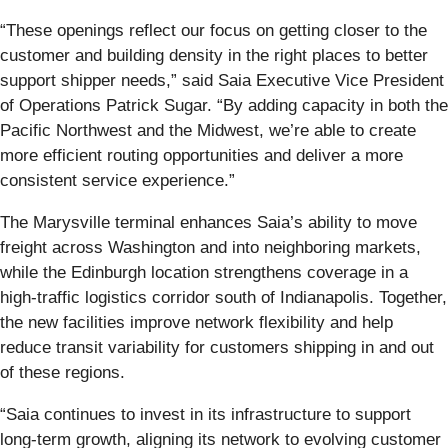
“These openings reflect our focus on getting closer to the
customer and building density in the right places to better
support shipper needs,” said Saia Executive Vice President
of Operations Patrick Sugar. “By adding capacity in both the
Pacific Northwest and the Midwest, we’re able to create
more efficient routing opportunities and deliver a more
consistent service experience.”
The Marysville terminal enhances Saia’s ability to move
freight across Washington and into neighboring markets,
while the Edinburgh location strengthens coverage in a
high-traffic logistics corridor south of Indianapolis. Together,
the new facilities improve network flexibility and help
reduce transit variability for customers shipping in and out
of these regions.
“Saia continues to invest in its infrastructure to support
long-term growth, aligning its network to evolving customer