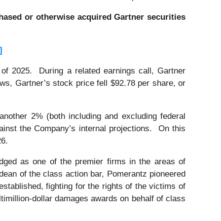
rchased or otherwise acquired Gartner securities
]
 of 2025. During a related earnings call, Gartner
s, Gartner’s stock price fell $92.78 per share, or
 another 2% (both including and excluding federal
against the Company’s internal projections. On this
26.
dged as one of the premier firms in the areas of
 dean of the class action bar, Pomerantz pioneered
stablished, fighting for the rights of the victims of
timillion-dollar damages awards on behalf of class