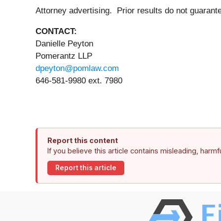
Attorney advertising. Prior results do not guara
CONTACT:
Danielle Peyton
Pomerantz LLP
dpeyton@pomlaw.com
646-581-9980 ext. 7980
Report this content
If you believe this article contains misleading, harm
Report this article