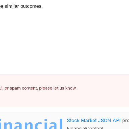
ntee similar outcomes.
ful, or spam content, please let us know.
Stock Market JSON API
pro
FinancialContent