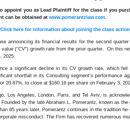
to appoint you as Lead Plaintiff for the class if you pu
nt can be obtained at
www.pomerantzlaw.com
.
[Click here for information about joining the class action
e announcing its financial results for the second quarter
value (“CV”) growth rate from the prior quarter. On this new
5, 2025.
e a significant decline in its CV growth rate, which fell
nificant shortfall in its Consulting segment’s performance 
 or 20.87%, to close at $160.16 per share on February 3, 20
o, Los Angeles, London, Paris, and Tel Aviv, is acknowle
tion. Founded by the late Abraham L. Pomerantz, known as the
han 85 years later, Pomerantz continues in the tradition he e
 corporate misconduct. The Firm has recovered numerous mul