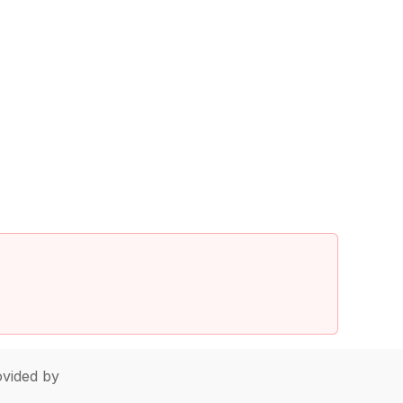
vided by