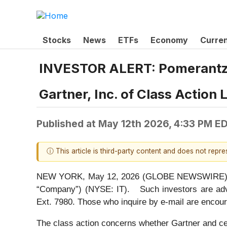
Stocks
News
ETFs
Economy
Curre
INVESTOR ALERT: Pomerantz L
Gartner, Inc. of Class Action
Published at
May 12th 2026, 4:33 PM E
ⓘ This article is third-party content and does not repr
NEW YORK, May 12, 2026 (GLOBE NEWSWIRE) -- Pom
“Company”) (NYSE: IT). Such investors are adv
Ext. 7980. Those who inquire by e-mail are encour
The class action concerns whether Gartner and cert