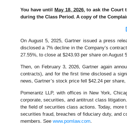
You have until
May 18, 2026
, to ask the Court 
during the Class Period. A copy of the Complai
On August 5, 2025, Gartner issued a press releas
disclosed a 7% decline in the Company’s contract 
27.55%, to close at $243.93 per share on August 
Then, on February 3, 2026, Gartner again announc
contracts), and for the first time disclosed a sig
news, Gartner’s stock price fell $42.24 per share,
Pomerantz LLP, with offices in New York, Chicag
corporate, securities, and antitrust class litiga
the field of securities class actions. Today, more t
securities fraud, breaches of fiduciary duty, and
members. See
www.pomlaw.com
.