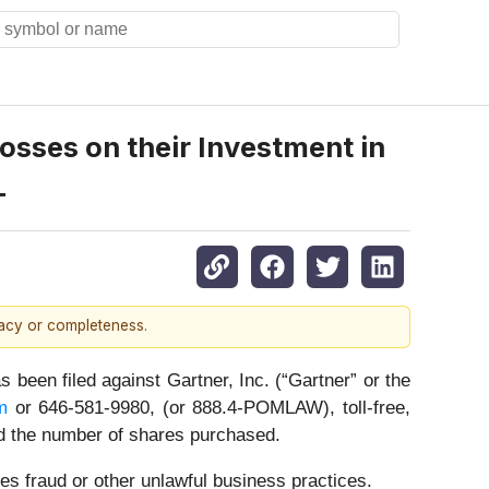
sses on their Investment in
T
racy or completeness.
n filed against Gartner, Inc. (“Gartner” or the
m
or 646-581-9980, (or 888.4-POMLAW), toll-free,
nd the number of shares purchased.
es fraud or other unlawful business practices.