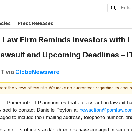
ncies
Press Releases
aw Firm Reminds Investors with Lo
 Lawsuit and Upcoming Deadlines – I
DT
via
GlobeNewswire
esent the views of this site. We make no guarantees regarding its accu
erantz LLP announces that a class action lawsuit has bee
ised to contact Danielle Peyton at
newaction@pomlaw.co
aged to include their mailing address, telephone number, a
ain of its officers and/or directors have engaged in securiti