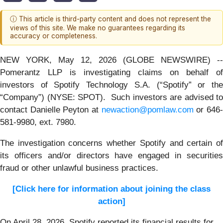
ⓘ This article is third-party content and does not represent the
views of this site. We make no guarantees regarding its
accuracy or completeness.
NEW YORK, May 12, 2026 (GLOBE NEWSWIRE) --
Pomerantz LLP is investigating claims on behalf of
investors of Spotify Technology S.A. (“Spotify” or the
“Company”) (NYSE: SPOT). Such investors are advised to
contact Danielle Peyton at
newaction@pomlaw.com
or 646
581-9980, ext. 7980.
The investigation concerns whether Spotify and certain of
its officers and/or directors have engaged in securities
fraud or other unlawful business practices.
[Click here for information about joining the class
action]
On April 28, 2026, Spotify reported its financial results for