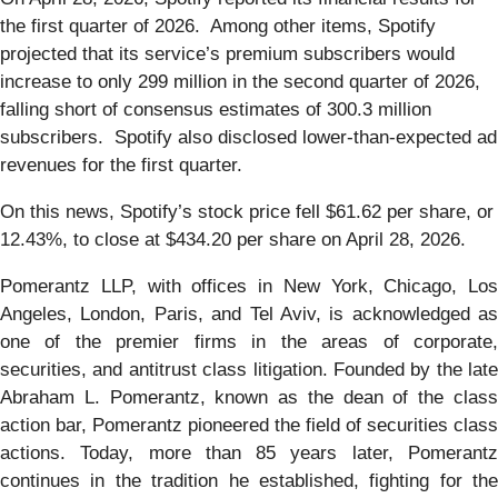
the first quarter of 2026. Among other items, Spotify
projected that its service’s premium subscribers would
increase to only 299 million in the second quarter of 2026,
falling short of consensus estimates of 300.3 million
subscribers. Spotify also disclosed lower-than-expected ad
revenues for the first quarter.
On this news, Spotify’s stock price fell $61.62 per share, or
12.43%, to close at $434.20 per share on April 28, 2026.
Pomerantz LLP, with offices in New York, Chicago, Los
Angeles, London, Paris, and Tel Aviv, is acknowledged as
one of the premier firms in the areas of corporate,
securities, and antitrust class litigation. Founded by the late
Abraham L. Pomerantz, known as the dean of the class
action bar, Pomerantz pioneered the field of securities class
actions. Today, more than 85 years later, Pomerantz
continues in the tradition he established, fighting for the