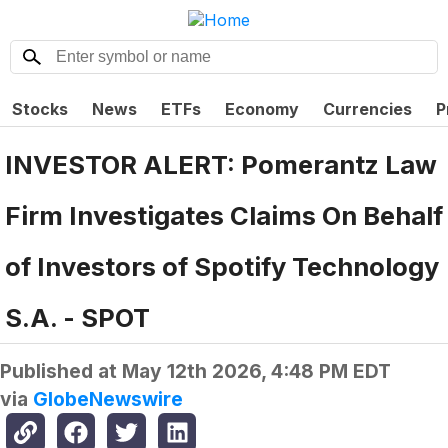
Stocks
News
ETFs
Economy
Currencies
P
INVESTOR ALERT: Pomerantz Law
Firm Investigates Claims On Behalf
of Investors of Spotify Technology
S.A. - SPOT
Published at
May 12th 2026, 4:48 PM EDT
via
GlobeNewswire