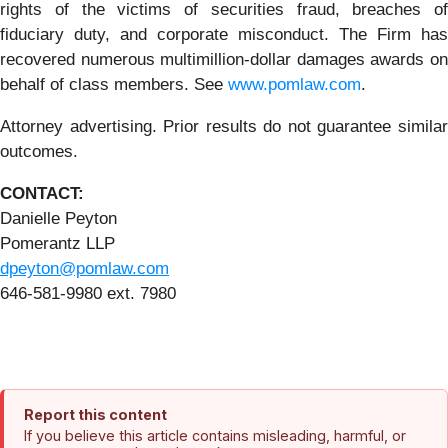
rights of the victims of securities fraud, breaches of
fiduciary duty, and corporate misconduct. The Firm has
recovered numerous multimillion-dollar damages awards on
behalf of class members. See
www.pomlaw.com
.
Attorney advertising. Prior results do not guarantee similar
outcomes.
CONTACT:
Danielle Peyton
Pomerantz LLP
dpeyton@pomlaw.com
646-581-9980 ext. 7980
Report this content
If you believe this article contains misleading, harmful, or