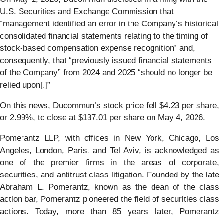
U.S. Securities and Exchange Commission that
“management identified an error in the Company’s historical
consolidated financial statements relating to the timing of
stock-based compensation expense recognition” and,
consequently, that “previously issued financial statements
of the Company” from 2024 and 2025 “should no longer be
relied upon[.]”
On this news, Ducommun’s stock price fell $4.23 per share,
or 2.99%, to close at $137.01 per share on May 4, 2026.
Pomerantz LLP, with offices in New York, Chicago, Los
Angeles, London, Paris, and Tel Aviv, is acknowledged as
one of the premier firms in the areas of corporate,
securities, and antitrust class litigation. Founded by the late
Abraham L. Pomerantz, known as the dean of the class
action bar, Pomerantz pioneered the field of securities class
actions. Today, more than 85 years later, Pomerantz