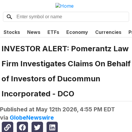
Stocks
News
ETFs
Economy
Currencies
P
INVESTOR ALERT: Pomerantz Law
Firm Investigates Claims On Behalf
of Investors of Ducommun
Incorporated - DCO
Published at
May 12th 2026, 4:55 PM EDT
via
GlobeNewswire