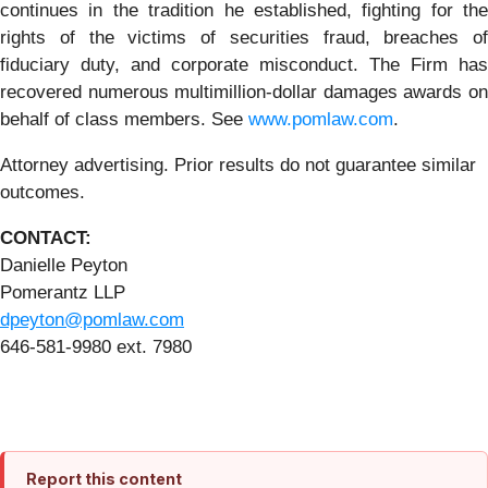
continues in the tradition he established, fighting for the
rights of the victims of securities fraud, breaches of
fiduciary duty, and corporate misconduct. The Firm has
recovered numerous multimillion-dollar damages awards on
behalf of class members. See
www.pomlaw.com
.
Attorney advertising. Prior results do not guarantee similar
outcomes.
CONTACT:
Danielle Peyton
Pomerantz LLP
dpeyton@pomlaw.com
646-581-9980 ext. 7980
Report this content