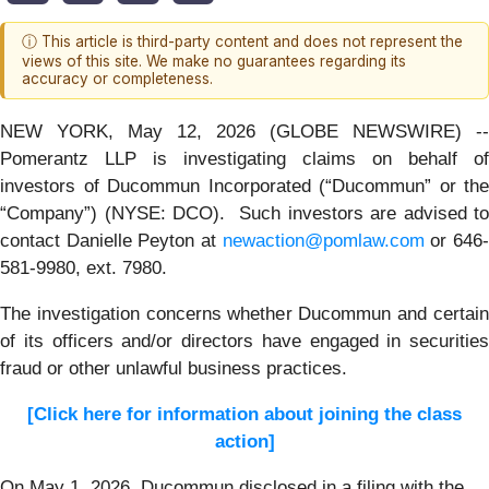
ⓘ This article is third-party content and does not represent the
views of this site. We make no guarantees regarding its
accuracy or completeness.
NEW YORK, May 12, 2026 (GLOBE NEWSWIRE) --
Pomerantz LLP is investigating claims on behalf of
investors of Ducommun Incorporated (“Ducommun” or the
“Company”) (NYSE: DCO). Such investors are advised to
contact Danielle Peyton at
newaction@pomlaw.com
or 646
581-9980, ext. 7980.
The investigation concerns whether Ducommun and certain
of its officers and/or directors have engaged in securities
fraud or other unlawful business practices.
[Click here for information about joining the class
action]
On May 1, 2026, Ducommun disclosed in a filing with the