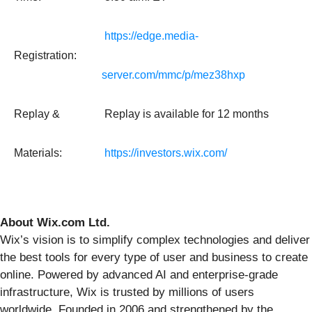
https://edge.media-
Registration:
server.com/mmc/p/mez38hxp
Replay &
Replay is available for 12 months
Materials:
https://investors.wix.com/
About Wix.com Ltd.
Wix’s vision is to simplify complex technologies and deliver
the best tools for every type of user and business to create
online. Powered by advanced AI and enterprise-grade
infrastructure, Wix is trusted by millions of users
worldwide. Founded in 2006 and strengthened by the