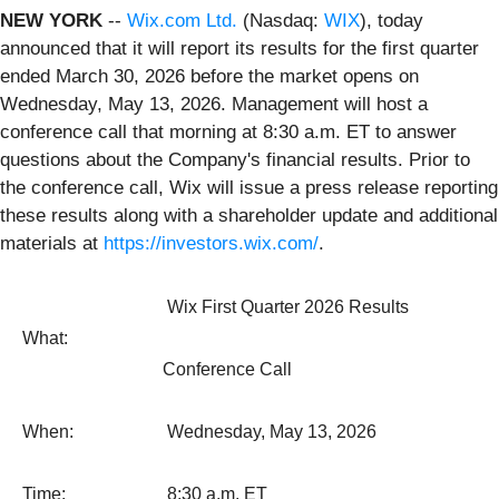
NEW YORK
--
Wix.com Ltd.
(Nasdaq:
WIX
), today
announced that it will report its results for the first quarter
ended March 30, 2026 before the market opens on
Wednesday, May 13, 2026. Management will host a
conference call that morning at 8:30 a.m. ET to answer
questions about the Company's financial results. Prior to
the conference call, Wix will issue a press release reporting
these results along with a shareholder update and additional
materials at
https://investors.wix.com/
.
Wix First Quarter 2026 Results
What:
Conference Call
When:
Wednesday, May 13, 2026
Time:
8:30 a.m. ET