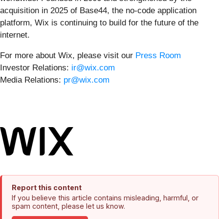
acquisition in 2025 of Base44, the no-code application
platform, Wix is continuing to build for the future of the
internet.
For more about Wix, please visit our
Press Room
Investor Relations:
ir@wix.com
Media Relations:
pr@wix.com
Report this content
If you believe this article contains misleading, harmful, or
spam content, please let us know.