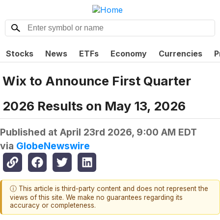
Stocks
News
ETFs
Economy
Currencies
P
Wix to Announce First Quarter
2026 Results on May 13, 2026
Published at
April 23rd 2026, 9:00 AM EDT
via
GlobeNewswire
ⓘ This article is third-party content and does not represent the
views of this site. We make no guarantees regarding its
accuracy or completeness.