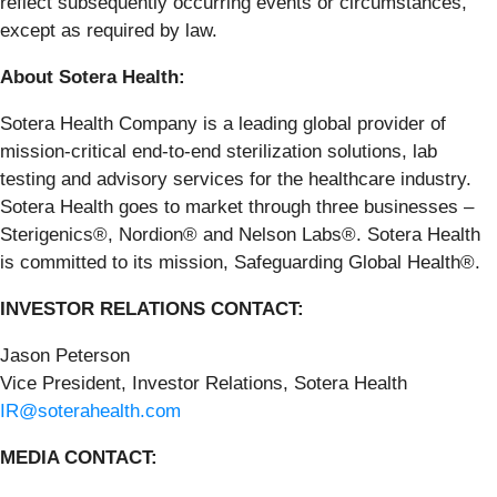
reflect subsequently occurring events or circumstances,
except as required by law.
About Sotera Health:
Sotera Health Company is a leading global provider of
mission-critical end-to-end sterilization solutions, lab
testing and advisory services for the healthcare industry.
Sotera Health goes to market through three businesses –
Sterigenics®, Nordion® and Nelson Labs®. Sotera Health
is committed to its mission, Safeguarding Global Health®.
INVESTOR RELATIONS CONTACT:
Jason Peterson
Vice President, Investor Relations, Sotera Health
IR@soterahealth.com
MEDIA CONTACT: