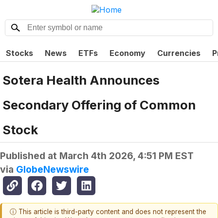
Stocks
News
ETFs
Economy
Currencies
P
Sotera Health Announces
Secondary Offering of Common
Stock
Published at
March 4th 2026, 4:51 PM EST
via
GlobeNewswire
ⓘ This article is third-party content and does not represent the