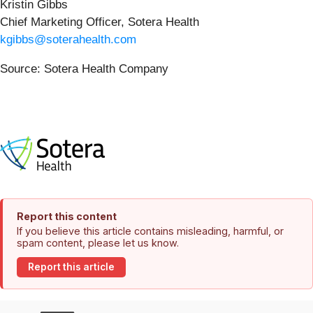
Kristin Gibbs
Chief Marketing Officer, Sotera Health
kgibbs@soterahealth.com
Source: Sotera Health Company
Report this content
If you believe this article contains misleading, harmful, or
spam content, please let us know.
Report this article