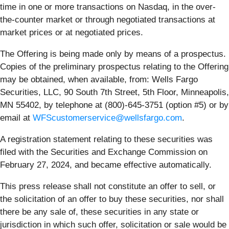
time in one or more transactions on Nasdaq, in the over-
the-counter market or through negotiated transactions at
market prices or at negotiated prices.
The Offering is being made only by means of a prospectus.
Copies of the preliminary prospectus relating to the Offering
may be obtained, when available, from: Wells Fargo
Securities, LLC, 90 South 7th Street, 5th Floor, Minneapolis,
MN 55402, by telephone at (800)-645-3751 (option #5) or by
email at
WFScustomerservice@wellsfargo.com
.
A registration statement relating to these securities was
filed with the Securities and Exchange Commission on
February 27, 2024, and became effective automatically.
This press release shall not constitute an offer to sell, or
the solicitation of an offer to buy these securities, nor shall
there be any sale of, these securities in any state or
jurisdiction in which such offer, solicitation or sale would be