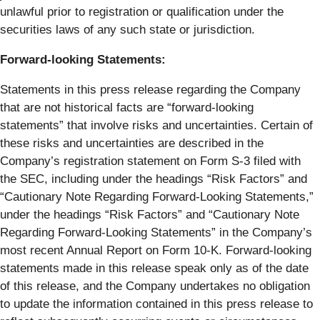
unlawful prior to registration or qualification under the
securities laws of any such state or jurisdiction.
Forward-looking Statements:
Statements in this press release regarding the Company
that are not historical facts are “forward-looking
statements” that involve risks and uncertainties. Certain of
these risks and uncertainties are described in the
Company’s registration statement on Form S-3 filed with
the SEC, including under the headings “Risk Factors” and
“Cautionary Note Regarding Forward-Looking Statements,”
under the headings “Risk Factors” and “Cautionary Note
Regarding Forward-Looking Statements” in the Company’s
most recent Annual Report on Form 10-K. Forward-looking
statements made in this release speak only as of the date
of this release, and the Company undertakes no obligation
to update the information contained in this press release to