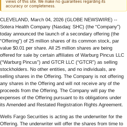
views of this site. We make no guarantees regarding its
accuracy or completeness.
CLEVELAND, March 04, 2026 (GLOBE NEWSWIRE) --
Sotera Health Company (Nasdaq: SHC) (the “Company”)
today announced the launch of a secondary offering (the
“Offering”) of 25 million shares of its common stock, par
value $0.01 per share. All 25 million shares are being
offered for sale by certain affiliates of Warburg Pincus LLC
(“Warburg Pincus”) and GTCR LLC (“GTCR”) as selling
stockholders. No other entities, and no individuals, are
selling shares in the Offering. The Company is not offering
any shares in the Offering and will not receive any of the
proceeds from the Offering. The Company will pay the
expenses of the Offering pursuant to its obligations under
its Amended and Restated Registration Rights Agreement.
Wells Fargo Securities is acting as the underwriter for the
Offering. The underwriter will offer the shares from time to