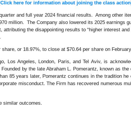
[Click here for information about joining the class action
uarter and full year 2024 financial results. Among other it
0 million. The Company also lowered its 2025 earnings gui
t, attributing the disappointing results to “higher interest 
s.
r share, or 18.97%, to close at $70.64 per share on February
o, Los Angeles, London, Paris, and Tel Aviv, is acknowle
tion. Founded by the late Abraham L. Pomerantz, known as the
han 85 years later, Pomerantz continues in the tradition he e
 corporate misconduct. The Firm has recovered numerous mul
tee similar outcomes.