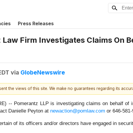
ncies
Press Releases
aw Firm Investigates Claims On Beh
 EDT
via
GlobeNewswire
esent the views of this site. We make no guarantees regarding its accu
 Pomerantz LLP is investigating claims on behalf of in
act Danielle Peyton at
newaction@pomlaw.com
or 646-581-9
ain of its officers and/or directors have engaged in securit