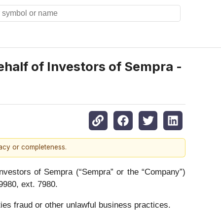
alf of Investors of Sempra -
racy or completeness.
vestors of Sempra (“Sempra” or the “Company”)
980, ext. 7980.
ies fraud or other unlawful business practices.