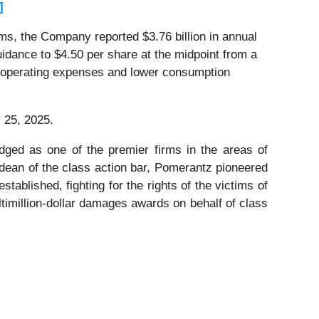
]
ems, the Company reported $3.76 billion in annual
dance to $4.50 per share at the midpoint from a
and operating expenses and lower consumption
 25, 2025.
dged as one of the premier firms in the areas of
 dean of the class action bar, Pomerantz pioneered
stablished, fighting for the rights of the victims of
timillion-dollar damages awards on behalf of class