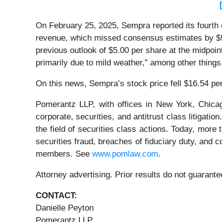
On February 25, 2025, Sempra reported its fourth q
revenue, which missed consensus estimates by $97
previous outlook of $5.00 per share at the midpoin
primarily due to mild weather,” among other thing
On this news, Sempra’s stock price fell $16.54 pe
Pomerantz LLP, with offices in New York, Chicag
corporate, securities, and antitrust class litiga
the field of securities class actions. Today, more t
securities fraud, breaches of fiduciary duty, and
members. See
www.pomlaw.com
.
Attorney advertising. Prior results do not guaran
CONTACT:
Danielle Peyton
Pomerantz LLP