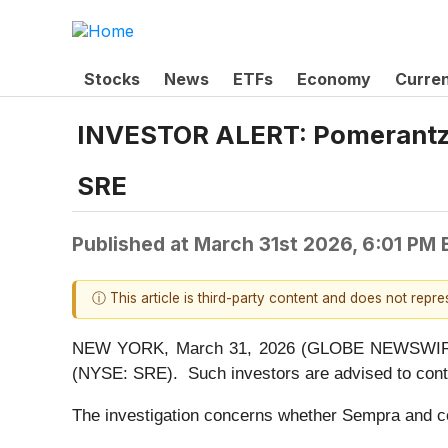
Stocks
News
ETFs
Economy
Curre
INVESTOR ALERT: Pomerantz L
SRE
Published at
March 31st 2026, 6:01 PM
ⓘ This article is third-party content and does not repr
NEW YORK, March 31, 2026 (GLOBE NEWSWIRE) --
(NYSE: SRE). Such investors are advised to cont
The investigation concerns whether Sempra and cert