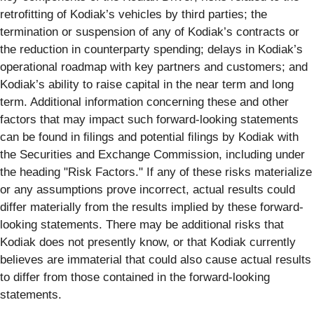
retrofitting of Kodiak’s vehicles by third parties; the
termination or suspension of any of Kodiak’s contracts or
the reduction in counterparty spending; delays in Kodiak’s
operational roadmap with key partners and customers; and
Kodiak’s ability to raise capital in the near term and long
term. Additional information concerning these and other
factors that may impact such forward-looking statements
can be found in ﬁlings and potential ﬁlings by Kodiak with
the Securities and Exchange Commission, including under
the heading "Risk Factors." If any of these risks materialize
or any assumptions prove incorrect, actual results could
differ materially from the results implied by these forward-
looking statements. There may be additional risks that
Kodiak does not presently know, or that Kodiak currently
believes are immaterial that could also cause actual results
to differ from those contained in the forward-looking
statements.