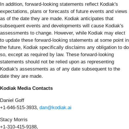
In addition, forward-looking statements reﬂect Kodiak's
expectations, plans or forecasts of future events and views
as of the date they are made. Kodiak anticipates that
subsequent events and developments will cause Kodiak's
assessments to change. However, while Kodiak may elect
to update these forward-looking statements at some point in
the future, Kodiak speciﬁcally disclaims any obligation to do
so, except as required by law. These forward-looking
statements should not be relied upon as representing
Kodiak's assessments as of any date subsequent to the
date they are made.
Kodiak Media Contacts
Daniel Goff
+1-646-515-3933,
dan@kodiak.ai
Stacy Morris
+1-310-415-9188,