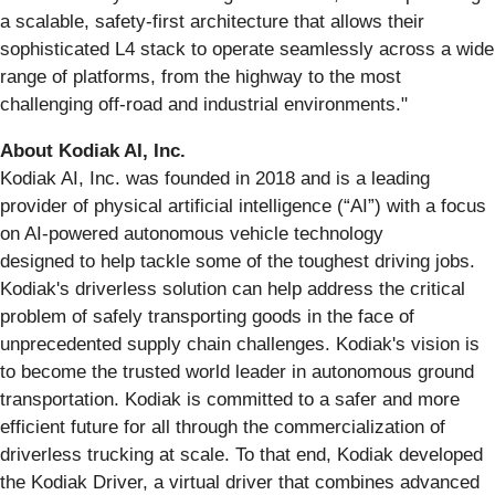
a scalable, safety-first architecture that allows their
sophisticated L4 stack to operate seamlessly across a wide
range of platforms, from the highway to the most
challenging off-road and industrial environments."
About Kodiak AI, Inc.
Kodiak AI, Inc. was founded in 2018 and is a leading
provider of physical artificial intelligence (“AI”) with a focus
on AI-powered autonomous vehicle technology
designed to help tackle some of the toughest driving jobs.
Kodiak's driverless solution can help address the critical
problem of safely transporting goods in the face of
unprecedented supply chain challenges. Kodiak's vision is
to become the trusted world leader in autonomous ground
transportation. Kodiak is committed to a safer and more
efficient future for all through the commercialization of
driverless trucking at scale. To that end, Kodiak developed
the Kodiak Driver, a virtual driver that combines advanced