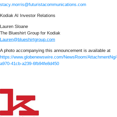
stacy.morris@futuristacommunications.com
Kodiak AI Investor Relations
Lauren Sloane
The Blueshirt Group for Kodiak
Lauren@blueshirtgroup.com
A photo accompanying this announcement is available at
https://www.globenewswire.com/NewsRoom/AttachmentNg/
a970-41cb-a239-6fb94fe8d450