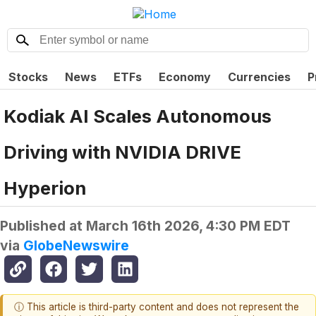
Stocks
News
ETFs
Economy
Currencies
P
Kodiak AI Scales Autonomous
Driving with NVIDIA DRIVE
Hyperion
Published at
March 16th 2026, 4:30 PM EDT
via
GlobeNewswire
ⓘ This article is third-party content and does not represent the