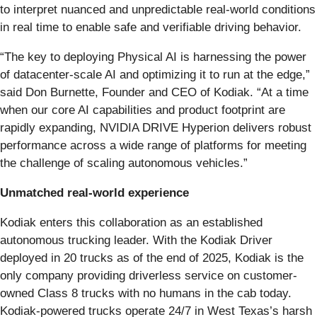
to interpret nuanced and unpredictable real-world conditions
in real time to enable safe and verifiable driving behavior.
“The key to deploying Physical AI is harnessing the power
of datacenter-scale AI and optimizing it to run at the edge,”
said Don Burnette, Founder and CEO of Kodiak. “At a time
when our core AI capabilities and product footprint are
rapidly expanding, NVIDIA DRIVE Hyperion delivers robust
performance across a wide range of platforms for meeting
the challenge of scaling autonomous vehicles.”
Unmatched real-world experience
Kodiak enters this collaboration as an established
autonomous trucking leader. With the Kodiak Driver
deployed in 20 trucks as of the end of 2025, Kodiak is the
only company providing driverless service on customer-
owned Class 8 trucks with no humans in the cab today.
Kodiak-powered trucks operate 24/7 in West Texas’s harsh