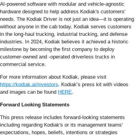
AI-powered software with modular and vehicle-agnostic
hardware designed to help address Kodiak's customers'
needs. The Kodiak Driver is not just an idea—it is operating
without anyone in the cab today. Kodiak serves customers
in the long-haul trucking, industrial trucking, and defense
industries. In 2024, Kodiak believes it achieved a historic
milestone by becoming the first company to deploy
customer-owned and -operated driverless trucks in
commercial service.
For more information about Kodiak, please visit
https://kodiak.ai/investors
. Kodiak’s press kit with videos
and images can be found
HERE
.
Forward Looking Statements
This press release includes forward-looking statements
including regarding Kodiak's or its management teams'
expectations, hopes, beliefs, intentions or strategies