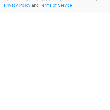
Privacy Policy
and
Terms of Service