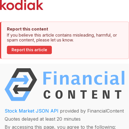
Report this content
If you believe this article contains misleading, harmful, or
spam content, please let us know.
Report this article
Stock Market JSON API
provided by FinancialContent
Quotes delayed at least 20 minutes
By accessing this page, you agree to the following: