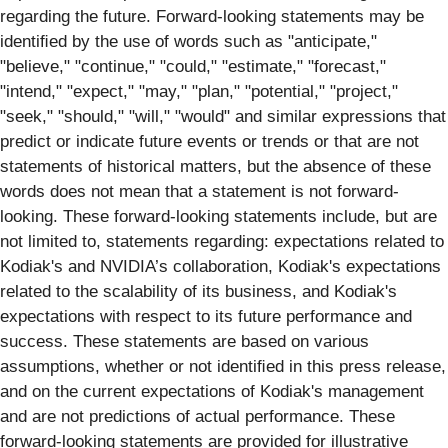
regarding the future. Forward-looking statements may be
identiﬁed by the use of words such as "anticipate,"
"believe," "continue," "could," "estimate," "forecast,"
"intend," "expect," "may," "plan," "potential," "project,"
"seek," "should," "will," "would" and similar expressions that
predict or indicate future events or trends or that are not
statements of historical matters, but the absence of these
words does not mean that a statement is not forward-
looking. These forward-looking statements include, but are
not limited to, statements regarding: expectations related to
Kodiak's and NVIDIA’s collaboration, Kodiak's expectations
related to the scalability of its business, and Kodiak's
expectations with respect to its future performance and
success. These statements are based on various
assumptions, whether or not identiﬁed in this press release,
and on the current expectations of Kodiak's management
and are not predictions of actual performance. These
forward-looking statements are provided for illustrative