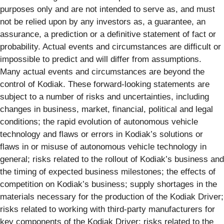
purposes only and are not intended to serve as, and must
not be relied upon by any investors as, a guarantee, an
assurance, a prediction or a deﬁnitive statement of fact or
probability. Actual events and circumstances are difﬁcult or
impossible to predict and will differ from assumptions.
Many actual events and circumstances are beyond the
control of Kodiak. These forward-looking statements are
subject to a number of risks and uncertainties, including
changes in business, market, financial, political and legal
conditions; the rapid evolution of autonomous vehicle
technology and flaws or errors in Kodiak’s solutions or
flaws in or misuse of autonomous vehicle technology in
general; risks related to the rollout of Kodiak’s business and
the timing of expected business milestones; the effects of
competition on Kodiak’s business; supply shortages in the
materials necessary for the production of the Kodiak Driver;
risks related to working with third-party manufacturers for
key components of the Kodiak Driver; risks related to the