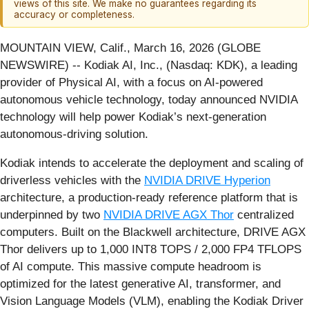
views of this site. We make no guarantees regarding its
accuracy or completeness.
MOUNTAIN VIEW, Calif., March 16, 2026 (GLOBE
NEWSWIRE) -- Kodiak AI, Inc., (Nasdaq: KDK), a leading
provider of Physical AI, with a focus on AI-powered
autonomous vehicle technology, today announced NVIDIA
technology will help power Kodiak’s next-generation
autonomous-driving solution.
Kodiak intends to accelerate the deployment and scaling of
driverless vehicles with the
NVIDIA DRIVE Hyperion
architecture, a production-ready reference platform that is
underpinned by two
NVIDIA DRIVE AGX Thor
centralized
computers. Built on the Blackwell architecture, DRIVE AGX
Thor delivers up to 1,000 INT8 TOPS / 2,000 FP4 TFLOPS
of AI compute. This massive compute headroom is
optimized for the latest generative AI, transformer, and
Vision Language Models (VLM), enabling the Kodiak Driver