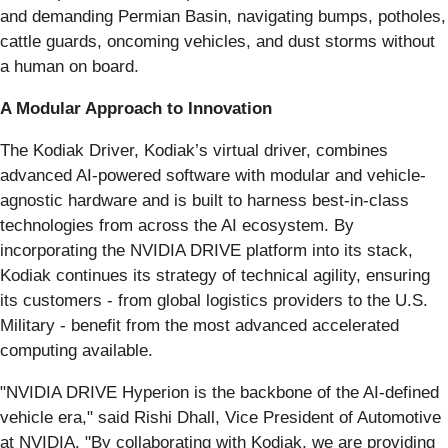
and demanding Permian Basin, navigating bumps, potholes,
cattle guards, oncoming vehicles, and dust storms without
a human on board.
A Modular Approach to Innovation
The Kodiak Driver, Kodiak’s virtual driver, combines
advanced AI-powered software with modular and vehicle-
agnostic hardware and is built to harness best-in-class
technologies from across the AI ecosystem. By
incorporating the NVIDIA DRIVE platform into its stack,
Kodiak continues its strategy of technical agility, ensuring
its customers - from global logistics providers to the U.S.
Military - benefit from the most advanced accelerated
computing available.
"NVIDIA DRIVE Hyperion is the backbone of the AI-defined
vehicle era," said Rishi Dhall, Vice President of Automotive
at NVIDIA. "By collaborating with Kodiak, we are providing