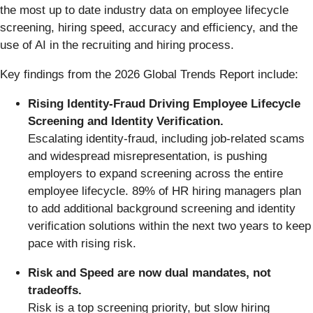
the most up to date industry data on employee lifecycle
screening, hiring speed, accuracy and efficiency, and the
use of AI in the recruiting and hiring process.
Key findings from the 2026 Global Trends Report include:
Rising Identity-Fraud Driving Employee Lifecycle
Screening and Identity Verification.
Escalating identity-fraud, including job-related scams
and widespread misrepresentation, is pushing
employers to expand screening across the entire
employee lifecycle. 89% of HR hiring managers plan
to add additional background screening and identity
verification solutions within the next two years to keep
pace with rising risk.
Risk and Speed are now dual mandates, not
tradeoffs.
Risk is a top screening priority, but slow hiring