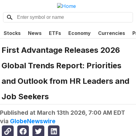
Stocks
News
ETFs
Economy
Currencies
P
First Advantage Releases 2026
Global Trends Report: Priorities
and Outlook from HR Leaders and
Job Seekers
Published at
March 13th 2026, 7:00 AM EDT
via
GlobeNewswire