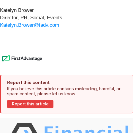
Katelyn Brower
Director, PR, Social, Events
Katelyn.Brower@fadv.com
Report this content
If you believe this article contains misleading, harmful, or
spam content, please let us know.
Report this article