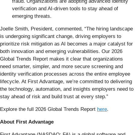
fraud. Organizations are adopting advanced identity
verification and AI-driven tools to stay ahead of
emerging threats.
Joelle Smith, President, commented, “The hiring landscape
is undergoing significant change, driving employers to
prioritize risk mitigation as AI becomes a major catalyst for
both innovation and emerging vulnerabilities. Our 2026
Global Trends Report makes it clear that organizations
need smarter, simpler, and more secure screening and
identity verification processes across the entire employee
lifecycle. At First Advantage, we’re committed to delivering
the technology, automation, and insights employers need to
stay ahead of risk and build trust at every step.”
Explore the full 2026 Global Trends Report
here
.
About First Advantage
First Advantage (NASDAQ: FA) is a global software and