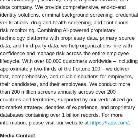
data company. We provide comprehensive, end-to-end
identity solutions, criminal background screening, credential
verifications, drug and health screening, and continuous
risk monitoring. Combining AI-powered proprietary
technology platforms with proprietary data, primary source
data, and third-party data, we help organizations hire with
confidence and manage risk across the entire employee
lifecycle. With over 80,000 customers worldwide – including
approximately two-thirds of the Fortune 100 – we deliver
fast, comprehensive, and reliable solutions for employers,
their candidates, and their employees. We conduct more
than 200 million screens annually across over 200
countries and territories, supported by our verticalized go-
to-market strategy, decades of experience, and proprietary
databases containing over 1 billion records. For more
information, please visit our website at
https://fadv.com/
.
Media Contact