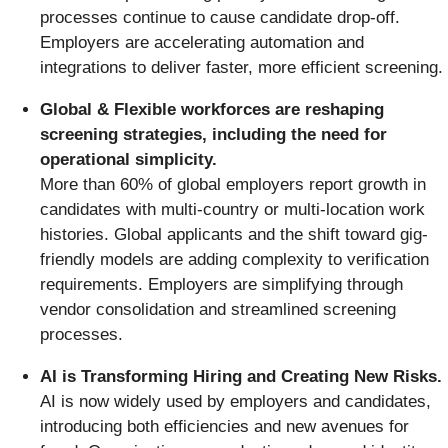
processes continue to cause candidate drop-off.
Employers are accelerating automation and
integrations to deliver faster, more efficient screening.
Global & Flexible workforces are reshaping
screening strategies, including the need for
operational simplicity.
More than 60% of global employers report growth in
candidates with multi-country or multi-location work
histories. Global applicants and the shift toward gig-
friendly models are adding complexity to verification
requirements. Employers are simplifying through
vendor consolidation and streamlined screening
processes.
AI is Transforming Hiring and Creating New Risks.
AI is now widely used by employers and candidates,
introducing both efficiencies and new avenues for