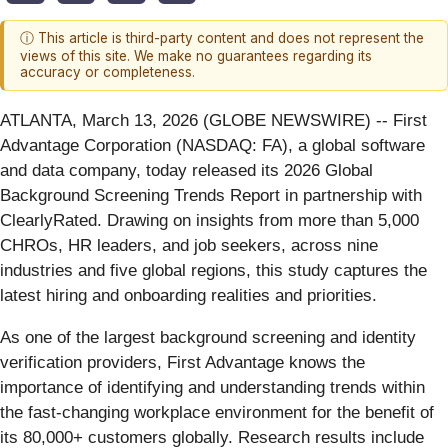
ⓘ This article is third-party content and does not represent the
views of this site. We make no guarantees regarding its
accuracy or completeness.
ATLANTA, March 13, 2026 (GLOBE NEWSWIRE) -- First
Advantage Corporation (NASDAQ: FA), a global software
and data company, today released its 2026 Global
Background Screening Trends Report in partnership with
ClearlyRated. Drawing on insights from more than 5,000
CHROs, HR leaders, and job seekers, across nine
industries and five global regions, this study captures the
latest hiring and onboarding realities and priorities.
As one of the largest background screening and identity
verification providers, First Advantage knows the
importance of identifying and understanding trends within
the fast-changing workplace environment for the benefit of
its 80,000+ customers globally. Research results include