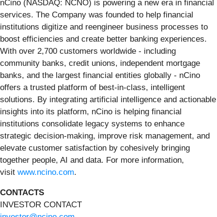
nCino (NASDAQ: NCNO) is powering a new era in financial
services. The Company was founded to help financial
institutions digitize and reengineer business processes to
boost efficiencies and create better banking experiences.
With over 2,700 customers worldwide - including
community banks, credit unions, independent mortgage
banks, and the largest financial entities globally - nCino
offers a trusted platform of best-in-class, intelligent
solutions. By integrating artificial intelligence and actionable
insights into its platform, nCino is helping financial
institutions consolidate legacy systems to enhance
strategic decision-making, improve risk management, and
elevate customer satisfaction by cohesively bringing
together people, AI and data. For more information,
visit
www.ncino.com
.
CONTACTS
INVESTOR CONTACT
investor@ncino.com