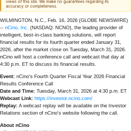
views of this site. We make no guarantees regarding its
accuracy or completeness.
WILMINGTON, N.C., Feb. 16, 2026 (GLOBE NEWSWIRE)
--
nCino, Inc.
(NASDAQ: NCNO), the leading provider of
intelligent, best-in-class banking solutions, will report
financial results for its fourth quarter ended January 31,
2026, after the market close on Tuesday, March 31, 2026.
nCino will host a conference call and webcast that day at
4:30 p.m. ET to discuss its financial results.
Event:
nCino’s Fourth Quarter Fiscal Year 2026 Financial
Results Conference Call
Date and Time:
Tuesday, March 31, 2026 at 4:30 p.m. ET
Webcast Link:
https://investor.ncino.com/
Replay:
A webcast replay will be available on the Investor
Relations section of nCino’s website following the call.
About nCino