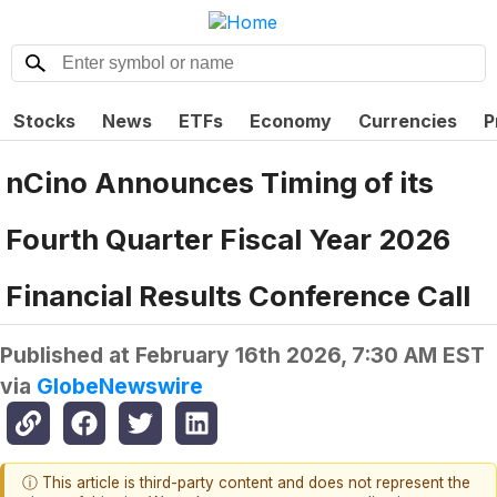
Stocks
News
ETFs
Economy
Currencies
P
nCino Announces Timing of its
Fourth Quarter Fiscal Year 2026
Financial Results Conference Call
Published at
February 16th 2026, 7:30 AM EST
via
GlobeNewswire
ⓘ This article is third-party content and does not represent the