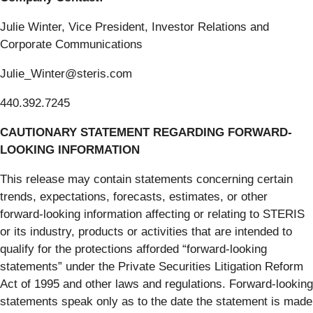
Julie Winter, Vice President, Investor Relations and
Corporate Communications
Julie_Winter@steris.com
440.392.7245
CAUTIONARY STATEMENT REGARDING FORWARD-
LOOKING INFORMATION
This release may contain statements concerning certain
trends, expectations, forecasts, estimates, or other
forward-looking information affecting or relating to STERIS
or its industry, products or activities that are intended to
qualify for the protections afforded “forward-looking
statements” under the Private Securities Litigation Reform
Act of 1995 and other laws and regulations. Forward-looking
statements speak only as to the date the statement is made