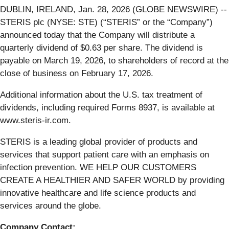
DUBLIN, IRELAND, Jan. 28, 2026 (GLOBE NEWSWIRE) --
STERIS plc (NYSE: STE) (“STERIS” or the “Company”)
announced today that the Company will distribute a
quarterly dividend of $0.63 per share. The dividend is
payable on March 19, 2026, to shareholders of record at the
close of business on February 17, 2026.
Additional information about the U.S. tax treatment of
dividends, including required Forms 8937, is available at
www.steris-ir.com.
STERIS is a leading global provider of products and
services that support patient care with an emphasis on
infection prevention. WE HELP OUR CUSTOMERS
CREATE A HEALTHIER AND SAFER WORLD by providing
innovative healthcare and life science products and
services around the globe.
Company Contact: