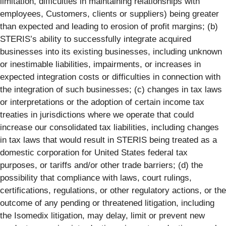
limitation, difficulties in maintaining relationships with
employees, Customers, clients or suppliers) being greater
than expected and leading to erosion of profit margins; (b)
STERIS’s ability to successfully integrate acquired
businesses into its existing businesses, including unknown
or inestimable liabilities, impairments, or increases in
expected integration costs or difficulties in connection with
the integration of such businesses; (c) changes in tax laws
or interpretations or the adoption of certain income tax
treaties in jurisdictions where we operate that could
increase our consolidated tax liabilities, including changes
in tax laws that would result in STERIS being treated as a
domestic corporation for United States federal tax
purposes, or tariffs and/or other trade barriers; (d) the
possibility that compliance with laws, court rulings,
certifications, regulations, or other regulatory actions, or the
outcome of any pending or threatened litigation, including
the Isomedix litigation, may delay, limit or prevent new