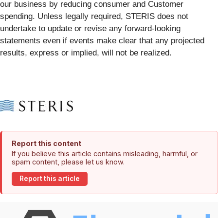
our business by reducing consumer and Customer
spending. Unless legally required, STERIS does not
undertake to update or revise any forward-looking
statements even if events make clear that any projected
results, express or implied, will not be realized.
Report this content
If you believe this article contains misleading, harmful, or
spam content, please let us know.
Report this article