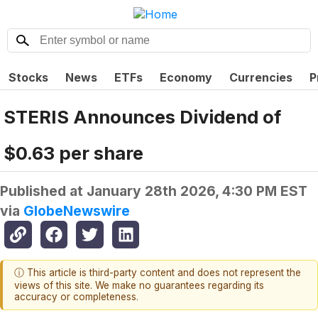
Stocks
News
ETFs
Economy
Currencies
P
STERIS Announces Dividend of
$0.63 per share
Published at
January 28th 2026, 4:30 PM EST
via
GlobeNewswire
ⓘ This article is third-party content and does not represent the
views of this site. We make no guarantees regarding its
accuracy or completeness.