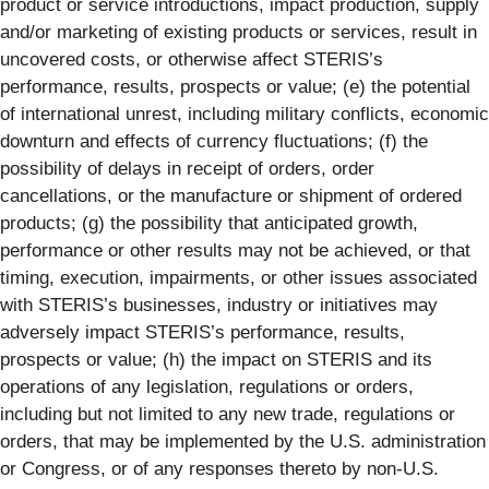
product or service introductions, impact production, supply
and/or marketing of existing products or services, result in
uncovered costs, or otherwise affect STERIS’s
performance, results, prospects or value; (e) the potential
of international unrest, including military conflicts, economic
downturn and effects of currency fluctuations; (f) the
possibility of delays in receipt of orders, order
cancellations, or the manufacture or shipment of ordered
products; (g) the possibility that anticipated growth,
performance or other results may not be achieved, or that
timing, execution, impairments, or other issues associated
with STERIS’s businesses, industry or initiatives may
adversely impact STERIS’s performance, results,
prospects or value; (h) the impact on STERIS and its
operations of any legislation, regulations or orders,
including but not limited to any new trade, regulations or
orders, that may be implemented by the U.S. administration
or Congress, or of any responses thereto by non-U.S.