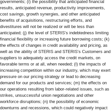
governments; (i) the possibility that anticipated financial
results, anticipated revenue, productivity improvements,
cost savings, growth synergies, and other anticipated
benefits of acquisitions, restructuring efforts, and
divestitures will not be realized or will be less than
anticipated; (j) the level of STERIS’s indebtedness limiting
financial flexibility or increasing future borrowing costs; (k)
the effects of changes in credit availability and pricing, as
well as the ability of STERIS and STERIS’s Customers and
suppliers to adequately access the credit markets, on
favorable terms or at all, when needed; (l) the impacts of
increasing competition within our industry, which may exert
pressure on our pricing strategy or lead to decreasing
demand for our products and services; (m) the effects on
our operations resulting from labor-related issues, such as
strikes, unsuccessful union negotiations and other
workforce disruptions; (n) the possibility of economic
downturns and recessions, which could negatively impact