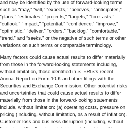
and may be identified by the use of forward-looking terms
such as “may,” “will,” “expects,” “believes,” “anticipates,”
“plans,” “estimates,” “projects,” “targets,” “forecasts,”
“outlook,” “impact,” “potential,” “confidence,” “improve,”
“optimistic,” “deliver,” “orders,” “backlog,” “comfortable,”
“trend,” and “seeks,” or the negative of such terms or other
variations on such terms or comparable terminology.
Many factors could cause actual results to differ materially
from those in the forward-looking statements including,
without limitation, those identified in STERIS’s recent
Annual Report on Form 10-K and other filings with the
Securities and Exchange Commission. Other potential risks
and uncertainties that could cause actual results to differ
materially from those in the forward-looking statements
include, without limitation: (a) operating costs, pressure on
pricing (including, without limitation, as a result of inflation),
Customer loss and business disruption (including, without