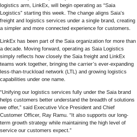
logistics arm, LinkEx, will begin operating as “Saia
Logistics” starting this week. The change aligns Saia’s
freight and logistics services under a single brand, creating
a simpler and more connected experience for customers.
LinkEx has been part of the Saia organization for more than
a decade. Moving forward, operating as Saia Logistics
simply reflects how closely the Saia freight and LinkEx
teams work together, bringing the carrier’s ever-expanding
less-than-truckload network (LTL) and growing logistics
capabilities under one name.
“Unifying our logistics services fully under the Saia brand
helps customers better understand the breadth of solutions
we offer,” said Executive Vice President and Chief
Customer Officer, Ray Ramu. “It also supports our long-
term growth strategy while maintaining the high level of
service our customers expect.”