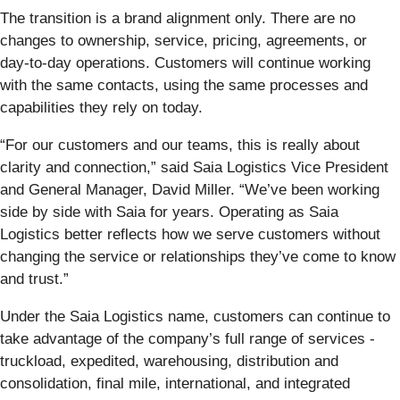
The transition is a brand alignment only. There are no
changes to ownership, service, pricing, agreements, or
day-to-day operations. Customers will continue working
with the same contacts, using the same processes and
capabilities they rely on today.
“For our customers and our teams, this is really about
clarity and connection,” said Saia Logistics Vice President
and General Manager, David Miller. “We’ve been working
side by side with Saia for years. Operating as Saia
Logistics better reflects how we serve customers without
changing the service or relationships they’ve come to know
and trust.”
Under the Saia Logistics name, customers can continue to
take advantage of the company’s full range of services -
truckload, expedited, warehousing, distribution and
consolidation, final mile, international, and integrated