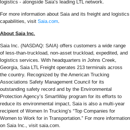
logistics - alongside Saia’s leading LTL network.
For more information about Saia and its freight and logistics
capabilities, visit
Saia.com
.
About Saia Inc.
Saia Inc. (NASDAQ: SAIA) offers customers a wide range
of less-than-truckload, non-asset truckload, expedited, and
logistics services. With headquarters in Johns Creek,
Georgia, Saia LTL Freight operates 213 terminals across
the country. Recognized by the American Trucking
Associations Safety Management Council for its
outstanding safety record and by the Environmental
Protection Agency’s SmartWay program for its efforts to
reduce its environmental impact, Saia is also a multi-year
recipient of Women In Trucking’s “Top Companies for
Women to Work for in Transportation.” For more information
on Saia Inc., visit saia.com.