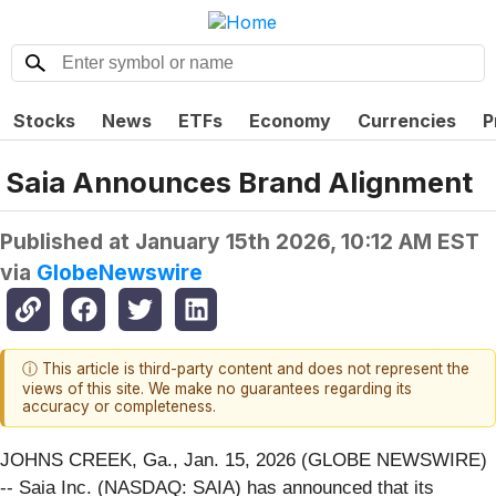
Stocks
News
ETFs
Economy
Currencies
P
Saia Announces Brand Alignment
Published at
January 15th 2026, 10:12 AM EST
via
GlobeNewswire
ⓘ This article is third-party content and does not represent the
views of this site. We make no guarantees regarding its
accuracy or completeness.
JOHNS CREEK, Ga., Jan. 15, 2026 (GLOBE NEWSWIRE)
-- Saia Inc. (NASDAQ: SAIA) has announced that its