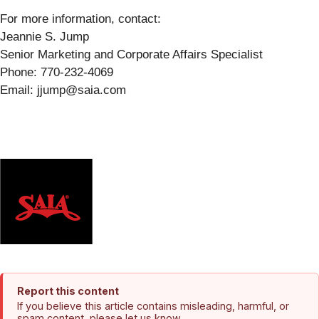
For more information, contact:
Jeannie S. Jump
Senior Marketing and Corporate Affairs Specialist
Phone: 770-232-4069
Email: jjump@saia.com
Report this content
If you believe this article contains misleading, harmful, or
spam content, please let us know.